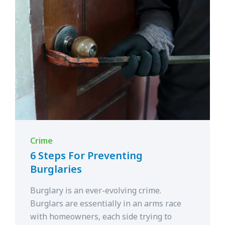
Crime
6 Steps For Preventing
Burglaries
Burglary is an ever-evolving crime.
Burglars are essentially in an arms race
with homeowners, each side trying to