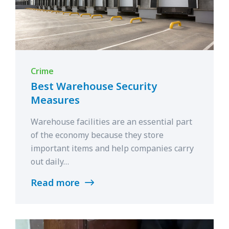
Crime
Best Warehouse Security
Measures
Warehouse facilities are an essential part
of the economy because they store
important items and help companies carry
out daily…
Read more