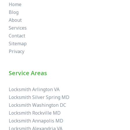
Home
Blog
About
Services
Contact
Sitemap
Privacy
Service Areas
Locksmith Arlington VA
Locksmith Silver Spring MD
Locksmith Washington DC
Locksmith Rockville MD
Locksmith Annapolis MD
Locksmith Alexandria VA