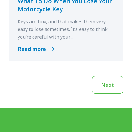
What To Do When You Lose Your
Motorcycle Key
Keys are tiny, and that makes them very
easy to lose sometimes. It’s easy to think
you’re careful with your…
Read more
Next