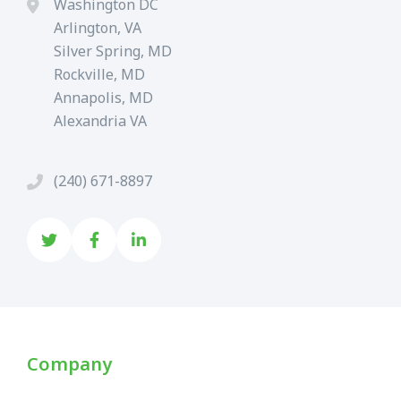
Washington DC
Arlington, VA
Silver Spring, MD
Rockville, MD
Annapolis, MD
Alexandria VA
(240) 671-8897
Company