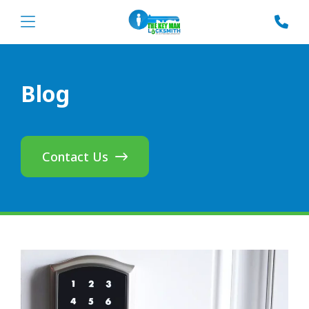
Blog
Contact Us