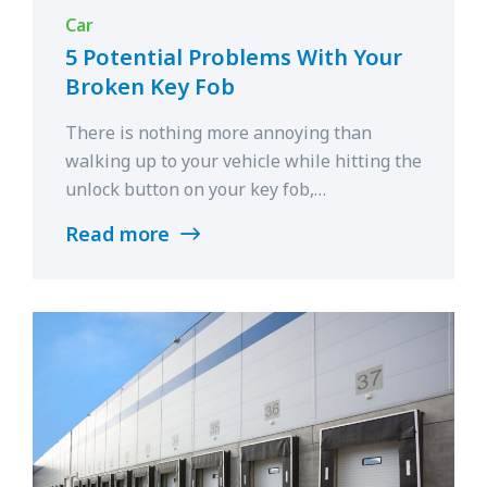
Car
5 Potential Problems With Your
Broken Key Fob
There is nothing more annoying than
walking up to your vehicle while hitting the
unlock button on your key fob,…
Read more