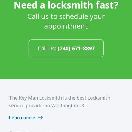
Need a locksmith fast?
Call us to schedule your
appointment
Call Us:
(240) 671-8897
The Key Man Locksmith is the best Locksmith
service provider in Washington DC.
Learn more