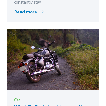
constantly stay…
Read more
Car