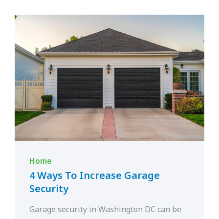
Home
4 Ways To Increase Garage
Security
Garage security in Washington DC can be