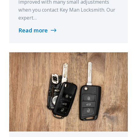
improved with many small adjustments
when you contact Key Man Locksmith. Our
expert…
Read more