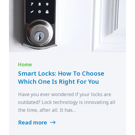
Home
Smart Locks: How To Choose
Which One Is Right For You
Have you ever wondered if your locks are
outdated? Lock technology is innovating all
the time, after all. It has…
Read more