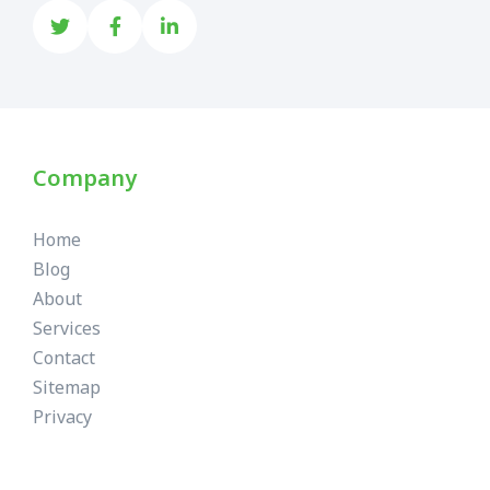
Company
Home
Blog
About
Services
Contact
Sitemap
Privacy