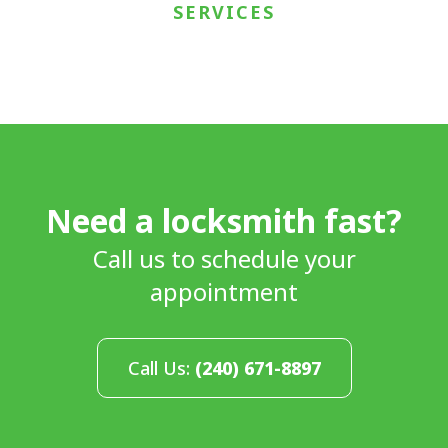
SERVICES
Need a locksmith fast?
Call us to schedule your
appointment
Call Us:
(240) 671-8897