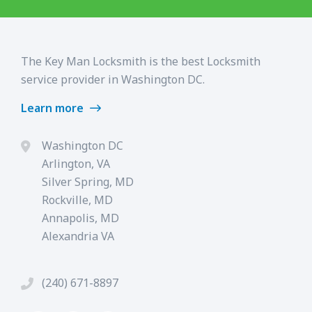
The Key Man Locksmith is the best Locksmith
service provider in Washington DC.
Learn more
Washington DC
Arlington, VA
Silver Spring, MD
Rockville, MD
Annapolis, MD
Alexandria VA
(240) 671-8897