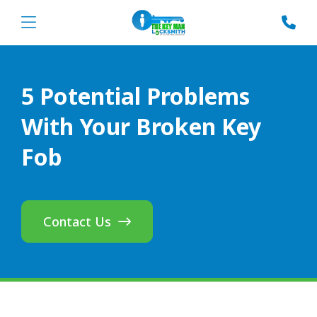
5 Potential Problems
With Your Broken Key
Fob
Contact Us