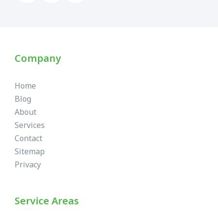
Company
Home
Blog
About
Services
Contact
Sitemap
Privacy
Service Areas