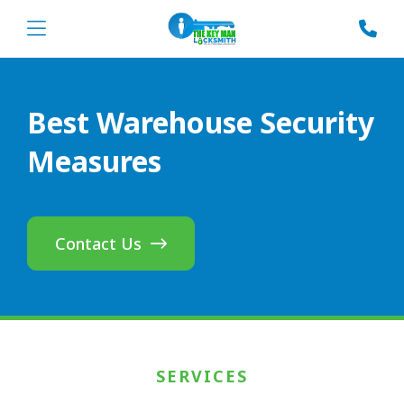
Best Warehouse Security
Measures
Contact Us
SERVICES