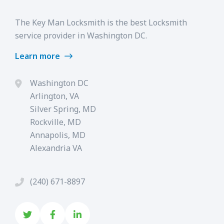
The Key Man Locksmith is the best Locksmith
service provider in Washington DC.
Learn more
Washington DC
Arlington, VA
Silver Spring, MD
Rockville, MD
Annapolis, MD
Alexandria VA
(240) 671-8897