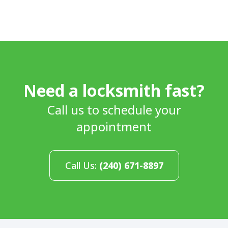
Need a locksmith fast?
Call us to schedule your
appointment
Call Us:
(240) 671-8897