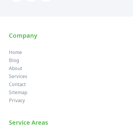
Company
Home
Blog
About
Services
Contact
Sitemap
Privacy
Service Areas