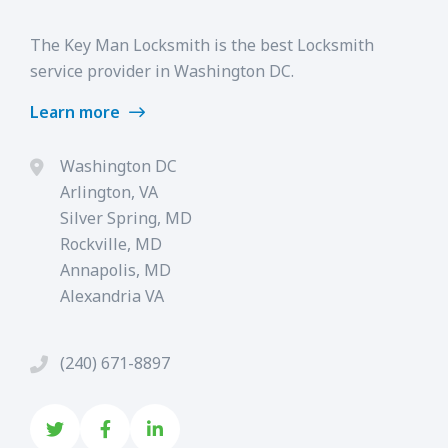
The Key Man Locksmith is the best Locksmith
service provider in Washington DC.
Learn more
Washington DC
Arlington, VA
Silver Spring, MD
Rockville, MD
Annapolis, MD
Alexandria VA
(240) 671-8897