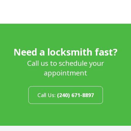
Need a locksmith fast?
Call us to schedule your
appointment
Call Us:
(240) 671-8897