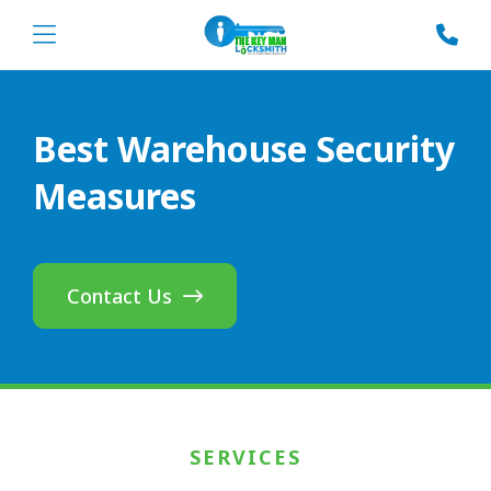
Best Warehouse Security
Measures
Contact Us
SERVICES