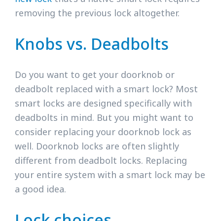
removing the previous lock altogether.
Knobs vs. Deadbolts
Do you want to get your doorknob or
deadbolt replaced with a smart lock? Most
smart locks are designed specifically with
deadbolts in mind. But you might want to
consider replacing your doorknob lock as
well. Doorknob locks are often slightly
different from deadbolt locks. Replacing
your entire system with a smart lock may be
a good idea.
Lock choices