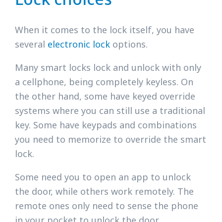
When it comes to the lock itself, you have
several
electronic lock
options.
Many smart locks lock and unlock with only
a cellphone, being completely keyless. On
the other hand, some have keyed override
systems where you can still use a traditional
key. Some have keypads and combinations
you need to memorize to override the smart
lock.
Some need you to open an app to unlock
the door, while others work remotely. The
remote ones only need to sense the phone
in your pocket to unlock the door.