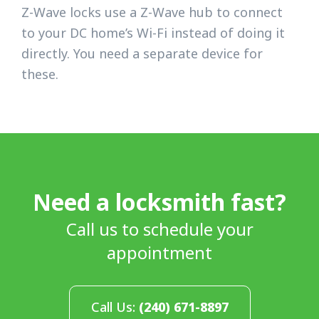
Z-Wave locks use a Z-Wave hub to connect
to your DC home’s Wi-Fi instead of doing it
directly. You need a separate device for
these.
Need a locksmith fast?
Call us to schedule your
appointment
Call Us:
(240) 671-8897