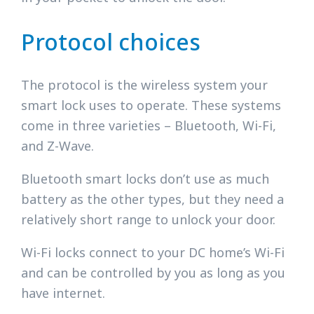
Protocol choices
The protocol is the wireless system your
smart lock uses to operate. These systems
come in three varieties – Bluetooth, Wi-Fi,
and Z-Wave.
Bluetooth smart locks don’t use as much
battery as the other types, but they need a
relatively short range to unlock your door.
Wi-Fi locks connect to your DC home’s Wi-Fi
and can be controlled by you as long as you
have internet.