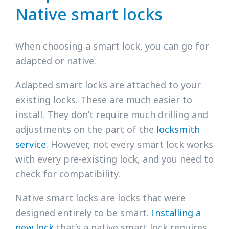
Native smart locks
When choosing a smart lock, you can go for
adapted or native.
Adapted smart locks are attached to your
existing locks. These are much easier to
install. They don’t require much drilling and
adjustments on the part of the
locksmith
service
. However, not every smart lock works
with every pre-existing lock, and you need to
check for compatibility.
Native smart locks are locks that were
designed entirely to be smart.
Installing a
new lock
that’s a native smart lock requires