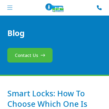
Blog
Contact Us
Smart Locks: How To
Choose Which One Is