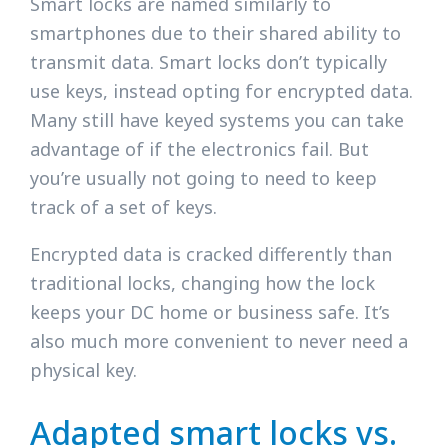
Smart locks are named similarly to
smartphones due to their shared ability to
transmit data. Smart locks don’t typically
use keys, instead opting for encrypted data.
Many still have keyed systems you can take
advantage of if the electronics fail. But
you’re usually not going to need to keep
track of a set of keys.
Encrypted data is cracked differently than
traditional locks, changing how the lock
keeps your DC home or business safe. It’s
also much more convenient to never need a
physical key.
Adapted smart locks vs.