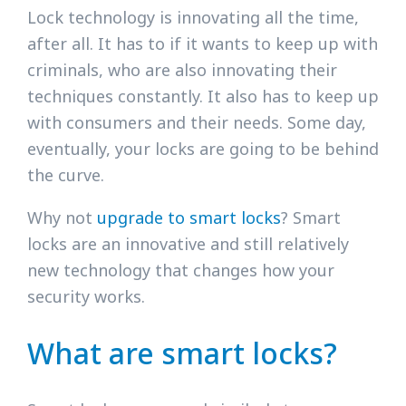
Lock technology is innovating all the time,
after all. It has to if it wants to keep up with
criminals, who are also innovating their
techniques constantly. It also has to keep up
with consumers and their needs. Some day,
eventually, your locks are going to be behind
the curve.
Why not
upgrade to smart locks
? Smart
locks are an innovative and still relatively
new technology that changes how your
security works.
What are smart locks?