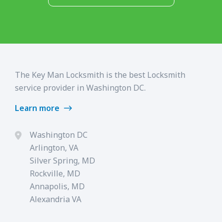
The Key Man Locksmith is the best Locksmith
service provider in Washington DC.
Learn more
Washington DC
Arlington, VA
Silver Spring, MD
Rockville, MD
Annapolis, MD
Alexandria VA