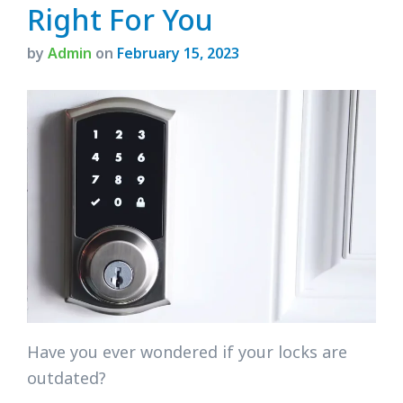
Right For You
by
Admin
on
February 15, 2023
Have you ever wondered if your locks are
outdated?