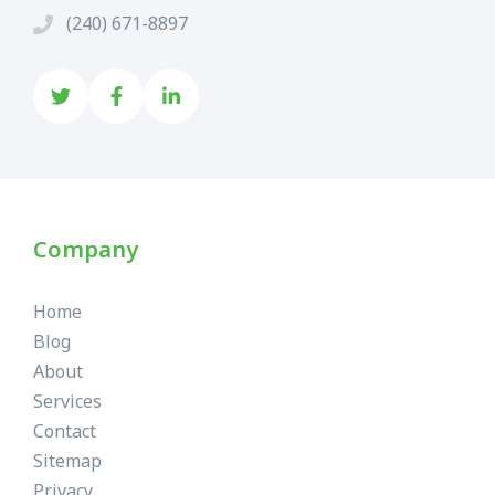
(240) 671-8897
Company
Home
Blog
About
Services
Contact
Sitemap
Privacy