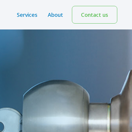
Services
About
Contact us