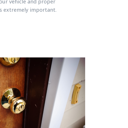
your vehicle and proper
is extremely important.