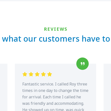
REVIEWS
 what our customers have to
Fantastic service. I called Roy three
times in one day to change the time
for arrival. Each time I called he
was friendly and accommodating.
He showed up on time, was quick