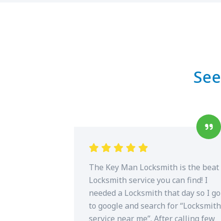
See
The Key Man Locksmith is the beat
Locksmith service you can find! I
needed a Locksmith that day so I go
to google and search for “Locksmith
service near me”. After calling few