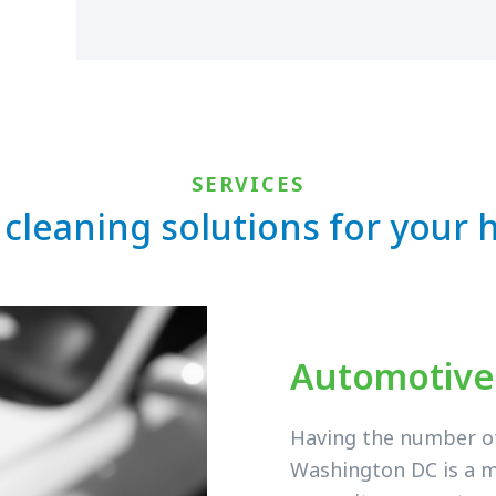
SERVICES
 cleaning solutions for your
Automotive
Having the number of 
Washington DC is a m