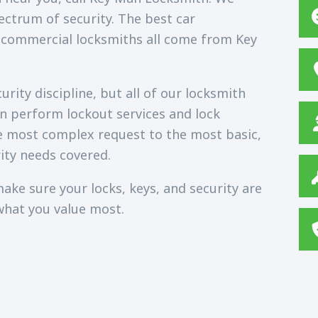
ectrum of security. The best car
 commercial locksmiths all come from Key
rity discipline, but all of our locksmith
an perform lockout services and lock
e most complex request to the most basic,
ity needs covered.
ake sure your locks, keys, and security are
what you value most.