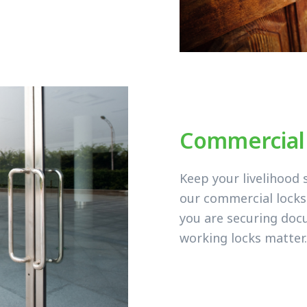
Commercial
Keep your livelihood 
our commercial lock
you are securing doc
working locks matter