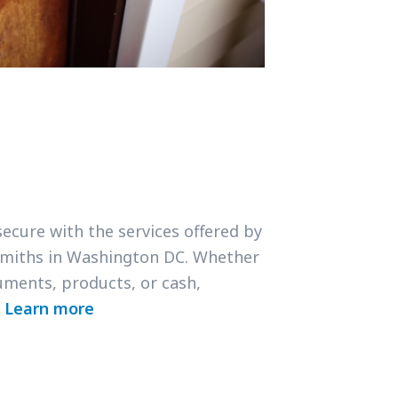
secure with the services offered by
smiths in Washington DC. Whether
uments, products, or cash,
.
Learn more