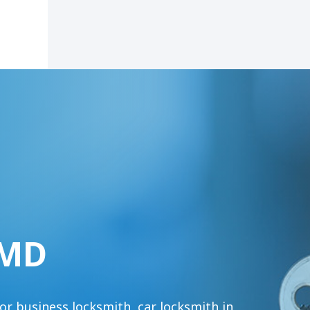
 MD
or business locksmith, car locksmith in