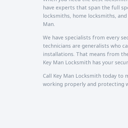
have experts that span the full sp
locksmiths, home locksmiths, and
Man.
We have specialists from every secu
technicians are generalists who c
installations. That means from th
Key Man Locksmith has your secur
Call Key Man Locksmith today to m
working properly and protecting 