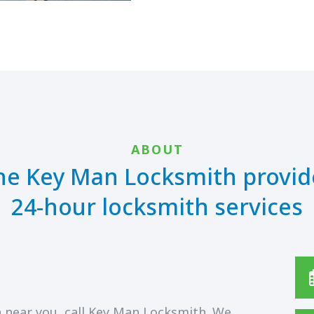
ABOUT
he Key Man Locksmith provid
24-hour locksmith services
 near you, call Key Man Locksmith. We