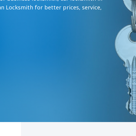
an Locksmith for better prices, service,