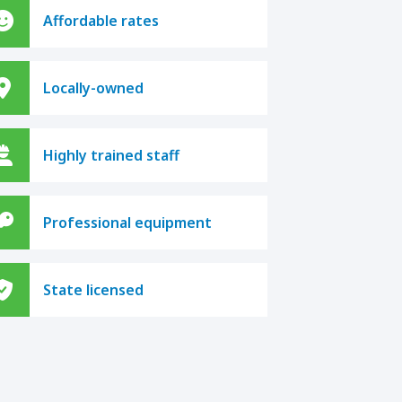
Affordable rates
Locally-owned
Highly trained staff
Professional equipment
State licensed