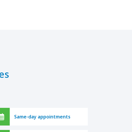
es
Same-day appointments