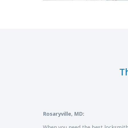
T
Rosaryville, MD:
When you need the best locksmith