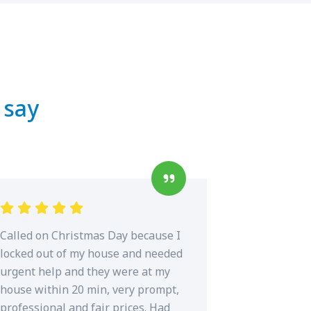
 say
Called on Christmas Day because I
locked out of my house and needed
urgent help and they were at my
house within 20 min, very prompt,
professional and fair prices. Had