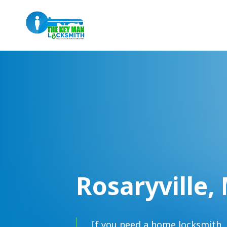
Rosaryville,
If you need a home locksmith, 