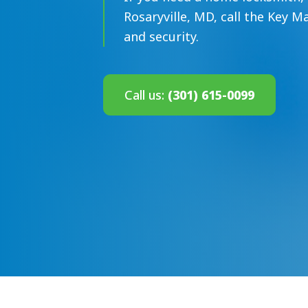
Rosaryville, MD, call the Key M
and security.
Call us:
(301) 615-0099