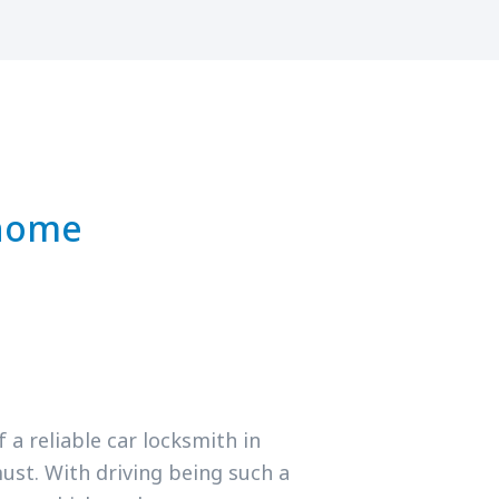
 home
a reliable car locksmith in
ust. With driving being such a