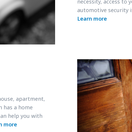
necessity, access to 
automotive security 
Learn more
 house, apartment,
h has a home
an help you with
n more