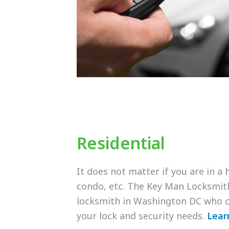
Residential
It does not matter if you are in a
condo, etc. The Key Man Locksmit
locksmith in Washington DC who c
your lock and security needs.
Lear