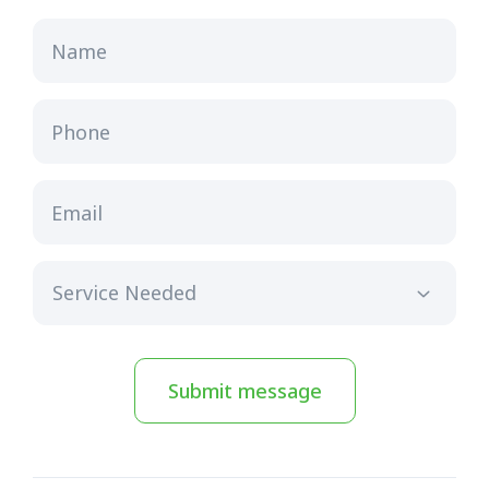
Name
Phone
Email
Submit message