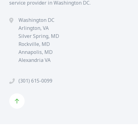
service provider in Washington DC.
Washington DC
Arlington, VA
Silver Spring, MD
Rockville, MD
Annapolis, MD
Alexandria VA
(301) 615-0099