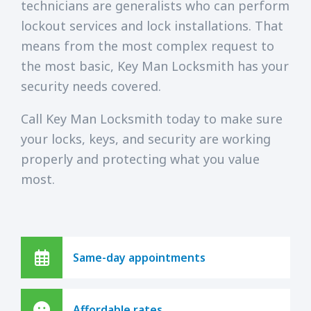
technicians are generalists who can perform
lockout services and lock installations. That
means from the most complex request to
the most basic, Key Man Locksmith has your
security needs covered.
Call Key Man Locksmith today to make sure
your locks, keys, and security are working
properly and protecting what you value
most.
Same-day appointments
Affordable rates