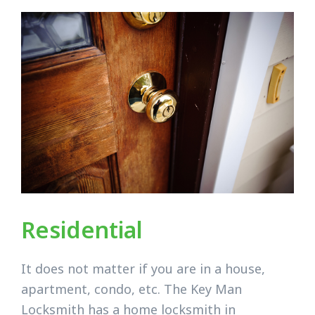
Residential
It does not matter if you are in a house,
apartment, condo, etc. The Key Man
Locksmith has a home locksmith in