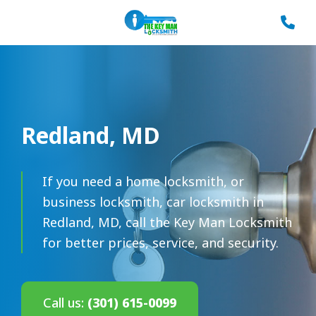
Redland, MD
If you need a home locksmith, or
business locksmith, car locksmith in
Redland, MD, call the Key Man Locksmith
for better prices, service, and security.
Call us:
(301) 615-0099