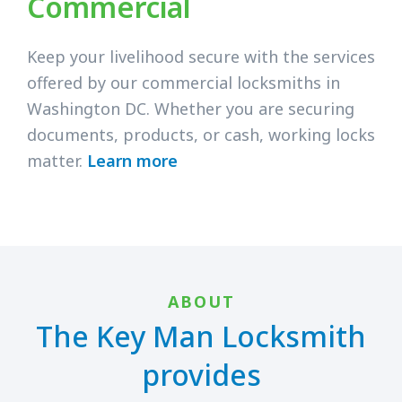
Commercial
Keep your livelihood secure with the services
offered by our commercial locksmiths in
Washington DC. Whether you are securing
documents, products, or cash, working locks
matter.
Learn more
ABOUT
The Key Man Locksmith
provides