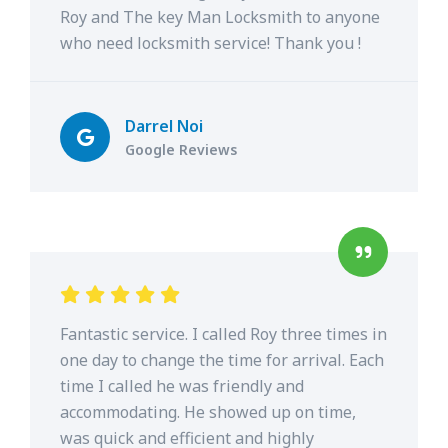
Roy and The key Man Locksmith to anyone
who need locksmith service! Thank you !
Darrel Noi
Google Reviews
Fantastic service. I called Roy three times in
one day to change the time for arrival. Each
time I called he was friendly and
accommodating. He showed up on time,
was quick and efficient and highly