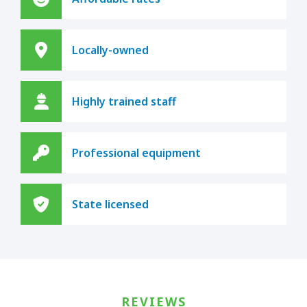
Locally-owned
Highly trained staff
Professional equipment
State licensed
REVIEWS