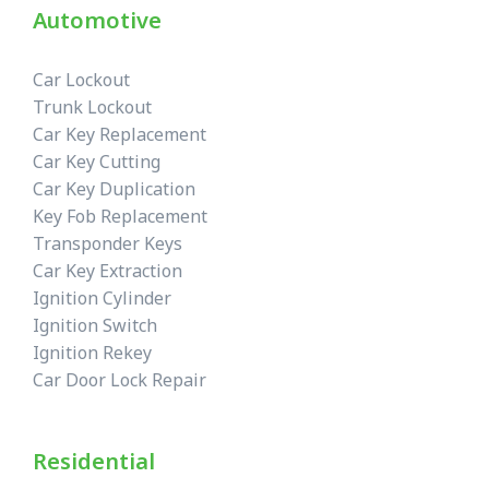
Automotive
Car Lockout
Trunk Lockout
Car Key Replacement
Car Key Cutting
Car Key Duplication
Key Fob Replacement
Transponder Keys
Car Key Extraction
Ignition Cylinder
Ignition Switch
Ignition Rekey
Car Door Lock Repair
Residential