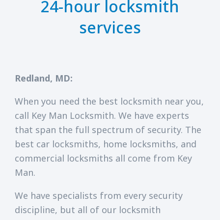
24-hour locksmith
services
Redland, MD:
When you need the best locksmith near you,
call Key Man Locksmith. We have experts
that span the full spectrum of security. The
best car locksmiths, home locksmiths, and
commercial locksmiths all come from Key
Man.
We have specialists from every security
discipline, but all of our locksmith