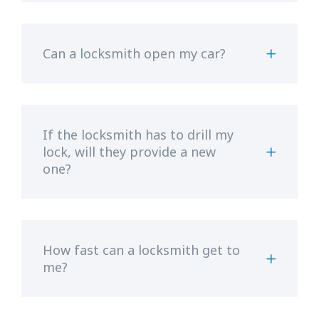
Can a locksmith open my car?
If the locksmith has to drill my
lock, will they provide a new
one?
How fast can a locksmith get to
me?