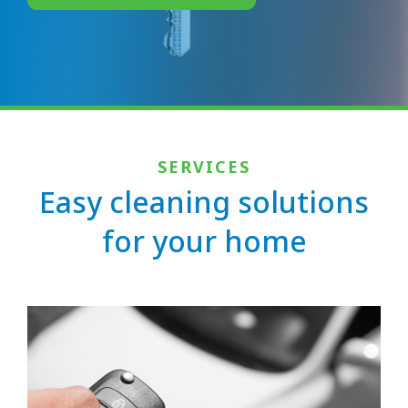
SERVICES
Easy cleaning solutions
for your home