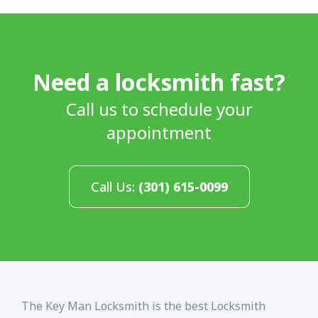
Need a locksmith fast?
Call us to schedule your
appointment
Call Us:
(301) 615-0099
The Key Man Locksmith is the best Locksmith