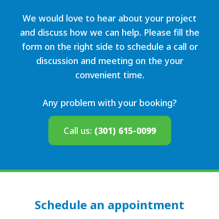
We would love to hear about your project
and discuss how we can help. Please fill the
form on the right side to schedule a call or
discussion and meeting on the your
convenient time.
Any problem with your booking?
Call us:
(301) 615-0099
Schedule an appointment