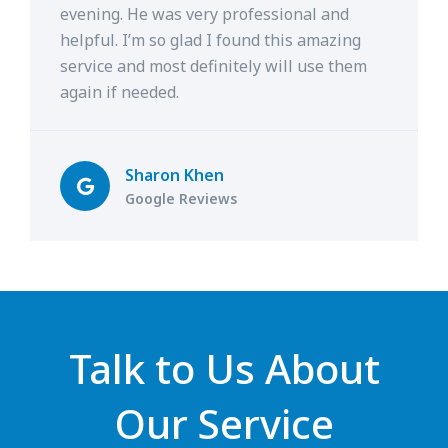
evening. He was very professional and
helpful. I’m so glad I found this amazing
service and most definitely will use them
again if needed.
Sharon Khen
Google Reviews
Talk to Us About
Our Service