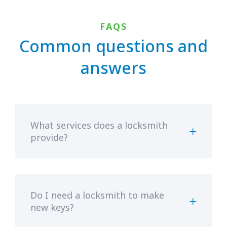
FAQS
Common questions and
answers
What services does a locksmith
provide?
Do I need a locksmith to make
new keys?