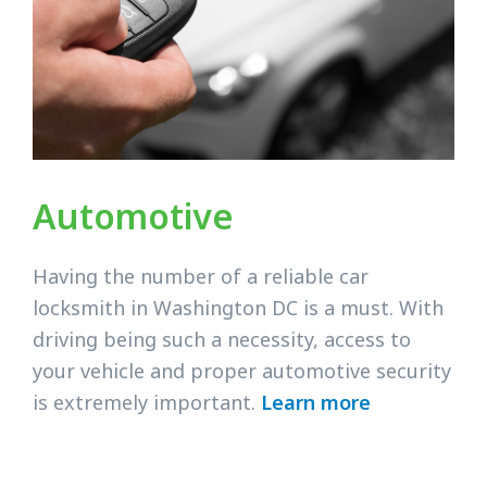
Automotive
Having the number of a reliable car
locksmith in Washington DC is a must. With
driving being such a necessity, access to
your vehicle and proper automotive security
is extremely important.
Learn more