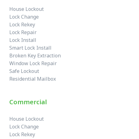
House Lockout
Lock Change
Lock Rekey
Lock Repair
Lock Install
Smart Lock Install
Broken Key Extraction
Window Lock Repair
Safe Lockout
Residential Mailbox
Commercial
House Lockout
Lock Change
Lock Rekey