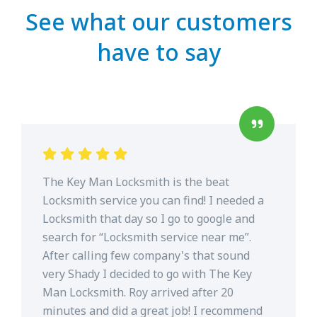
See what our customers
have to say
The Key Man Locksmith is the beat
Locksmith service you can find! I needed a
Locksmith that day so I go to google and
search for “Locksmith service near me”.
After calling few company's that sound
very Shady I decided to go with The Key
Man Locksmith. Roy arrived after 20
minutes and did a great job! I recommend