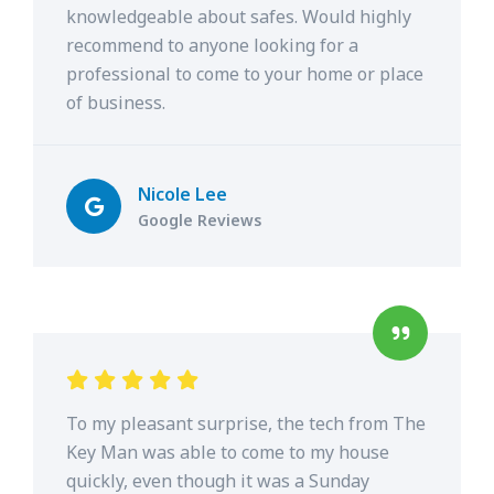
knowledgeable about safes. Would highly
recommend to anyone looking for a
professional to come to your home or place
of business.
Nicole Lee
Google Reviews
To my pleasant surprise, the tech from The
Key Man was able to come to my house
quickly, even though it was a Sunday