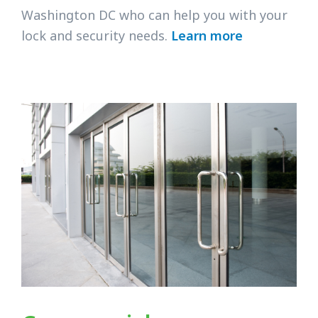
Washington DC who can help you with your
lock and security needs.
Learn more