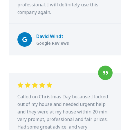
professional. I will definitely use this
company again.
David Windt
Google Reviews
Called on Christmas Day because I locked
out of my house and needed urgent help
and they were at my house within 20 min,
very prompt, professional and fair prices.
Had some great advice, and very