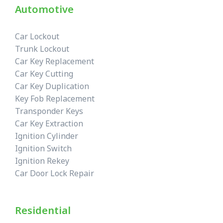
Automotive
Car Lockout
Trunk Lockout
Car Key Replacement
Car Key Cutting
Car Key Duplication
Key Fob Replacement
Transponder Keys
Car Key Extraction
Ignition Cylinder
Ignition Switch
Ignition Rekey
Car Door Lock Repair
Residential