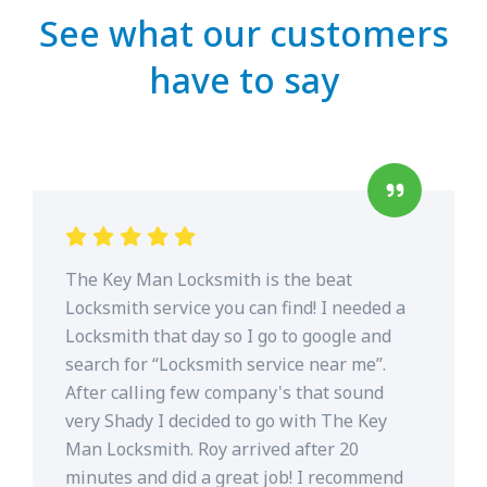
See what our customers
have to say
The Key Man Locksmith is the beat
Locksmith service you can find! I needed a
Locksmith that day so I go to google and
search for “Locksmith service near me”.
After calling few company's that sound
very Shady I decided to go with The Key
Man Locksmith. Roy arrived after 20
minutes and did a great job! I recommend