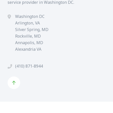
service provider in Washington DC.
Washington DC
Arlington, VA
Silver Spring, MD
Rockville, MD
Annapolis, MD
Alexandria VA
(410) 871-8944