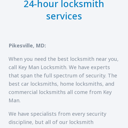
24-hour locksmith
services
Pikesville, MD:
When you need the best locksmith near you,
call Key Man Locksmith. We have experts
that span the full spectrum of security. The
best car locksmiths, home locksmiths, and
commercial locksmiths all come from Key
Man.
We have specialists from every security
discipline, but all of our locksmith