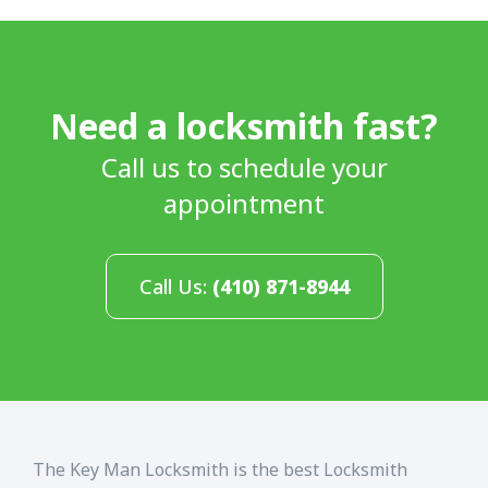
Need a locksmith fast?
Call us to schedule your
appointment
Call Us:
(410) 871-8944
The Key Man Locksmith is the best Locksmith