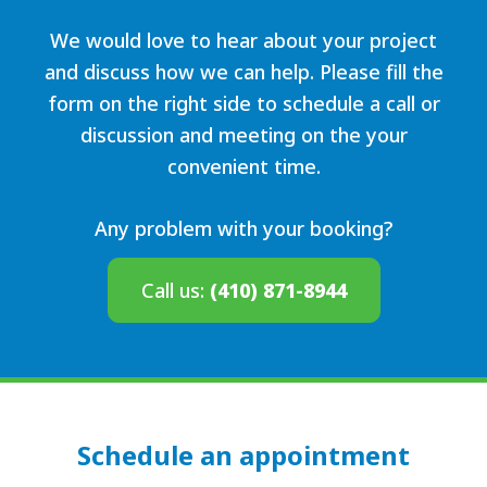
We would love to hear about your project
and discuss how we can help. Please fill the
form on the right side to schedule a call or
discussion and meeting on the your
convenient time.
Any problem with your booking?
Call us:
(410) 871-8944
Schedule an appointment