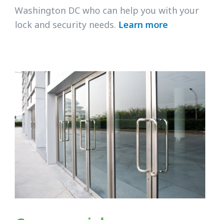
Washington DC who can help you with your
lock and security needs.
Learn more