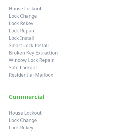
House Lockout
Lock Change
Lock Rekey
Lock Repair
Lock Install
Smart Lock Install
Broken Key Extraction
Window Lock Repair
Safe Lockout
Residential Mailbox
Commercial
House Lockout
Lock Change
Lock Rekey