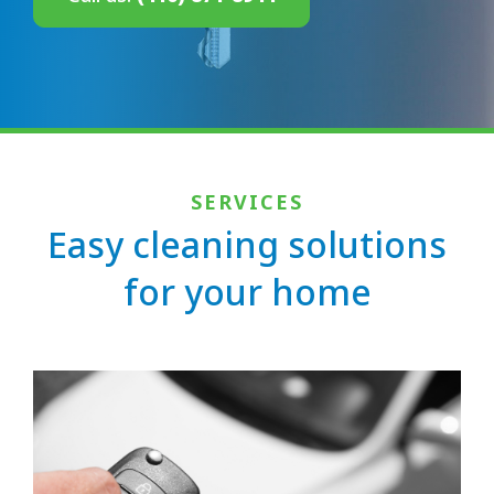
SERVICES
Easy cleaning solutions
for your home