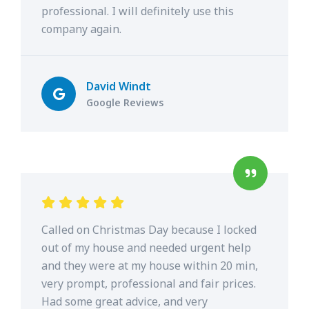
professional. I will definitely use this
company again.
David Windt
Google Reviews
Called on Christmas Day because I locked
out of my house and needed urgent help
and they were at my house within 20 min,
very prompt, professional and fair prices.
Had some great advice, and very