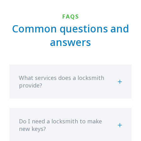
FAQS
Common questions and
answers
What services does a locksmith
provide?
Do I need a locksmith to make
new keys?