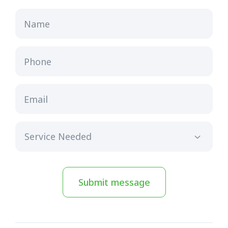
Name
Phone
Email
Submit message