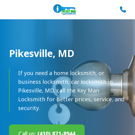
Pikesville, MD
If you need a home locksmith, or
business locksmith, car locksmith in
Pikesville, MD, call the Key Man
Locksmith for better prices, service, and
security.
Call us:
(410) 871-8944