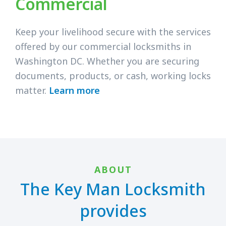
Commercial
Keep your livelihood secure with the services
offered by our commercial locksmiths in
Washington DC. Whether you are securing
documents, products, or cash, working locks
matter.
Learn more
ABOUT
The Key Man Locksmith
provides