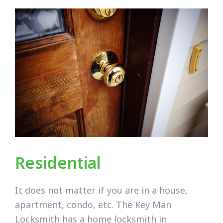
Residential
It does not matter if you are in a house,
apartment, condo, etc. The Key Man
Locksmith has a home locksmith in