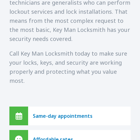
technicians are generalists who can perform
lockout services and lock installations. That
means from the most complex request to
the most basic, Key Man Locksmith has your
security needs covered.
Call Key Man Locksmith today to make sure
your locks, keys, and security are working
properly and protecting what you value
most.
Same-day appointments
Affordable rates