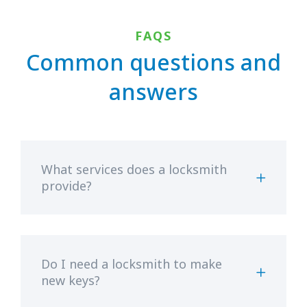
FAQS
Common questions and
answers
What services does a locksmith
provide?
Do I need a locksmith to make
new keys?