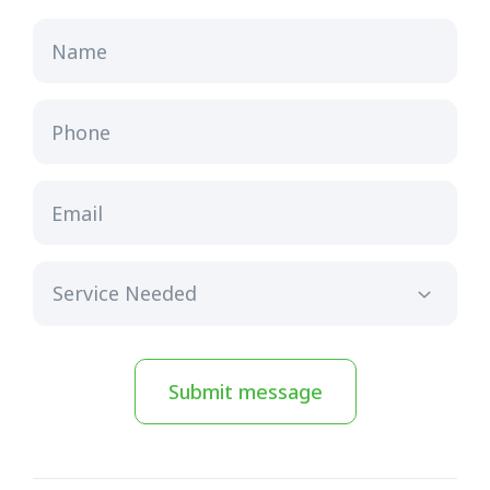
Name
Phone
Email
Submit message