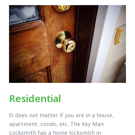
Residential
It does not matter if you are in a house,
apartment, condo, etc. The Key Man
Locksmith has a home locksmith in