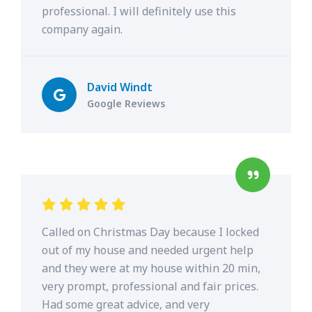
professional. I will definitely use this
company again.
David Windt
Google Reviews
Called on Christmas Day because I locked
out of my house and needed urgent help
and they were at my house within 20 min,
very prompt, professional and fair prices.
Had some great advice, and very