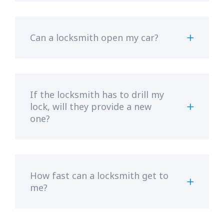
Can a locksmith open my car?
If the locksmith has to drill my
lock, will they provide a new
one?
How fast can a locksmith get to
me?