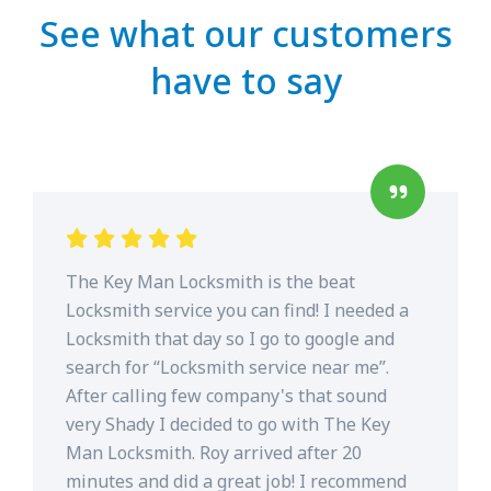
See what our customers
have to say
The Key Man Locksmith is the beat
Locksmith service you can find! I needed a
Locksmith that day so I go to google and
search for “Locksmith service near me”.
After calling few company's that sound
very Shady I decided to go with The Key
Man Locksmith. Roy arrived after 20
minutes and did a great job! I recommend