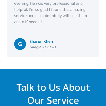
evening. He was very professional and
helpful. I’m so glad I found this amazing
service and most definitely will use them
again if needed.
Sharon Khen
Google Reviews
Talk to Us About
Our Service