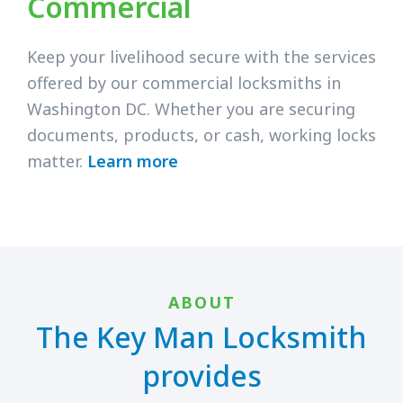
Commercial
Keep your livelihood secure with the services
offered by our commercial locksmiths in
Washington DC. Whether you are securing
documents, products, or cash, working locks
matter.
Learn more
ABOUT
The Key Man Locksmith
provides