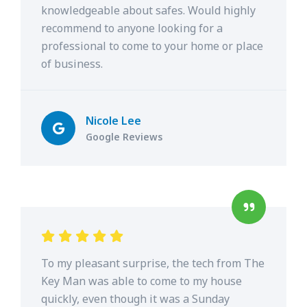
knowledgeable about safes. Would highly
recommend to anyone looking for a
professional to come to your home or place
of business.
Nicole Lee
Google Reviews
To my pleasant surprise, the tech from The
Key Man was able to come to my house
quickly, even though it was a Sunday