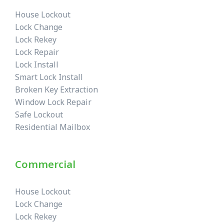
House Lockout
Lock Change
Lock Rekey
Lock Repair
Lock Install
Smart Lock Install
Broken Key Extraction
Window Lock Repair
Safe Lockout
Residential Mailbox
Commercial
House Lockout
Lock Change
Lock Rekey