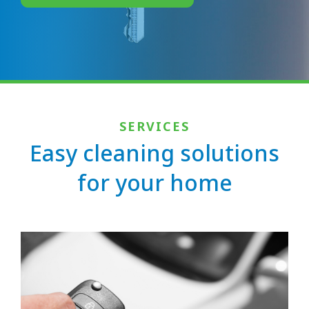
SERVICES
Easy cleaning solutions
for your home