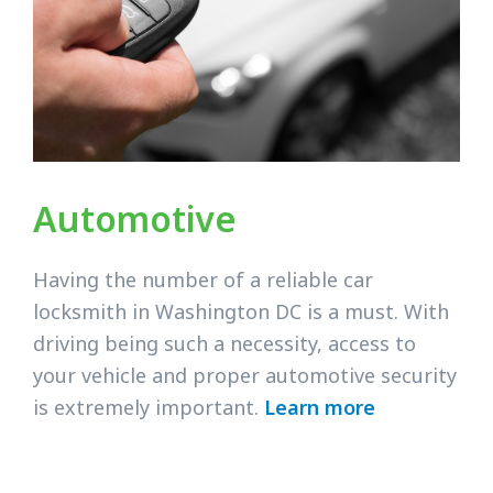
Automotive
Having the number of a reliable car
locksmith in Washington DC is a must. With
driving being such a necessity, access to
your vehicle and proper automotive security
is extremely important.
Learn more