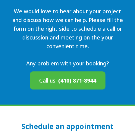
We would love to hear about your project
and discuss how we can help. Please fill the
form on the right side to schedule a call or
discussion and meeting on the your
convenient time.
Any problem with your booking?
Call us:
(410) 871-8944
Schedule an appointment