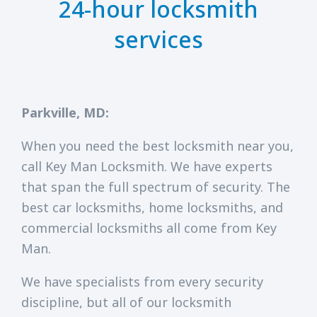
24-hour locksmith
services
Parkville, MD:
When you need the best locksmith near you,
call Key Man Locksmith. We have experts
that span the full spectrum of security. The
best car locksmiths, home locksmiths, and
commercial locksmiths all come from Key
Man.
We have specialists from every security
discipline, but all of our locksmith