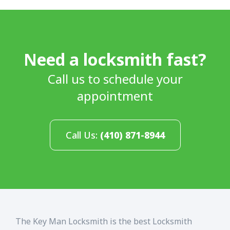
Need a locksmith fast?
Call us to schedule your
appointment
Call Us:
(410) 871-8944
The Key Man Locksmith is the best Locksmith