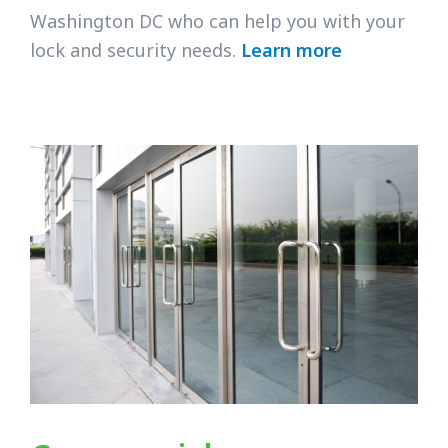
Washington DC who can help you with your
lock and security needs.
Learn more