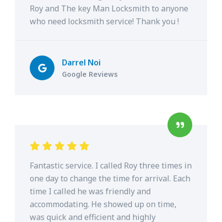
Roy and The key Man Locksmith to anyone
who need locksmith service! Thank you !
Darrel Noi
Google Reviews
Fantastic service. I called Roy three times in
one day to change the time for arrival. Each
time I called he was friendly and
accommodating. He showed up on time,
was quick and efficient and highly