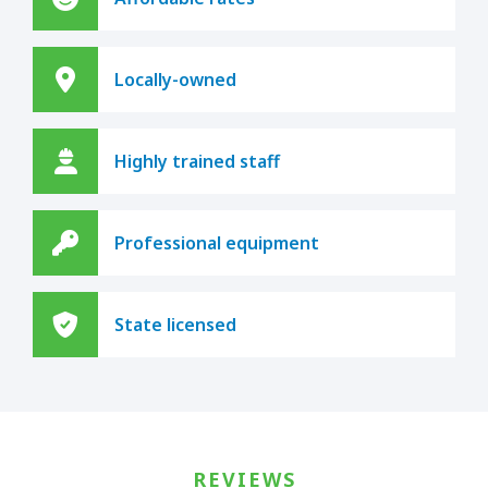
Locally-owned
Highly trained staff
Professional equipment
State licensed
REVIEWS