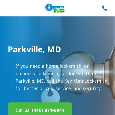
Parkville, MD
If you need a home locksmith, or
business locksmith, car locksmith in
Parkville, MD, call the Key Man Locksmith
for better prices, service, and security.
Call us:
(410) 871-8944