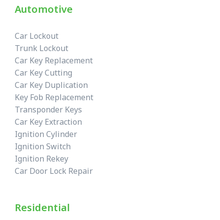
Automotive
Car Lockout
Trunk Lockout
Car Key Replacement
Car Key Cutting
Car Key Duplication
Key Fob Replacement
Transponder Keys
Car Key Extraction
Ignition Cylinder
Ignition Switch
Ignition Rekey
Car Door Lock Repair
Residential