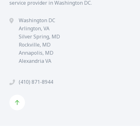
service provider in Washington DC.
Washington DC
Arlington, VA
Silver Spring, MD
Rockville, MD
Annapolis, MD
Alexandria VA
(410) 871-8944