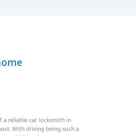
 home
a reliable car locksmith in
ust. With driving being such a