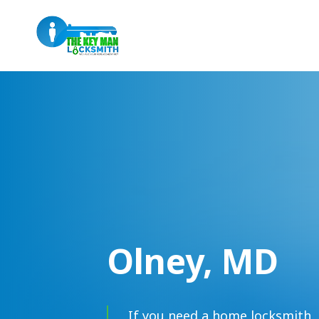
Olney, MD
If you need a home locksmith, 