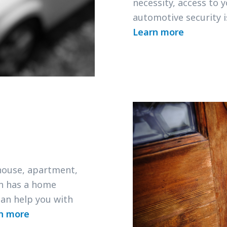
necessity, access to 
automotive security 
Learn more
 house, apartment,
h has a home
an help you with
n more