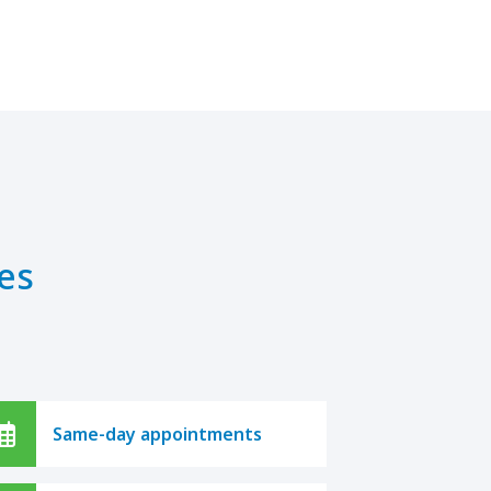
es
Same-day appointments