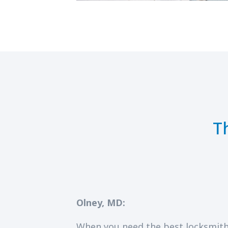
T
Olney, MD:
When you need the best locksmith