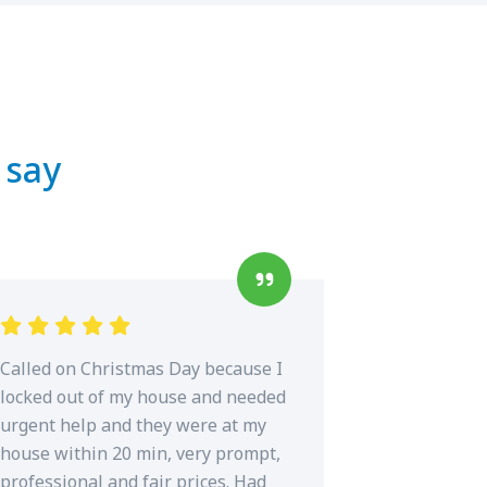
 say
Called on Christmas Day because I
locked out of my house and needed
urgent help and they were at my
house within 20 min, very prompt,
professional and fair prices. Had