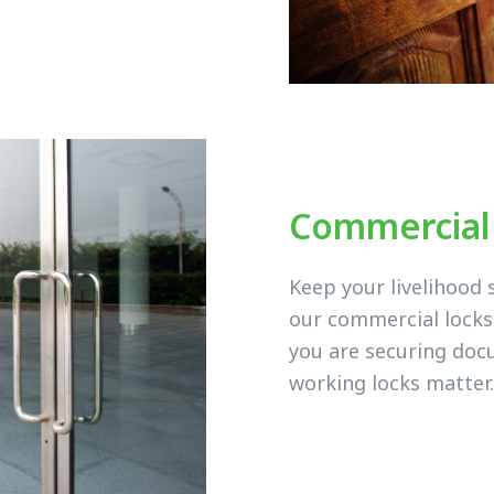
Commercial
Keep your livelihood 
our commercial lock
you are securing doc
working locks matter