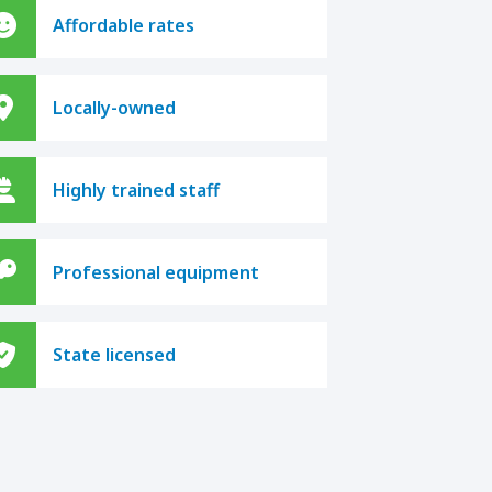
Affordable rates
Locally-owned
Highly trained staff
Professional equipment
State licensed