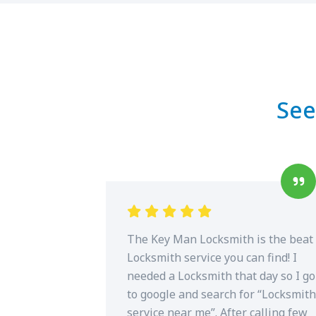
See
The Key Man Locksmith is the beat
Locksmith service you can find! I
needed a Locksmith that day so I go
to google and search for “Locksmith
service near me”. After calling few