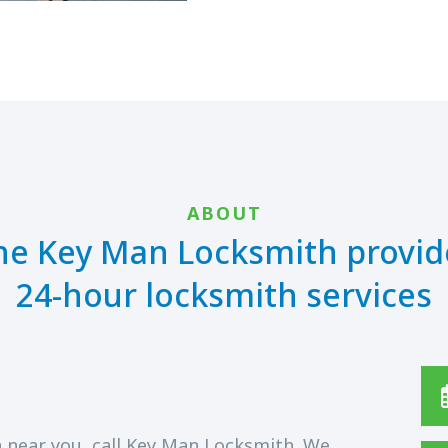
ABOUT
he Key Man Locksmith provid
24-hour locksmith services
 near you, call Key Man Locksmith. We