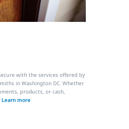
secure with the services offered by
smiths in Washington DC. Whether
uments, products, or cash,
.
Learn more