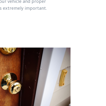
your vehicle and proper
is extremely important.