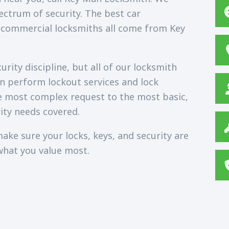
ectrum of security. The best car
 commercial locksmiths all come from Key
rity discipline, but all of our locksmith
an perform lockout services and lock
e most complex request to the most basic,
ity needs covered.
ake sure your locks, keys, and security are
what you value most.