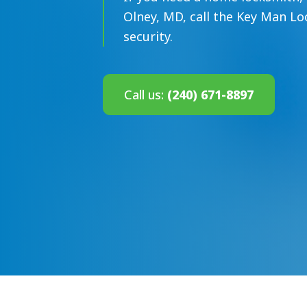
Olney, MD, call the Key Man Loc
security.
Call us:
(240) 671-8897