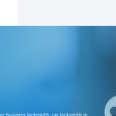
or business locksmith, car locksmith in