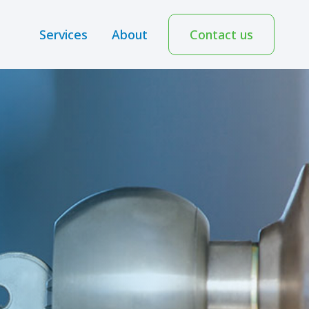
Services
About
Contact us