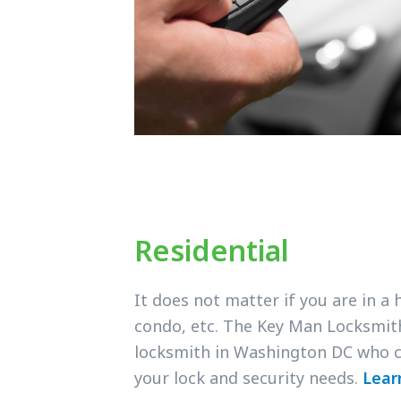
Residential
It does not matter if you are in a
condo, etc. The Key Man Locksmit
locksmith in Washington DC who c
your lock and security needs.
Lear