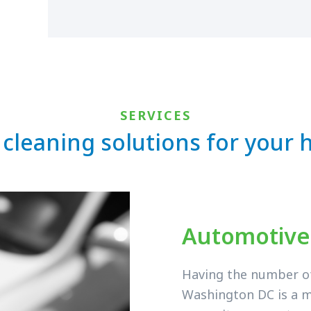
SERVICES
 cleaning solutions for your
Automotive
Having the number of 
Washington DC is a m