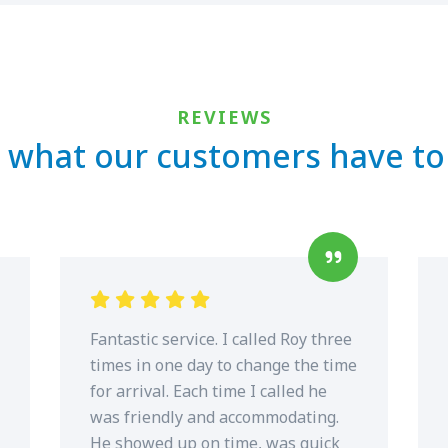
REVIEWS
 what our customers have to
Fantastic service. I called Roy three
times in one day to change the time
for arrival. Each time I called he
was friendly and accommodating.
He showed up on time, was quick