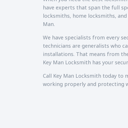
have experts that span the full sp
locksmiths, home locksmiths, and
Man.
We have specialists from every secu
technicians are generalists who c
installations. That means from th
Key Man Locksmith has your secur
Call Key Man Locksmith today to m
working properly and protecting 