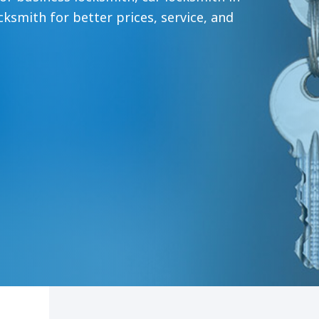
ksmith for better prices, service, and