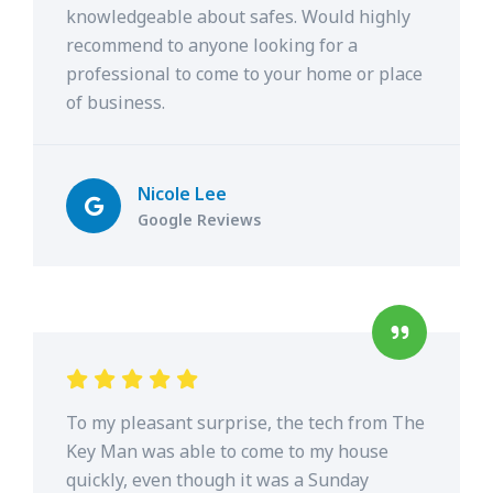
knowledgeable about safes. Would highly
recommend to anyone looking for a
professional to come to your home or place
of business.
Nicole Lee
Google Reviews
To my pleasant surprise, the tech from The
Key Man was able to come to my house
quickly, even though it was a Sunday