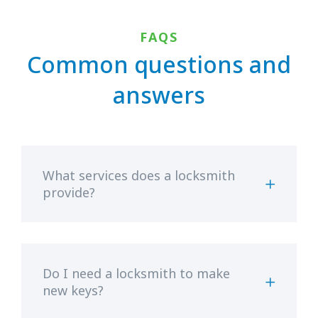
FAQS
Common questions and
answers
What services does a locksmith
provide?
Do I need a locksmith to make
new keys?