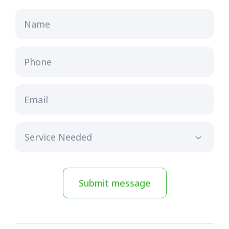
Name
Phone
Email
Submit message