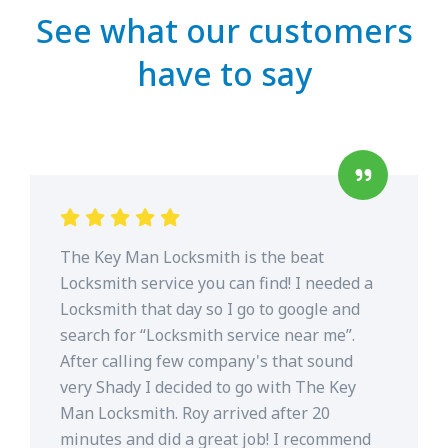
See what our customers
have to say
The Key Man Locksmith is the beat
Locksmith service you can find! I needed a
Locksmith that day so I go to google and
search for “Locksmith service near me”.
After calling few company's that sound
very Shady I decided to go with The Key
Man Locksmith. Roy arrived after 20
minutes and did a great job! I recommend