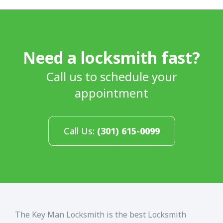
Need a locksmith fast?
Call us to schedule your
appointment
Call Us:
(301) 615-0099
The Key Man Locksmith is the best Locksmith