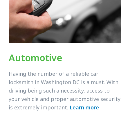
Automotive
Having the number of a reliable car
locksmith in Washington DC is a must. With
driving being such a necessity, access to
your vehicle and proper automotive security
is extremely important.
Learn more