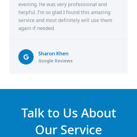
evening. He was very professional and
helpful. I’m so glad I found this amazing
service and most definitely will use them
again if needed.
Sharon Khen
Google Reviews
Talk to Us About
Our Service