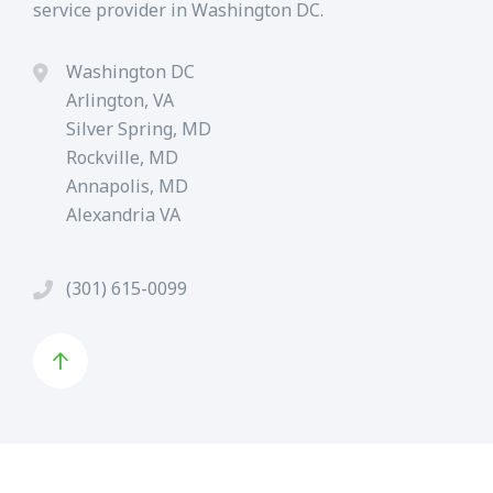
service provider in Washington DC.
Washington DC
Arlington, VA
Silver Spring, MD
Rockville, MD
Annapolis, MD
Alexandria VA
(301) 615-0099