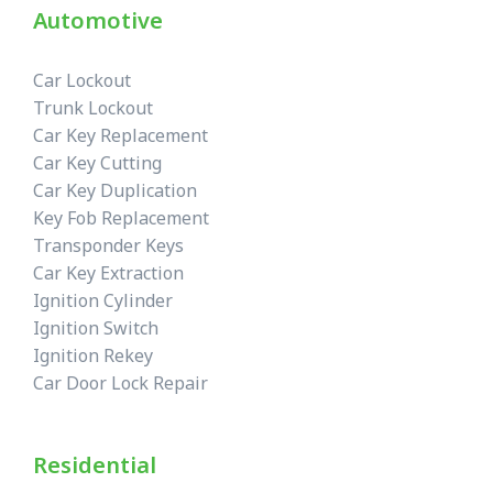
Automotive
Car Lockout
Trunk Lockout
Car Key Replacement
Car Key Cutting
Car Key Duplication
Key Fob Replacement
Transponder Keys
Car Key Extraction
Ignition Cylinder
Ignition Switch
Ignition Rekey
Car Door Lock Repair
Residential