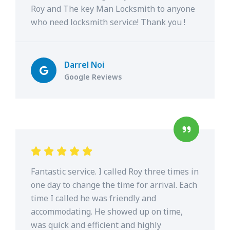
Roy and The key Man Locksmith to anyone
who need locksmith service! Thank you !
Darrel Noi
Google Reviews
Fantastic service. I called Roy three times in
one day to change the time for arrival. Each
time I called he was friendly and
accommodating. He showed up on time,
was quick and efficient and highly