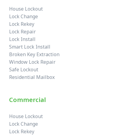
House Lockout
Lock Change
Lock Rekey
Lock Repair
Lock Install
Smart Lock Install
Broken Key Extraction
Window Lock Repair
Safe Lockout
Residential Mailbox
Commercial
House Lockout
Lock Change
Lock Rekey