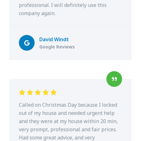
professional. I will definitely use this
company again.
David Windt
Google Reviews
Called on Christmas Day because I locked
out of my house and needed urgent help
and they were at my house within 20 min,
very prompt, professional and fair prices.
Had some great advice, and very