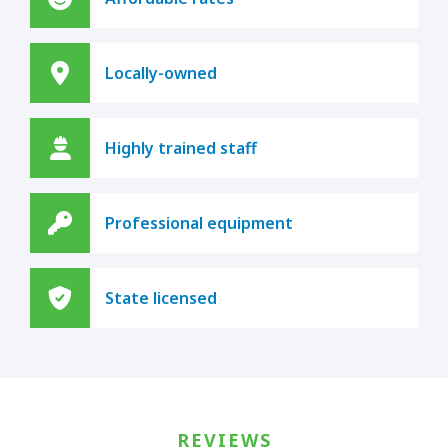
Locally-owned
Highly trained staff
Professional equipment
State licensed
REVIEWS