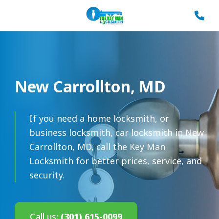
New Carrollton, MD
If you need a home locksmith, or
business locksmith, car locksmith in New
Carrollton, MD, call the Key Man
Locksmith for better prices, service, and
security.
Call us:
(301) 615-0099