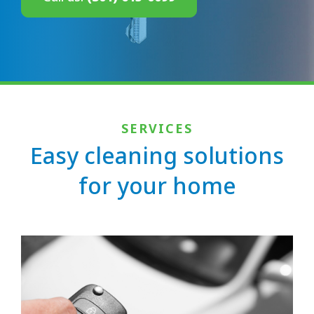
SERVICES
Easy cleaning solutions
for your home