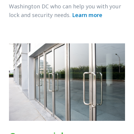
Washington DC who can help you with your
lock and security needs.
Learn more