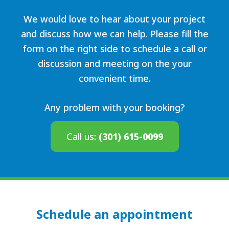
We would love to hear about your project
and discuss how we can help. Please fill the
form on the right side to schedule a call or
discussion and meeting on the your
convenient time.
Any problem with your booking?
Call us:
(301) 615-0099
Schedule an appointment