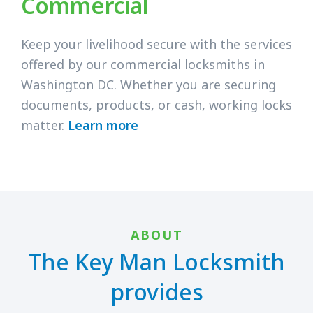
Commercial
Keep your livelihood secure with the services
offered by our commercial locksmiths in
Washington DC. Whether you are securing
documents, products, or cash, working locks
matter.
Learn more
ABOUT
The Key Man Locksmith
provides