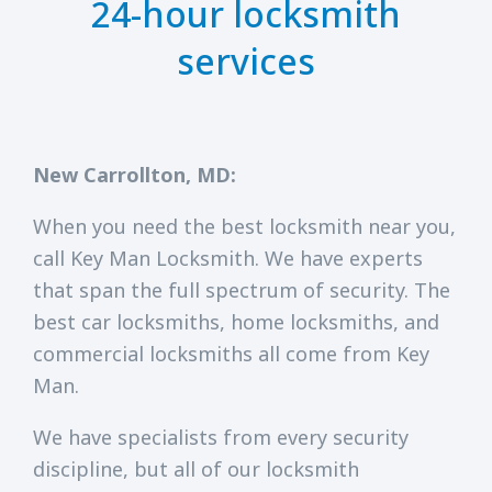
24-hour locksmith
services
New Carrollton, MD:
When you need the best locksmith near you,
call Key Man Locksmith. We have experts
that span the full spectrum of security. The
best car locksmiths, home locksmiths, and
commercial locksmiths all come from Key
Man.
We have specialists from every security
discipline, but all of our locksmith