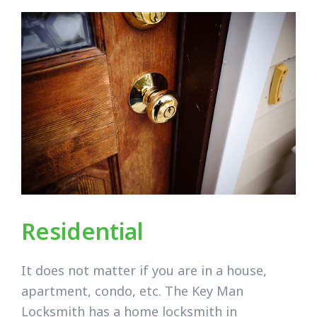
Residential
It does not matter if you are in a house,
apartment, condo, etc. The Key Man
Locksmith has a home locksmith in