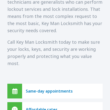
technicians are generalists who can perform
lockout services and lock installations. That
means from the most complex request to
the most basic, Key Man Locksmith has your
security needs covered.
Call Key Man Locksmith today to make sure
your locks, keys, and security are working
properly and protecting what you value
most.
Same-day appointments
Affordable rates