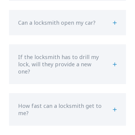
Can a locksmith open my car?
If the locksmith has to drill my
lock, will they provide a new
one?
How fast can a locksmith get to
me?