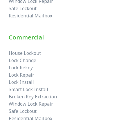
Window Lock Repair
Safe Lockout
Residential Mailbox
Commercial
House Lockout
Lock Change
Lock Rekey
Lock Repair
Lock Install
Smart Lock Install
Broken Key Extraction
Window Lock Repair
Safe Lockout
Residential Mailbox