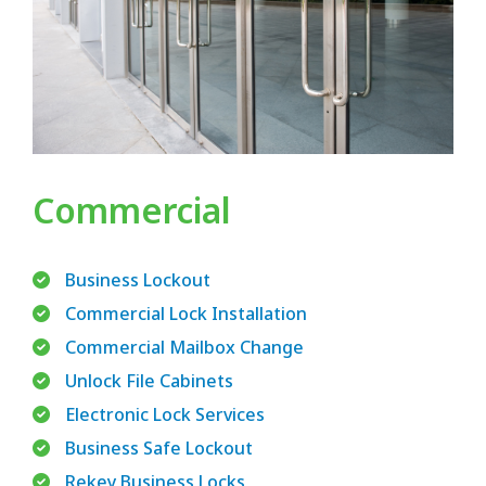
Commercial
Business Lockout
Commercial Lock Installation
Commercial Mailbox Change
Unlock File Cabinets
Electronic Lock Services
Business Safe Lockout
Rekey Business Locks