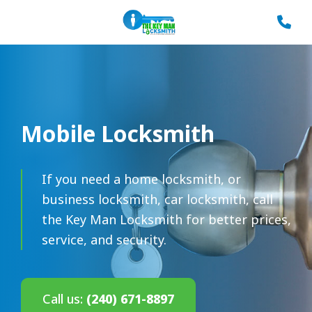
Mobile Locksmith
If you need a home locksmith, or
business locksmith, car locksmith, call
the Key Man Locksmith for better prices,
service, and security.
Call us:
(240) 671-8897