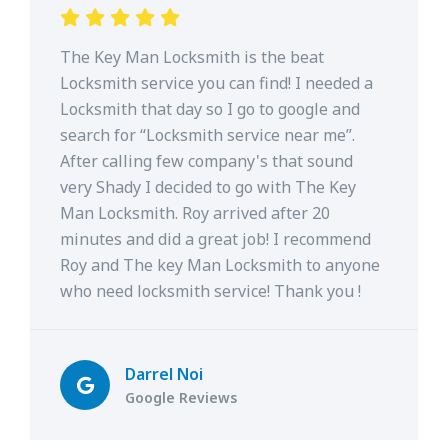
The Key Man Locksmith is the beat
Locksmith service you can find! I needed a
Locksmith that day so I go to google and
search for “Locksmith service near me”.
After calling few company's that sound
very Shady I decided to go with The Key
Man Locksmith. Roy arrived after 20
minutes and did a great job! I recommend
Roy and The key Man Locksmith to anyone
who need locksmith service! Thank you !
Darrel Noi
Google Reviews