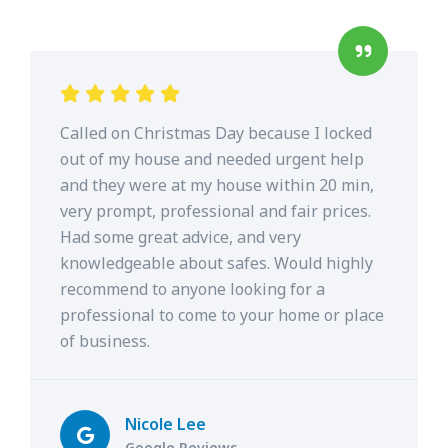
Called on Christmas Day because I locked
out of my house and needed urgent help
and they were at my house within 20 min,
very prompt, professional and fair prices.
Had some great advice, and very
knowledgeable about safes. Would highly
recommend to anyone looking for a
professional to come to your home or place
of business.
Nicole Lee
Google Reviews