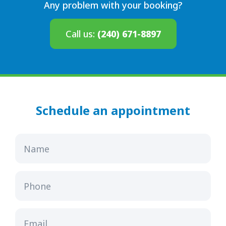
Any problem with your booking?
Call us:
(240) 671-8897
Schedule an appointment
Name
Phone
Email