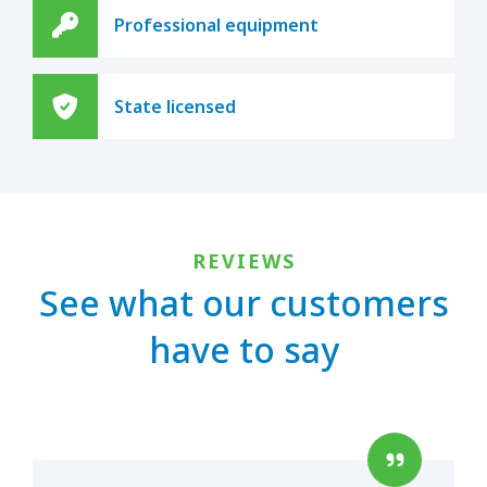
Professional equipment
State licensed
REVIEWS
See what our customers
have to say