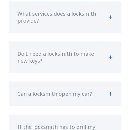
What services does a locksmith
provide?
Do I need a locksmith to make
new keys?
Can a locksmith open my car?
If the locksmith has to drill my