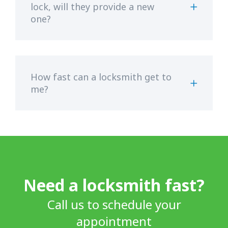
lock, will they provide a new
one?
How fast can a locksmith get to
me?
Need a locksmith fast?
Call us to schedule your
appointment