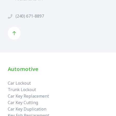
(240) 671-8897
Automotive
Car Lockout
Trunk Lockout
Car Key Replacement
Car Key Cutting
Car Key Duplication
Key Fob Replacement