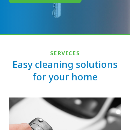
SERVICES
Easy cleaning solutions
for your home