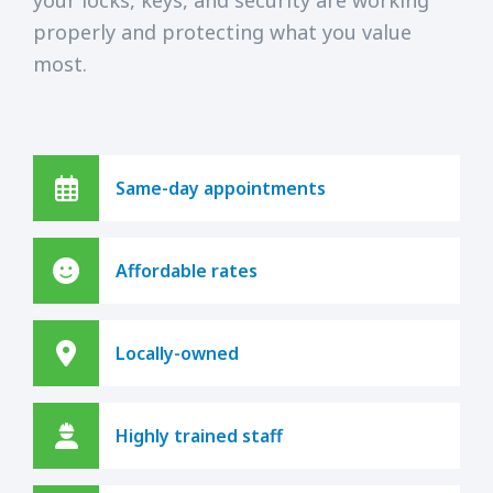
properly and protecting what you value
most.
Same-day appointments
Affordable rates
Locally-owned
Highly trained staff