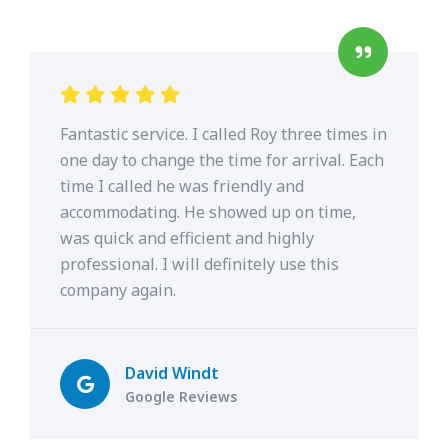
Fantastic service. I called Roy three times in
one day to change the time for arrival. Each
time I called he was friendly and
accommodating. He showed up on time,
was quick and efficient and highly
professional. I will definitely use this
company again.
David Windt
Google Reviews