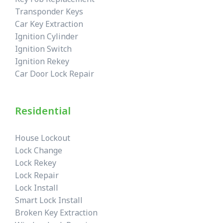
Transponder Keys
Car Key Extraction
Ignition Cylinder
Ignition Switch
Ignition Rekey
Car Door Lock Repair
Residential
House Lockout
Lock Change
Lock Rekey
Lock Repair
Lock Install
Smart Lock Install
Broken Key Extraction