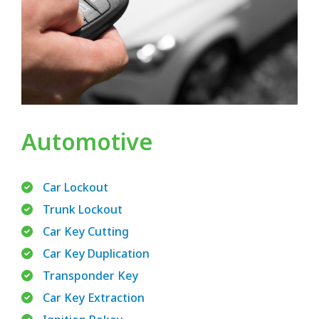
Automotive
Car Lockout
Trunk Lockout
Car Key Cutting
Car Key Duplication
Transponder Key
Car Key Extraction