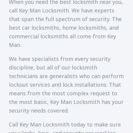
When you need the best locksmith near you,
call Key Man Locksmith. We have experts
that span the full spectrum of security. The
best car locksmiths, home locksmiths, and
commercial locksmiths all come from Key
Man.
We have specialists from every security
discipline, but all of our locksmith
technicians are generalists who can perform
lockout services and lock installations. That
means from the most complex request to
the most basic, Key Man Locksmith has your
security needs covered.
Call Key Man Locksmith today to make sure
your locks, keys, and security are working