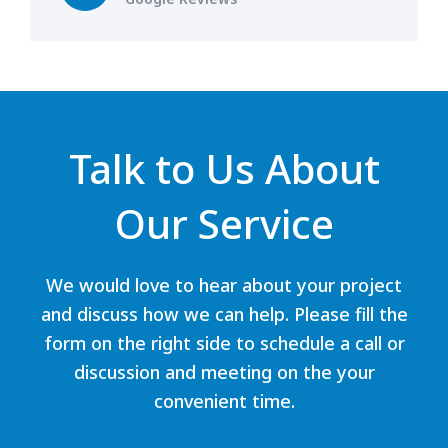
Talk to Us About
Our Service
We would love to hear about your project
and discuss how we can help. Please fill the
form on the right side to schedule a call or
discussion and meeting on the your
convenient time.