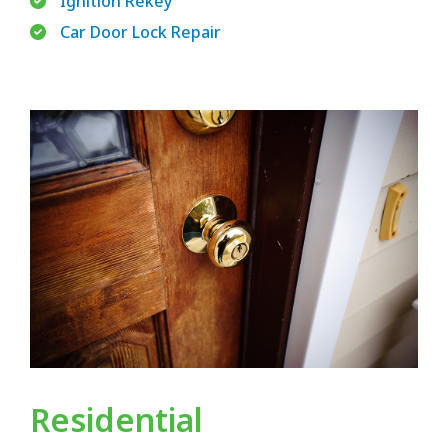
Ignition Rekey
Car Door Lock Repair
Residential