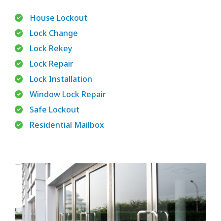
House Lockout
Lock Change
Lock Rekey
Lock Repair
Lock Installation
Window Lock Repair
Safe Lockout
Residential Mailbox