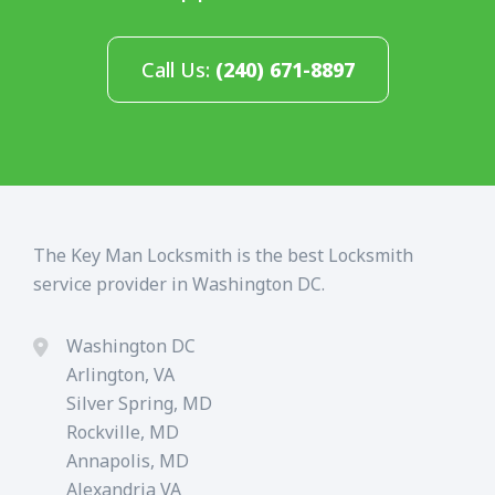
Call Us:
(240) 671-8897
The Key Man Locksmith is the best Locksmith
service provider in Washington DC.
Washington DC
Arlington, VA
Silver Spring, MD
Rockville, MD
Annapolis, MD
Alexandria VA