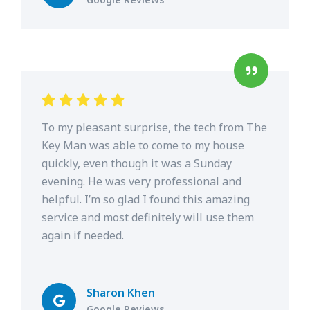
To my pleasant surprise, the tech from The
Key Man was able to come to my house
quickly, even though it was a Sunday
evening. He was very professional and
helpful. I’m so glad I found this amazing
service and most definitely will use them
again if needed.
Sharon Khen
Google Reviews