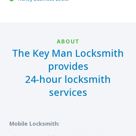
ABOUT
The Key Man Locksmith
provides
24-hour locksmith
services
Mobile Locksmith: