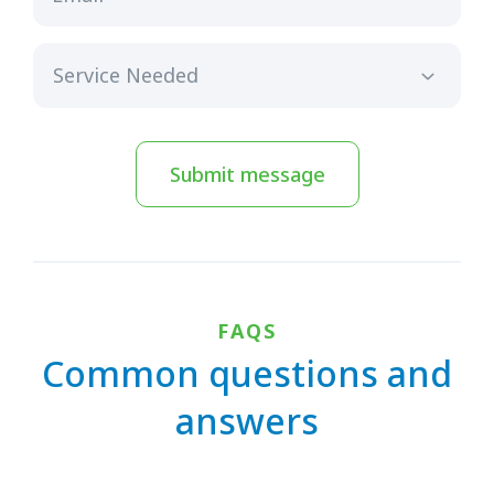
Submit message
FAQS
Common questions and
answers