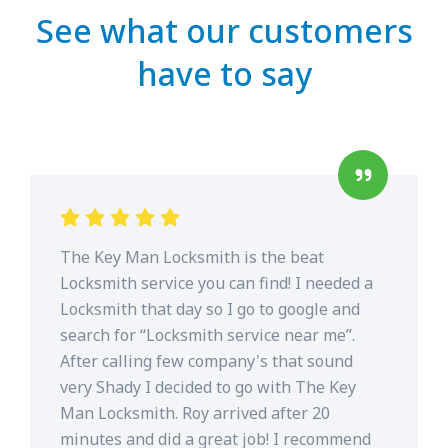
See what our customers
have to say
The Key Man Locksmith is the beat
Locksmith service you can find! I needed a
Locksmith that day so I go to google and
search for “Locksmith service near me”.
After calling few company's that sound
very Shady I decided to go with The Key
Man Locksmith. Roy arrived after 20
minutes and did a great job! I recommend