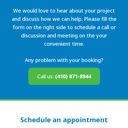
We would love to hear about your project
and discuss how we can help. Please fill the
form on the right side to schedule a call or
discussion and meeting on the your
convenient time.
Any problem with your booking?
Call us:
(410) 871-8944
Schedule an appointment