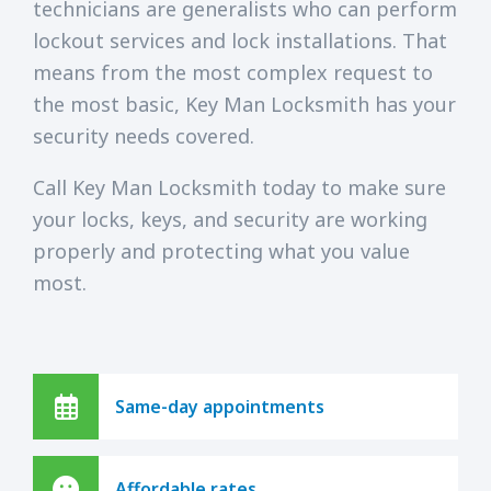
technicians are generalists who can perform
lockout services and lock installations. That
means from the most complex request to
the most basic, Key Man Locksmith has your
security needs covered.
Call Key Man Locksmith today to make sure
your locks, keys, and security are working
properly and protecting what you value
most.
Same-day appointments
Affordable rates