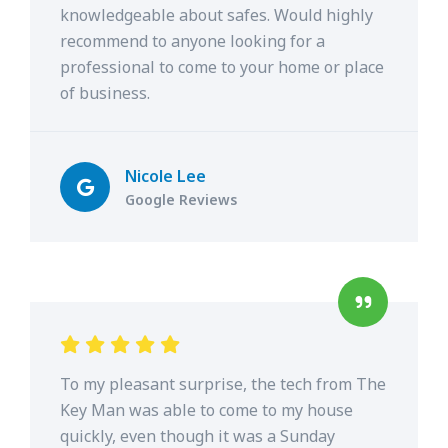
knowledgeable about safes. Would highly
recommend to anyone looking for a
professional to come to your home or place
of business.
Nicole Lee
Google Reviews
To my pleasant surprise, the tech from The
Key Man was able to come to my house
quickly, even though it was a Sunday