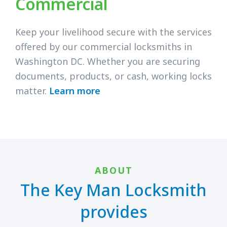
Commercial
Keep your livelihood secure with the services
offered by our commercial locksmiths in
Washington DC. Whether you are securing
documents, products, or cash, working locks
matter.
Learn more
ABOUT
The Key Man Locksmith
provides