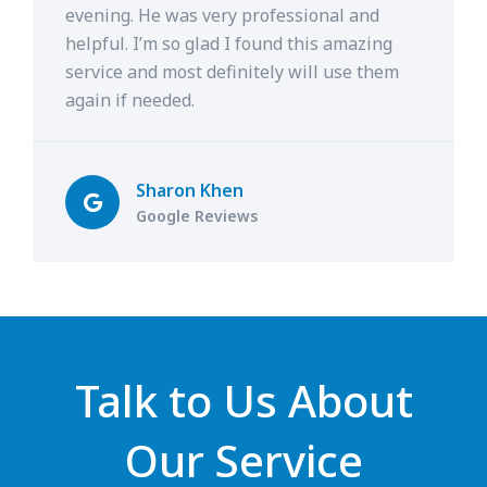
evening. He was very professional and
helpful. I’m so glad I found this amazing
service and most definitely will use them
again if needed.
Sharon Khen
Google Reviews
Talk to Us About
Our Service