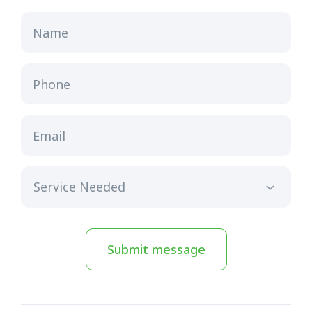
Name
Phone
Email
Submit message