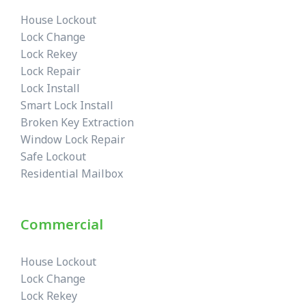
House Lockout
Lock Change
Lock Rekey
Lock Repair
Lock Install
Smart Lock Install
Broken Key Extraction
Window Lock Repair
Safe Lockout
Residential Mailbox
Commercial
House Lockout
Lock Change
Lock Rekey