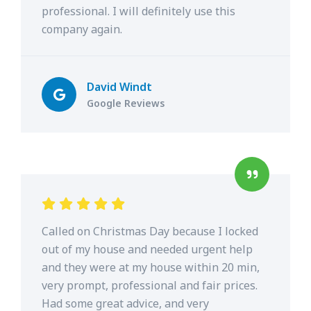
professional. I will definitely use this
company again.
David Windt
Google Reviews
Called on Christmas Day because I locked
out of my house and needed urgent help
and they were at my house within 20 min,
very prompt, professional and fair prices.
Had some great advice, and very