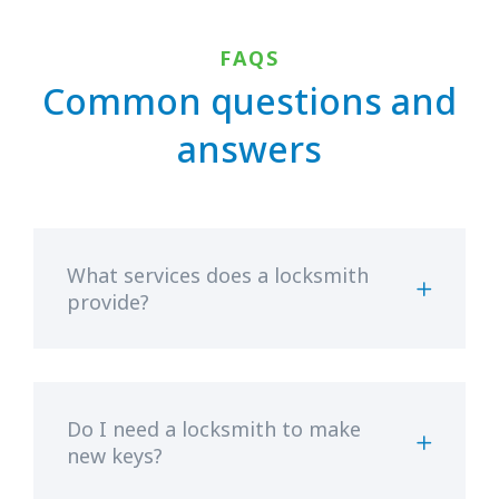
FAQS
Common questions and
answers
What services does a locksmith
provide?
Do I need a locksmith to make
new keys?