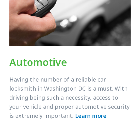
Automotive
Having the number of a reliable car
locksmith in Washington DC is a must. With
driving being such a necessity, access to
your vehicle and proper automotive security
is extremely important.
Learn more