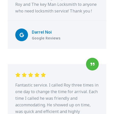
Roy and The key Man Locksmith to anyone
who need locksmith service! Thank you !
Darrel Noi
Google Reviews
Fantastic service. I called Roy three times in
one day to change the time for arrival. Each
time I called he was friendly and
accommodating. He showed up on time,
was quick and efficient and highly