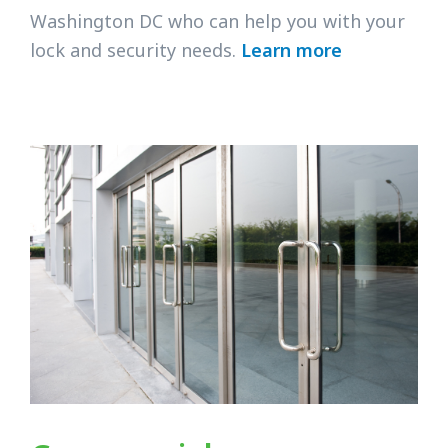
Washington DC who can help you with your
lock and security needs.
Learn more