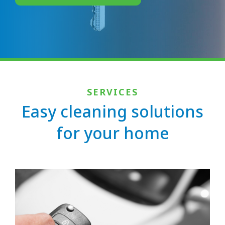
SERVICES
Easy cleaning solutions
for your home