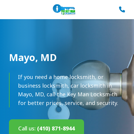
Mayo, MD
If you need a home locksmith, or
business locksmith, car locksmith in
Mayo, MD, call the Key Man Locksmith
for better prices, service, and security.
Call us:
(410) 871-8944