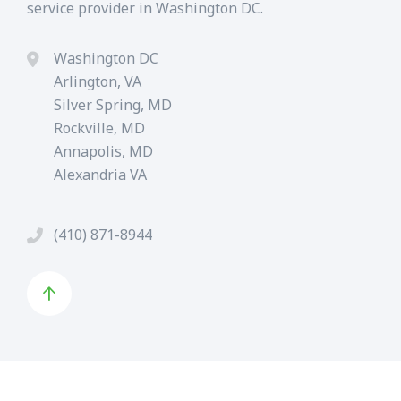
service provider in Washington DC.
Washington DC
Arlington, VA
Silver Spring, MD
Rockville, MD
Annapolis, MD
Alexandria VA
(410) 871-8944