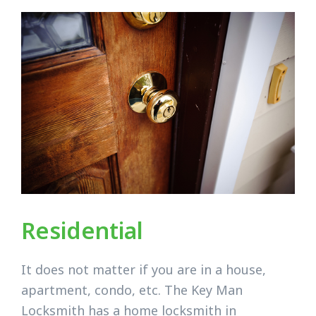
Residential
It does not matter if you are in a house,
apartment, condo, etc. The Key Man
Locksmith has a home locksmith in