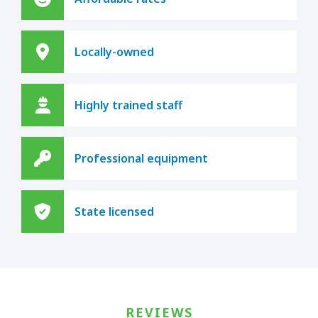
Locally-owned
Highly trained staff
Professional equipment
State licensed
REVIEWS