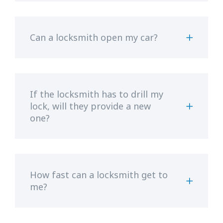
Can a locksmith open my car?
If the locksmith has to drill my
lock, will they provide a new
one?
How fast can a locksmith get to
me?