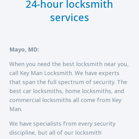
24-hour locksmith
services
Mayo, MD:
When you need the best locksmith near you,
call Key Man Locksmith. We have experts
that span the full spectrum of security. The
best car locksmiths, home locksmiths, and
commercial locksmiths all come from Key
Man.
We have specialists from every security
discipline, but all of our locksmith