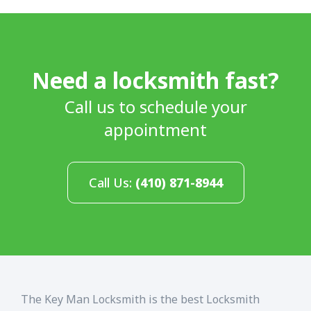
Need a locksmith fast?
Call us to schedule your
appointment
Call Us:
(410) 871-8944
The Key Man Locksmith is the best Locksmith