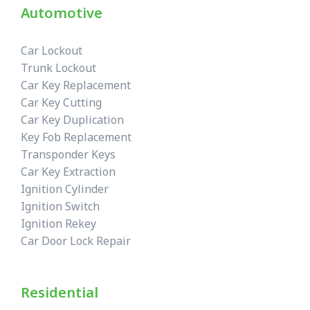
Automotive
Car Lockout
Trunk Lockout
Car Key Replacement
Car Key Cutting
Car Key Duplication
Key Fob Replacement
Transponder Keys
Car Key Extraction
Ignition Cylinder
Ignition Switch
Ignition Rekey
Car Door Lock Repair
Residential