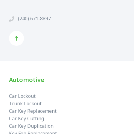
(240) 671-8897
Automotive
Car Lockout
Trunk Lockout
Car Key Replacement
Car Key Cutting
Car Key Duplication
Key Fob Replacement