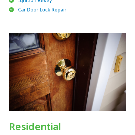
Ignition Rekey
Car Door Lock Repair
Residential