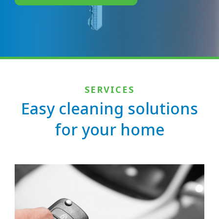
SERVICES
Easy cleaning solutions
for your home