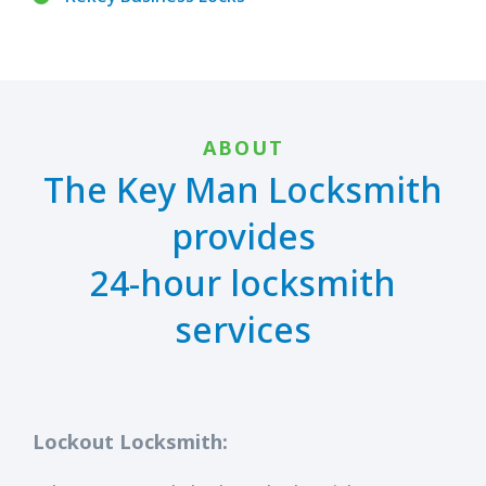
ABOUT
The Key Man Locksmith
provides
24-hour locksmith
services
Lockout Locksmith: