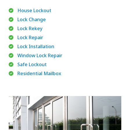
House Lockout
Lock Change
Lock Rekey
Lock Repair
Lock Installation
Window Lock Repair
Safe Lockout
Residential Mailbox