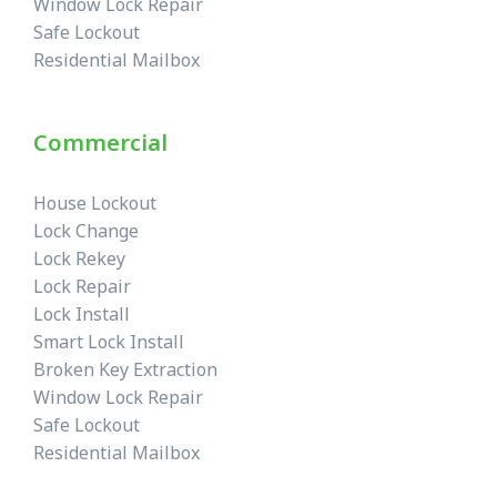
Window Lock Repair
Safe Lockout
Residential Mailbox
Commercial
House Lockout
Lock Change
Lock Rekey
Lock Repair
Lock Install
Smart Lock Install
Broken Key Extraction
Window Lock Repair
Safe Lockout
Residential Mailbox