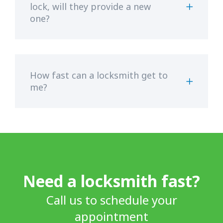
lock, will they provide a new
one?
How fast can a locksmith get to
me?
Need a locksmith fast?
Call us to schedule your
appointment