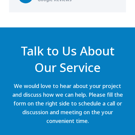
Talk to Us About
Our Service
We would love to hear about your project
and discuss how we can help. Please fill the
form on the right side to schedule a call or
discussion and meeting on the your
convenient time.