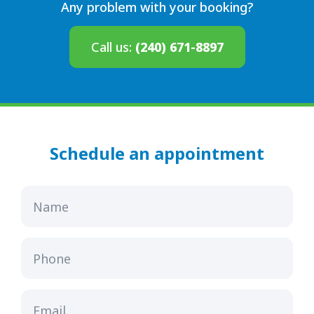
Any problem with your booking?
Call us:
(240) 671-8897
Schedule an appointment
Name
Phone
Email