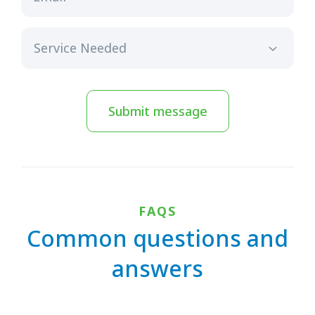
Submit message
FAQS
Common questions and
answers