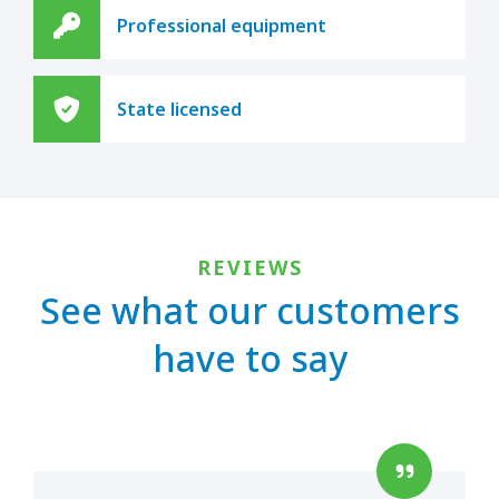
Professional equipment
State licensed
REVIEWS
See what our customers
have to say