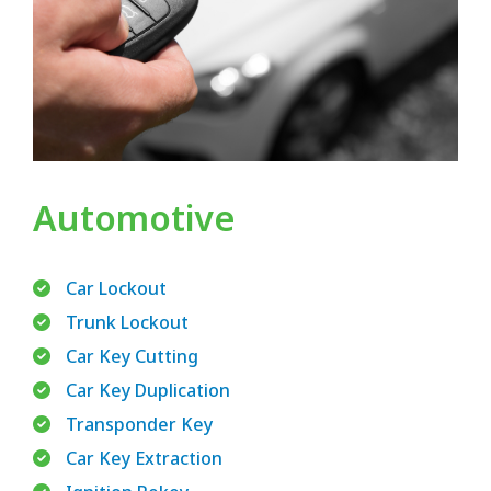
Automotive
Car Lockout
Trunk Lockout
Car Key Cutting
Car Key Duplication
Transponder Key
Car Key Extraction