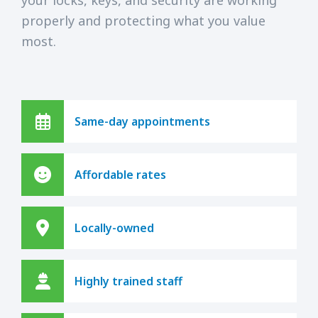
properly and protecting what you value
most.
Same-day appointments
Affordable rates
Locally-owned
Highly trained staff