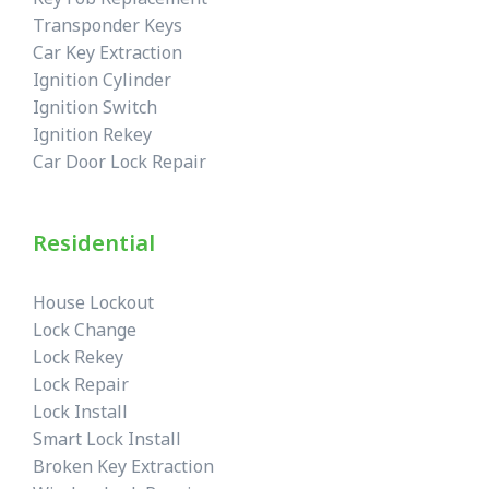
Transponder Keys
Car Key Extraction
Ignition Cylinder
Ignition Switch
Ignition Rekey
Car Door Lock Repair
Residential
House Lockout
Lock Change
Lock Rekey
Lock Repair
Lock Install
Smart Lock Install
Broken Key Extraction