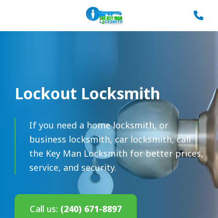
Lockout Locksmith
If you need a home locksmith, or
business locksmith, car locksmith, call
the Key Man Locksmith for better prices,
service, and security.
Call us:
(240) 671-8897