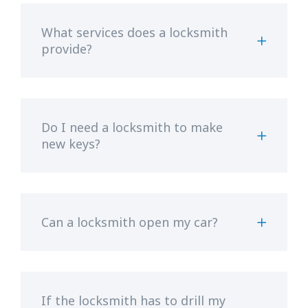
What services does a locksmith
provide?
Do I need a locksmith to make
new keys?
Can a locksmith open my car?
If the locksmith has to drill my