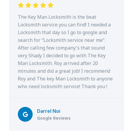
The Key Man Locksmith is the beat
Locksmith service you can find! I needed a
Locksmith that day so I go to google and
search for “Locksmith service near me”.
After calling few company's that sound
very Shady I decided to go with The Key
Man Locksmith. Roy arrived after 20
minutes and did a great job! I recommend
Roy and The key Man Locksmith to anyone
who need locksmith service! Thank you !
Darrel Noi
Google Reviews