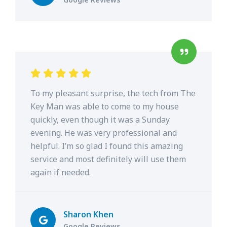
To my pleasant surprise, the tech from The
Key Man was able to come to my house
quickly, even though it was a Sunday
evening. He was very professional and
helpful. I’m so glad I found this amazing
service and most definitely will use them
again if needed.
Sharon Khen
Google Reviews