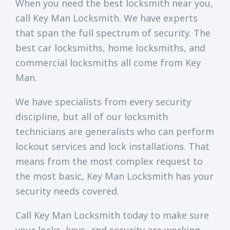
When you need the best locksmith near you,
call Key Man Locksmith. We have experts
that span the full spectrum of security. The
best car locksmiths, home locksmiths, and
commercial locksmiths all come from Key
Man.
We have specialists from every security
discipline, but all of our locksmith
technicians are generalists who can perform
lockout services and lock installations. That
means from the most complex request to
the most basic, Key Man Locksmith has your
security needs covered.
Call Key Man Locksmith today to make sure
your locks, keys, and security are working