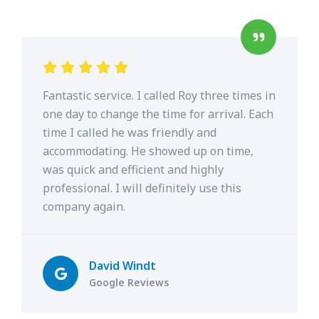
Fantastic service. I called Roy three times in
one day to change the time for arrival. Each
time I called he was friendly and
accommodating. He showed up on time,
was quick and efficient and highly
professional. I will definitely use this
company again.
David Windt
Google Reviews