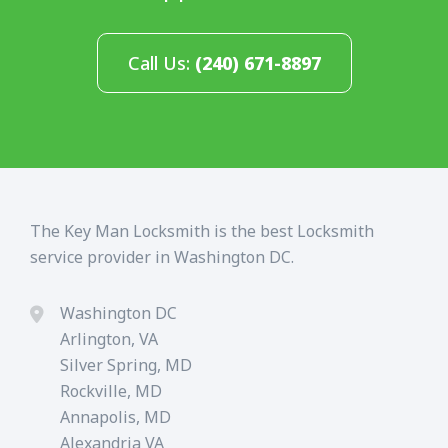
Call Us:
(240) 671-8897
The Key Man Locksmith is the best Locksmith
service provider in Washington DC.
Washington DC
Arlington, VA
Silver Spring, MD
Rockville, MD
Annapolis, MD
Alexandria VA