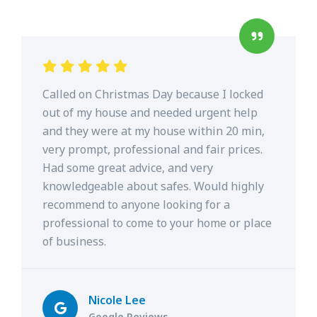
Called on Christmas Day because I locked
out of my house and needed urgent help
and they were at my house within 20 min,
very prompt, professional and fair prices.
Had some great advice, and very
knowledgeable about safes. Would highly
recommend to anyone looking for a
professional to come to your home or place
of business.
Nicole Lee
Google Reviews