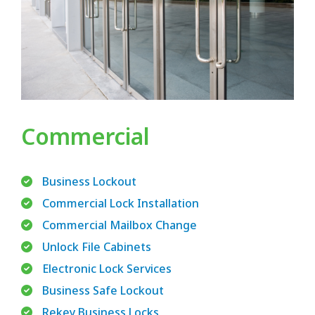
Commercial
Business Lockout
Commercial Lock Installation
Commercial Mailbox Change
Unlock File Cabinets
Electronic Lock Services
Business Safe Lockout
Rekey Business Locks