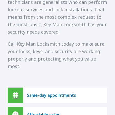
technicians are generalists who can perform
lockout services and lock installations. That
means from the most complex request to
the most basic, Key Man Locksmith has your
security needs covered.
Call Key Man Locksmith today to make sure
your locks, keys, and security are working
properly and protecting what you value
most.
Same-day appointments
Affordable rates