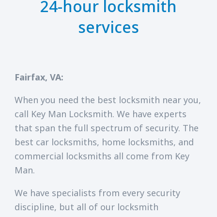
24-hour locksmith
services
Fairfax, VA:
When you need the best locksmith near you,
call Key Man Locksmith. We have experts
that span the full spectrum of security. The
best car locksmiths, home locksmiths, and
commercial locksmiths all come from Key
Man.
We have specialists from every security
discipline, but all of our locksmith