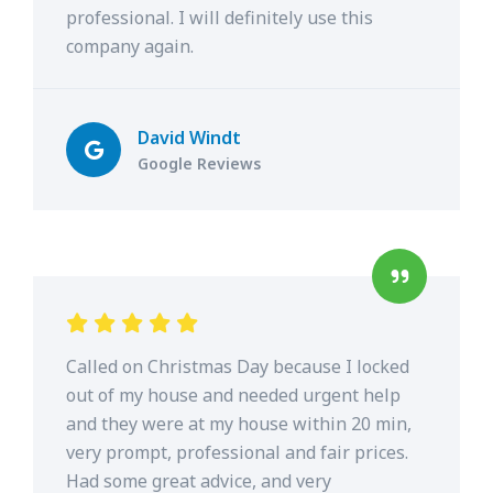
professional. I will definitely use this
company again.
David Windt
Google Reviews
Called on Christmas Day because I locked
out of my house and needed urgent help
and they were at my house within 20 min,
very prompt, professional and fair prices.
Had some great advice, and very