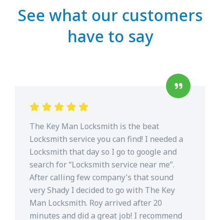
See what our customers
have to say
The Key Man Locksmith is the beat
Locksmith service you can find! I needed a
Locksmith that day so I go to google and
search for “Locksmith service near me”.
After calling few company's that sound
very Shady I decided to go with The Key
Man Locksmith. Roy arrived after 20
minutes and did a great job! I recommend