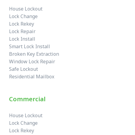
House Lockout
Lock Change
Lock Rekey
Lock Repair
Lock Install
Smart Lock Install
Broken Key Extraction
Window Lock Repair
Safe Lockout
Residential Mailbox
Commercial
House Lockout
Lock Change
Lock Rekey