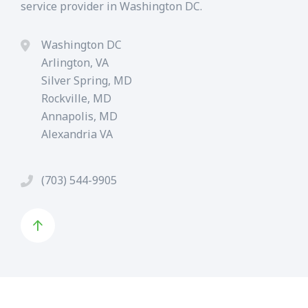
service provider in Washington DC.
Washington DC
Arlington, VA
Silver Spring, MD
Rockville, MD
Annapolis, MD
Alexandria VA
(703) 544-9905