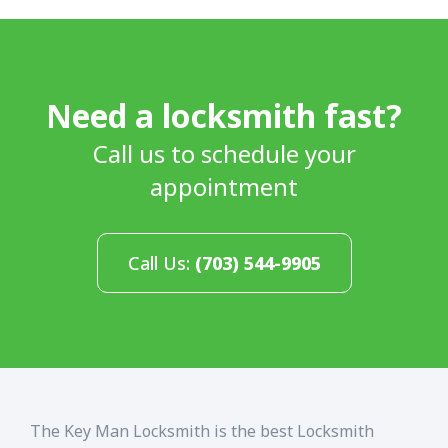
Need a locksmith fast?
Call us to schedule your
appointment
Call Us:
(703) 544-9905
The Key Man Locksmith is the best Locksmith