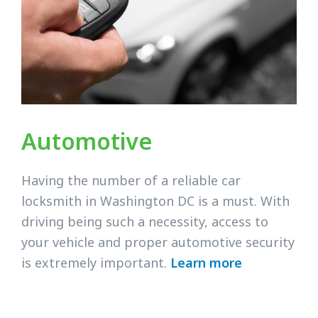
Automotive
Having the number of a reliable car
locksmith in Washington DC is a must. With
driving being such a necessity, access to
your vehicle and proper automotive security
is extremely important.
Learn more