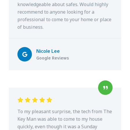
knowledgeable about safes. Would highly
recommend to anyone looking for a
professional to come to your home or place
of business.
Nicole Lee
Google Reviews
To my pleasant surprise, the tech from The
Key Man was able to come to my house
quickly, even though it was a Sunday