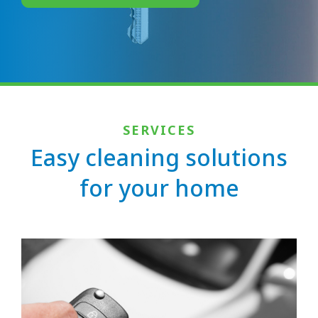
SERVICES
Easy cleaning solutions
for your home