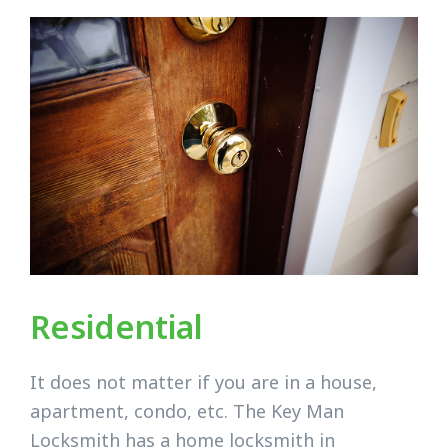
Residential
It does not matter if you are in a house,
apartment, condo, etc. The Key Man
Locksmith has a home locksmith in