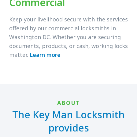
Commercial
Keep your livelihood secure with the services
offered by our commercial locksmiths in
Washington DC. Whether you are securing
documents, products, or cash, working locks
matter.
Learn more
ABOUT
The Key Man Locksmith
provides