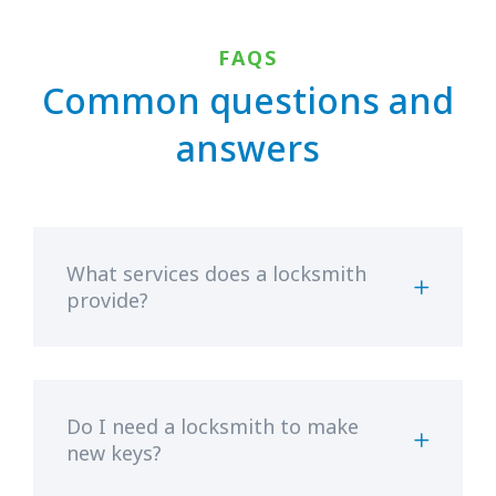
FAQS
Common questions and
answers
What services does a locksmith
provide?
Do I need a locksmith to make
new keys?