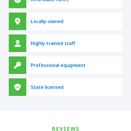
Locally-owned
Highly trained staff
Professional equipment
State licensed
REVIEWS