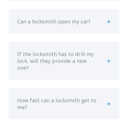
Can a locksmith open my car?
If the locksmith has to drill my
lock, will they provide a new
one?
How fast can a locksmith get to
me?