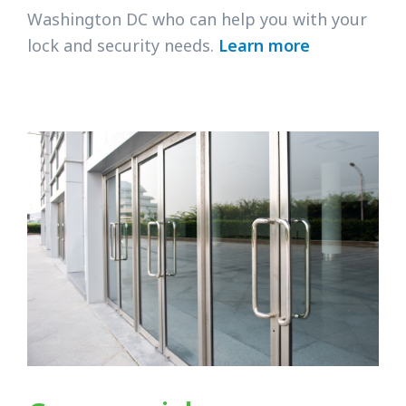
Washington DC who can help you with your
lock and security needs.
Learn more