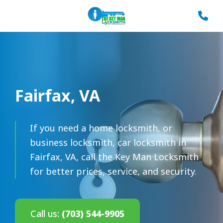
Fairfax, VA
If you need a home locksmith, or
business locksmith, car locksmith in
Fairfax, VA, call the Key Man Locksmith
for better prices, service, and security.
Call us:
(703) 544-9905