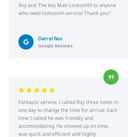
Roy and The key Man Locksmith to anyone
who need locksmith service! Thank you !
Darrel Noi
Google Reviews
Fantastic service. I called Roy three times in
one day to change the time for arrival. Each
time I called he was friendly and
accommodating. He showed up on time,
was quick and efficient and highly