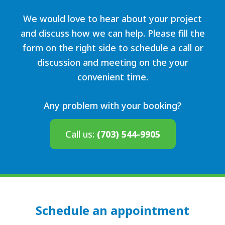
We would love to hear about your project
and discuss how we can help. Please fill the
form on the right side to schedule a call or
discussion and meeting on the your
convenient time.
Any problem with your booking?
Call us:
(703) 544-9905
Schedule an appointment