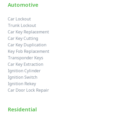
Automotive
Car Lockout
Trunk Lockout
Car Key Replacement
Car Key Cutting
Car Key Duplication
Key Fob Replacement
Transponder Keys
Car Key Extraction
Ignition Cylinder
Ignition Switch
Ignition Rekey
Car Door Lock Repair
Residential