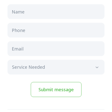
Name
Phone
Email
Submit message