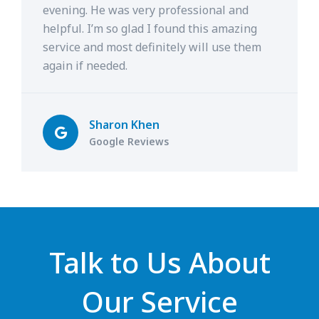
evening. He was very professional and
helpful. I’m so glad I found this amazing
service and most definitely will use them
again if needed.
Sharon Khen
Google Reviews
Talk to Us About
Our Service