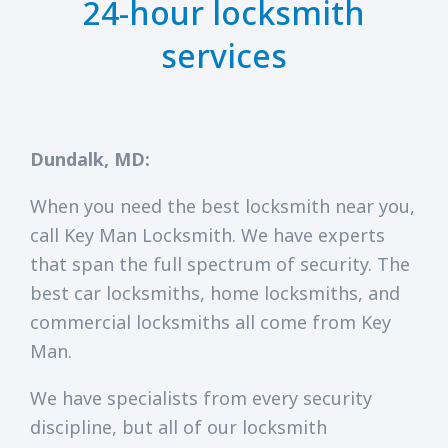
24-hour locksmith
services
Dundalk, MD:
When you need the best locksmith near you,
call Key Man Locksmith. We have experts
that span the full spectrum of security. The
best car locksmiths, home locksmiths, and
commercial locksmiths all come from Key
Man.
We have specialists from every security
discipline, but all of our locksmith