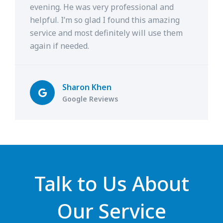
evening. He was very professional and
helpful. I’m so glad I found this amazing
service and most definitely will use them
again if needed.
Sharon Khen
Google Reviews
Talk to Us About
Our Service