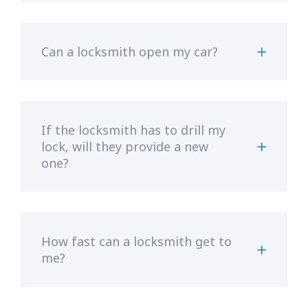
Can a locksmith open my car?
If the locksmith has to drill my
lock, will they provide a new
one?
How fast can a locksmith get to
me?