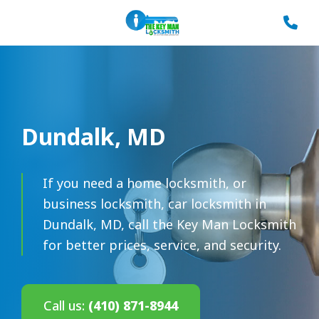
Dundalk, MD
If you need a home locksmith, or
business locksmith, car locksmith in
Dundalk, MD, call the Key Man Locksmith
for better prices, service, and security.
Call us:
(410) 871-8944