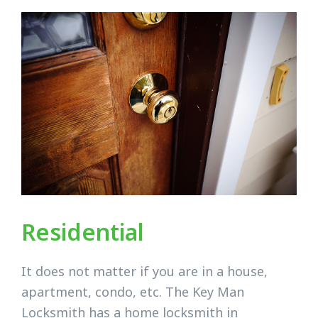
Residential
It does not matter if you are in a house,
apartment, condo, etc. The Key Man
Locksmith has a home locksmith in