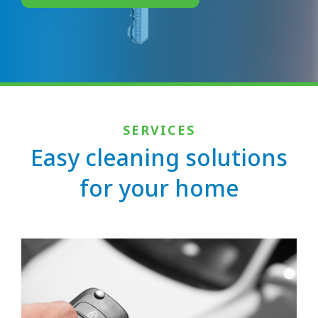
SERVICES
Easy cleaning solutions
for your home