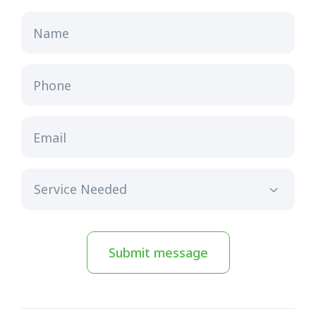
Name
Phone
Email
Submit message