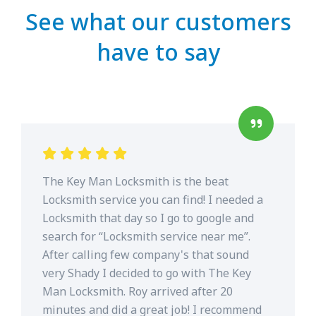
See what our customers
have to say
The Key Man Locksmith is the beat
Locksmith service you can find! I needed a
Locksmith that day so I go to google and
search for “Locksmith service near me”.
After calling few company's that sound
very Shady I decided to go with The Key
Man Locksmith. Roy arrived after 20
minutes and did a great job! I recommend