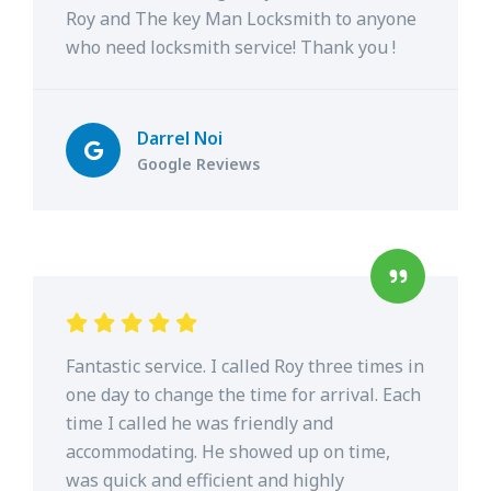
Roy and The key Man Locksmith to anyone
who need locksmith service! Thank you !
Darrel Noi
Google Reviews
Fantastic service. I called Roy three times in
one day to change the time for arrival. Each
time I called he was friendly and
accommodating. He showed up on time,
was quick and efficient and highly