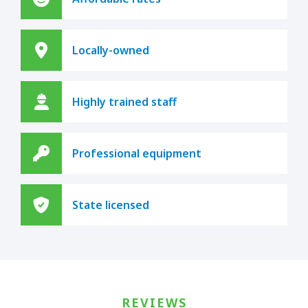
Locally-owned
Highly trained staff
Professional equipment
State licensed
REVIEWS