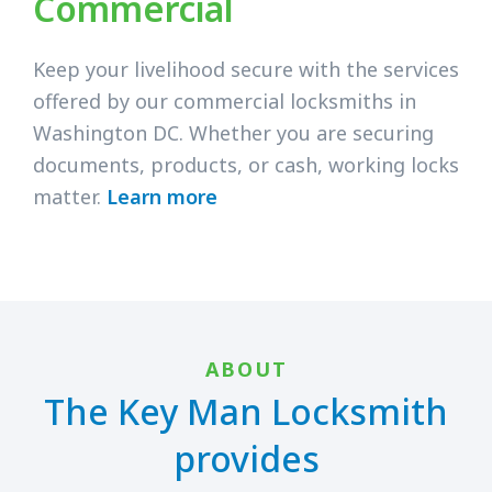
Commercial
Keep your livelihood secure with the services
offered by our commercial locksmiths in
Washington DC. Whether you are securing
documents, products, or cash, working locks
matter.
Learn more
ABOUT
The Key Man Locksmith
provides