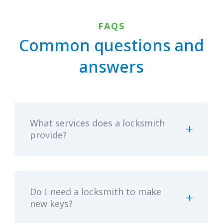
FAQS
Common questions and
answers
What services does a locksmith
provide?
Do I need a locksmith to make
new keys?