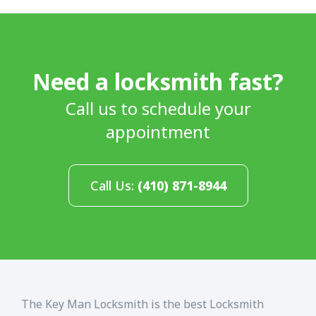
Need a locksmith fast?
Call us to schedule your
appointment
Call Us:
(410) 871-8944
The Key Man Locksmith is the best Locksmith