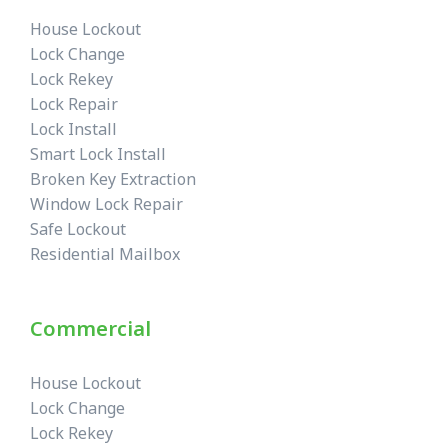
House Lockout
Lock Change
Lock Rekey
Lock Repair
Lock Install
Smart Lock Install
Broken Key Extraction
Window Lock Repair
Safe Lockout
Residential Mailbox
Commercial
House Lockout
Lock Change
Lock Rekey