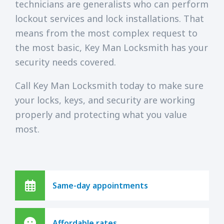
technicians are generalists who can perform
lockout services and lock installations. That
means from the most complex request to
the most basic, Key Man Locksmith has your
security needs covered.
Call Key Man Locksmith today to make sure
your locks, keys, and security are working
properly and protecting what you value
most.
Same-day appointments
Affordable rates