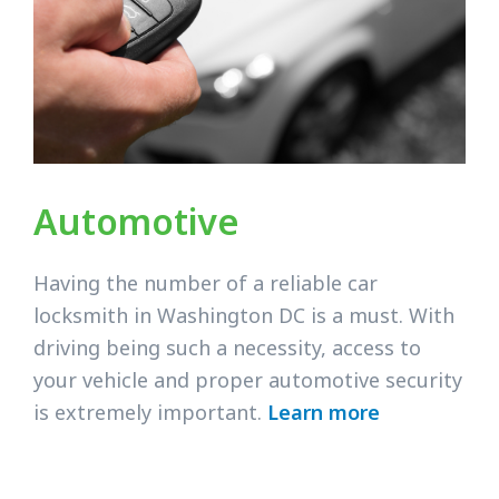
Automotive
Having the number of a reliable car
locksmith in Washington DC is a must. With
driving being such a necessity, access to
your vehicle and proper automotive security
is extremely important.
Learn more