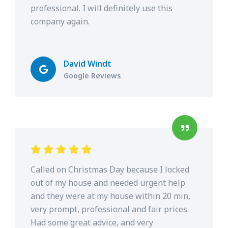
professional. I will definitely use this
company again.
David Windt
Google Reviews
Called on Christmas Day because I locked
out of my house and needed urgent help
and they were at my house within 20 min,
very prompt, professional and fair prices.
Had some great advice, and very