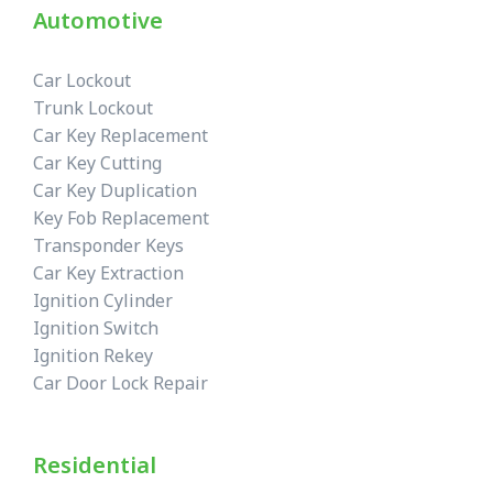
Automotive
Car Lockout
Trunk Lockout
Car Key Replacement
Car Key Cutting
Car Key Duplication
Key Fob Replacement
Transponder Keys
Car Key Extraction
Ignition Cylinder
Ignition Switch
Ignition Rekey
Car Door Lock Repair
Residential