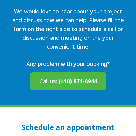
We would love to hear about your project
and discuss how we can help. Please fill the
form on the right side to schedule a call or
discussion and meeting on the your
convenient time.
Any problem with your booking?
Call us:
(410) 871-8944
Schedule an appointment