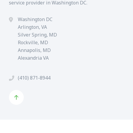
service provider in Washington DC.
Washington DC
Arlington, VA
Silver Spring, MD
Rockville, MD
Annapolis, MD
Alexandria VA
(410) 871-8944