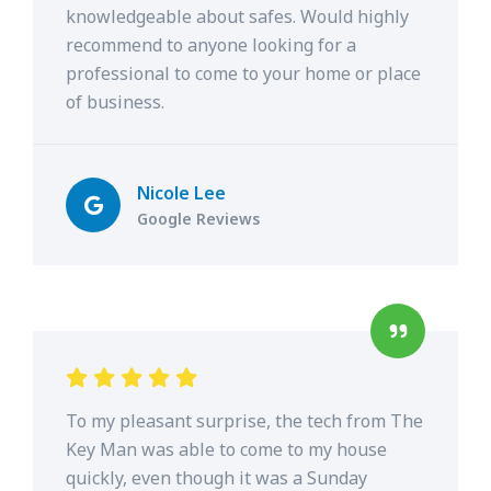
knowledgeable about safes. Would highly
recommend to anyone looking for a
professional to come to your home or place
of business.
Nicole Lee
Google Reviews
To my pleasant surprise, the tech from The
Key Man was able to come to my house
quickly, even though it was a Sunday