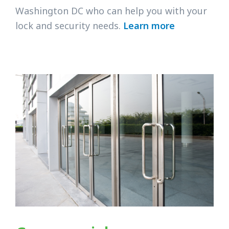
Washington DC who can help you with your
lock and security needs.
Learn more