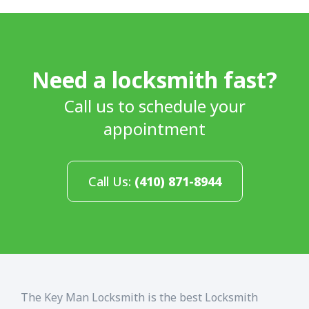
Need a locksmith fast?
Call us to schedule your
appointment
Call Us:
(410) 871-8944
The Key Man Locksmith is the best Locksmith