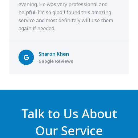
evening. He was very professional and
helpful. I’m so glad I found this amazing
service and most definitely will use them
again if needed.
Sharon Khen
Google Reviews
Talk to Us About
Our Service