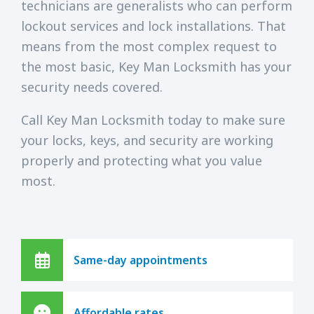
technicians are generalists who can perform
lockout services and lock installations. That
means from the most complex request to
the most basic, Key Man Locksmith has your
security needs covered.
Call Key Man Locksmith today to make sure
your locks, keys, and security are working
properly and protecting what you value
most.
Same-day appointments
Affordable rates