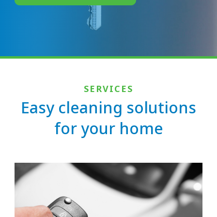
SERVICES
Easy cleaning solutions
for your home