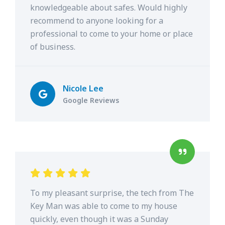
knowledgeable about safes. Would highly
recommend to anyone looking for a
professional to come to your home or place
of business.
Nicole Lee
Google Reviews
To my pleasant surprise, the tech from The
Key Man was able to come to my house
quickly, even though it was a Sunday