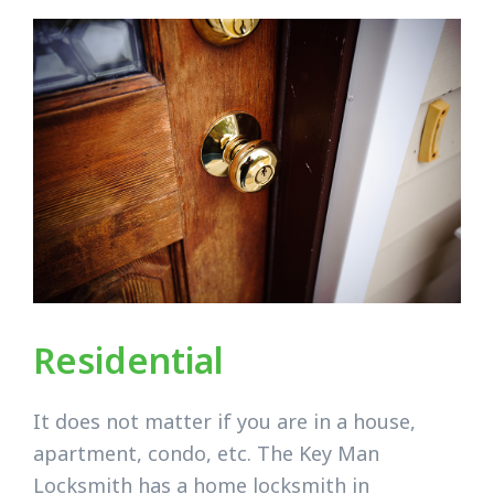
Residential
It does not matter if you are in a house,
apartment, condo, etc. The Key Man
Locksmith has a home locksmith in