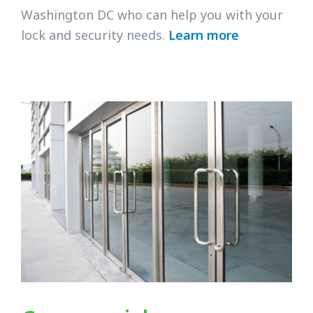
Washington DC who can help you with your
lock and security needs.
Learn more