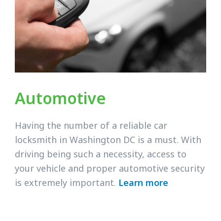
Automotive
Having the number of a reliable car
locksmith in Washington DC is a must. With
driving being such a necessity, access to
your vehicle and proper automotive security
is extremely important.
Learn more