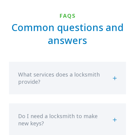
FAQS
Common questions and
answers
What services does a locksmith
provide?
Do I need a locksmith to make
new keys?