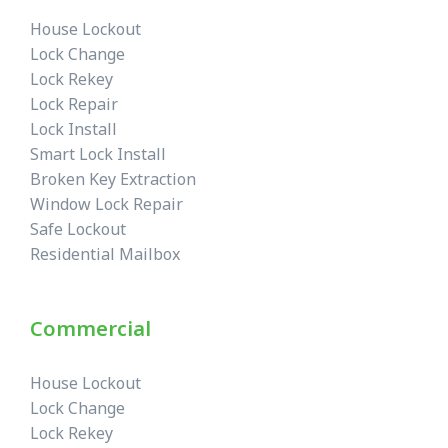
House Lockout
Lock Change
Lock Rekey
Lock Repair
Lock Install
Smart Lock Install
Broken Key Extraction
Window Lock Repair
Safe Lockout
Residential Mailbox
Commercial
House Lockout
Lock Change
Lock Rekey