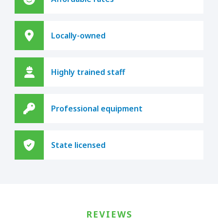
Locally-owned
Highly trained staff
Professional equipment
State licensed
REVIEWS