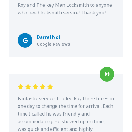
Roy and The key Man Locksmith to anyone
who need locksmith service! Thank you !
Darrel Noi
Google Reviews
Fantastic service. I called Roy three times in
one day to change the time for arrival. Each
time I called he was friendly and
accommodating. He showed up on time,
was quick and efficient and highly