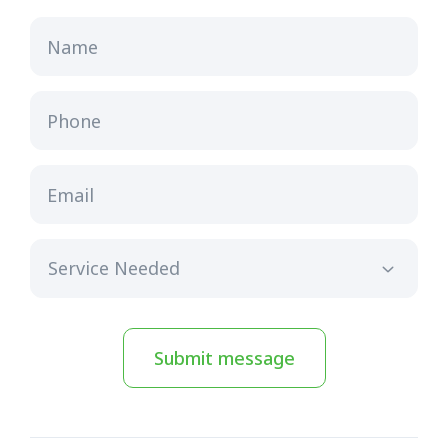
Name
Phone
Email
Submit message