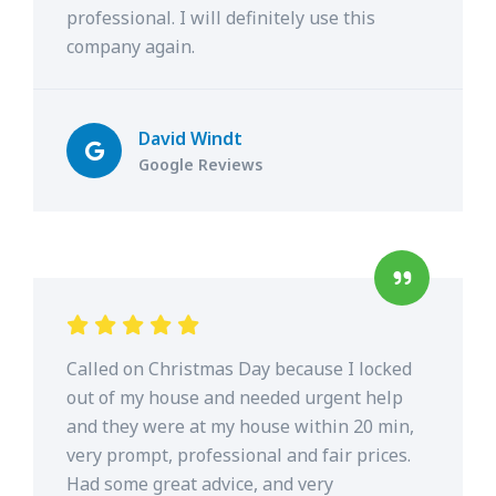
professional. I will definitely use this
company again.
David Windt
Google Reviews
Called on Christmas Day because I locked
out of my house and needed urgent help
and they were at my house within 20 min,
very prompt, professional and fair prices.
Had some great advice, and very