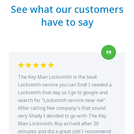
See what our customers
have to say
The Key Man Locksmith is the beat
Locksmith service you can find! I needed a
Locksmith that day so I go to google and
search for “Locksmith service near me”.
After calling few company's that sound
very Shady I decided to go with The Key
Man Locksmith. Roy arrived after 20
minutes and did a great job! I recommend