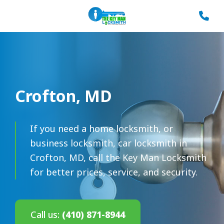
Crofton, MD
If you need a home locksmith, or
business locksmith, car locksmith in
Crofton, MD, call the Key Man Locksmith
for better prices, service, and security.
Call us:
(410) 871-8944