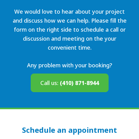
We would love to hear about your project
and discuss how we can help. Please fill the
form on the right side to schedule a call or
discussion and meeting on the your
convenient time.
Any problem with your booking?
Call us:
(410) 871-8944
Schedule an appointment