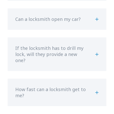
Can a locksmith open my car?
If the locksmith has to drill my
lock, will they provide a new
one?
How fast can a locksmith get to
me?