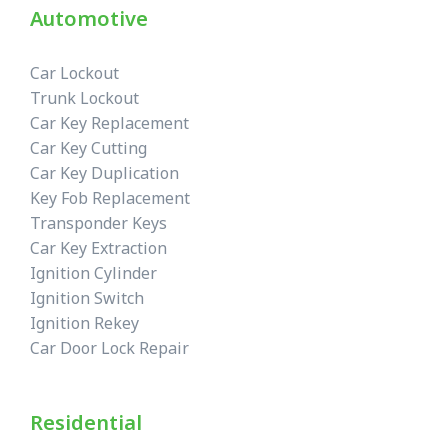
Automotive
Car Lockout
Trunk Lockout
Car Key Replacement
Car Key Cutting
Car Key Duplication
Key Fob Replacement
Transponder Keys
Car Key Extraction
Ignition Cylinder
Ignition Switch
Ignition Rekey
Car Door Lock Repair
Residential