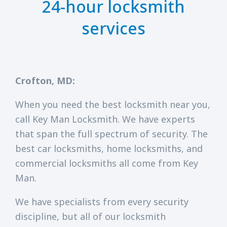
24-hour locksmith
services
Crofton, MD:
When you need the best locksmith near you,
call Key Man Locksmith. We have experts
that span the full spectrum of security. The
best car locksmiths, home locksmiths, and
commercial locksmiths all come from Key
Man.
We have specialists from every security
discipline, but all of our locksmith