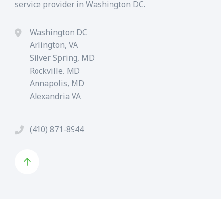
service provider in Washington DC.
Washington DC
Arlington, VA
Silver Spring, MD
Rockville, MD
Annapolis, MD
Alexandria VA
(410) 871-8944