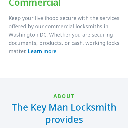
Commercial
Keep your livelihood secure with the services
offered by our commercial locksmiths in
Washington DC. Whether you are securing
documents, products, or cash, working locks
matter.
Learn more
ABOUT
The Key Man Locksmith
provides