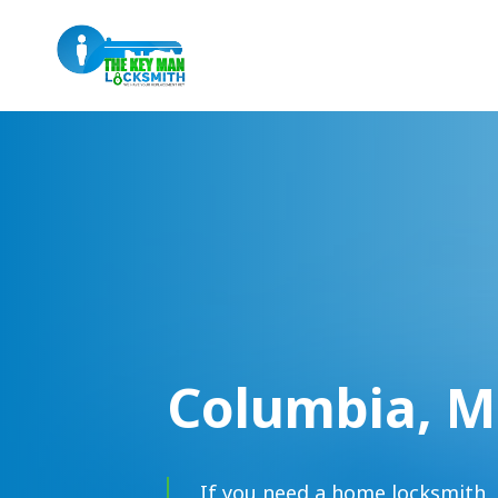
Columbia, 
If you need a home locksmith, 