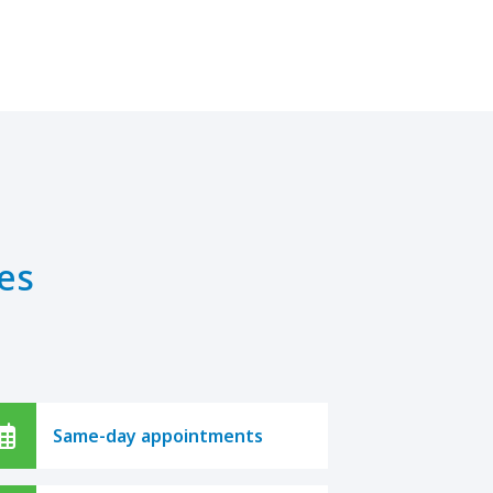
es
Same-day appointments