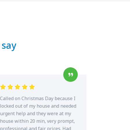
 say
Called on Christmas Day because I
locked out of my house and needed
urgent help and they were at my
house within 20 min, very prompt,
professional and fair prices. Had