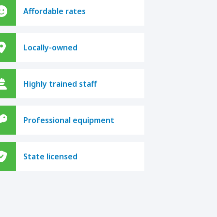
Affordable rates
Locally-owned
Highly trained staff
Professional equipment
State licensed