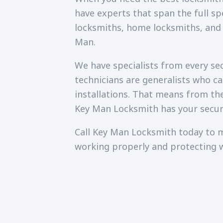
have experts that span the full sp
locksmiths, home locksmiths, and
Man.
We have specialists from every secu
technicians are generalists who c
installations. That means from th
Key Man Locksmith has your secur
Call Key Man Locksmith today to m
working properly and protecting 