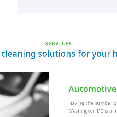
SERVICES
 cleaning solutions for your
Automotive
Having the number of 
Washington DC is a m