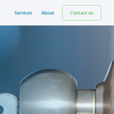
Services
About
Contact us