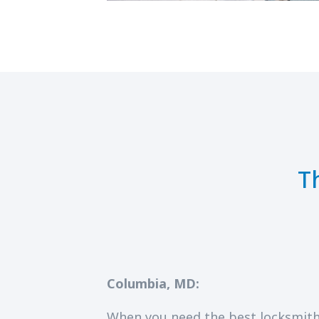
T
Columbia, MD:
When you need the best locksmith