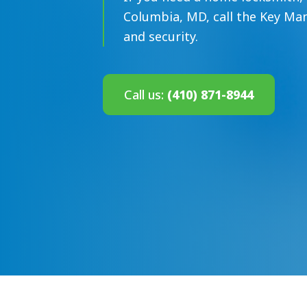
Columbia, MD, call the Key Man
and security.
Call us:
(410) 871-8944