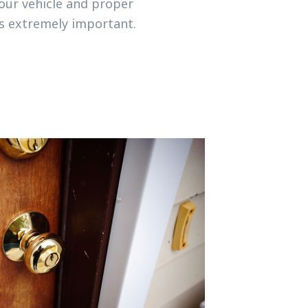
your vehicle and proper
is extremely important.