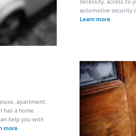
necessity, access to 
automotive security 
Learn more
 house, apartment,
h has a home
an help you with
n more