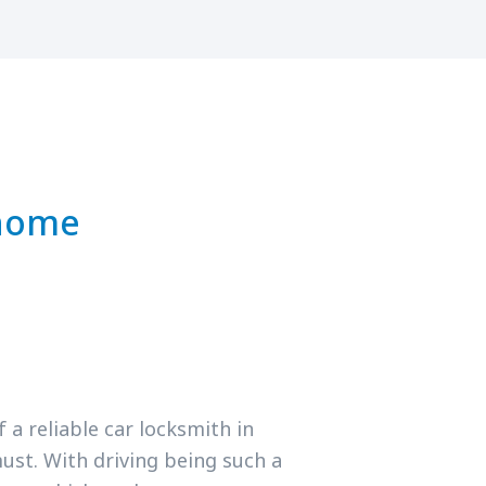
 home
a reliable car locksmith in
ust. With driving being such a