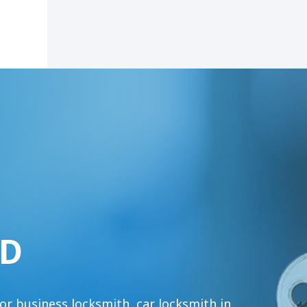
MD
or business locksmith, car locksmith in