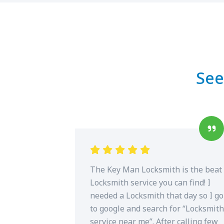
See
The Key Man Locksmith is the beat
Locksmith service you can find! I
needed a Locksmith that day so I go
to google and search for “Locksmith
service near me”. After calling few