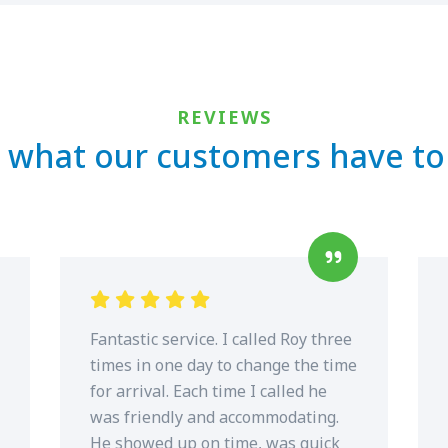
REVIEWS
 what our customers have to
Fantastic service. I called Roy three
times in one day to change the time
for arrival. Each time I called he
was friendly and accommodating.
He showed up on time, was quick