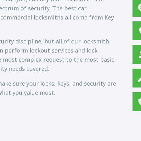
ectrum of security. The best car
 commercial locksmiths all come from Key
rity discipline, but all of our locksmith
an perform lockout services and lock
e most complex request to the most basic,
ity needs covered.
ake sure your locks, keys, and security are
what you value most.