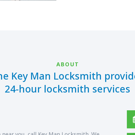
ABOUT
he Key Man Locksmith provid
24-hour locksmith services
 near you, call Key Man Locksmith. We