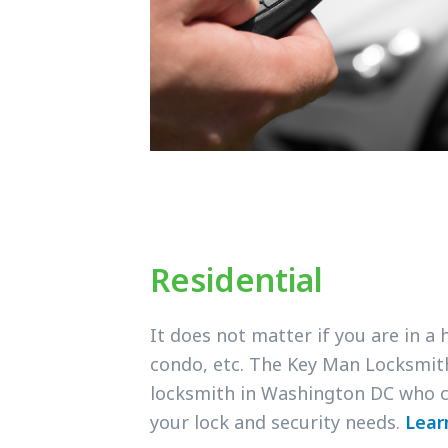
Residential
It does not matter if you are in a
condo, etc. The Key Man Locksmit
locksmith in Washington DC who c
your lock and security needs.
Lear