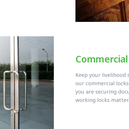
Commercial
Keep your livelihood 
our commercial lock
you are securing doc
working locks matter