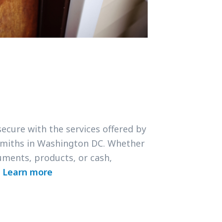
secure with the services offered by
smiths in Washington DC. Whether
uments, products, or cash,
.
Learn more