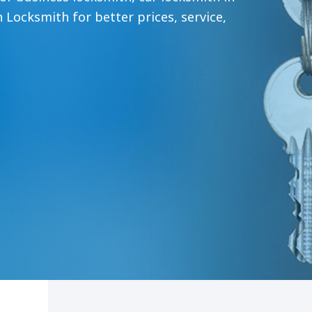
 Locksmith for better prices, service,