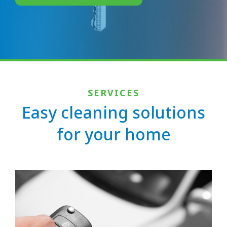
SERVICES
Easy cleaning solutions
for your home