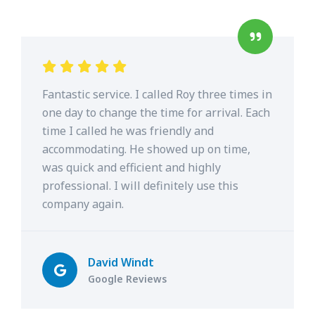
Fantastic service. I called Roy three times in
one day to change the time for arrival. Each
time I called he was friendly and
accommodating. He showed up on time,
was quick and efficient and highly
professional. I will definitely use this
company again.
David Windt
Google Reviews