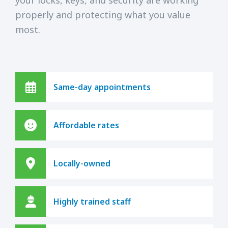
properly and protecting what you value
most.
Same-day appointments
Affordable rates
Locally-owned
Highly trained staff