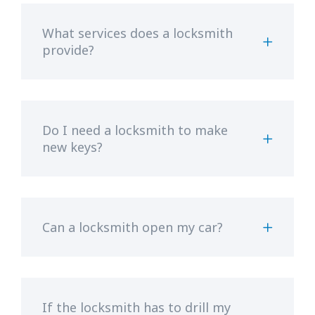
What services does a locksmith
provide?
Do I need a locksmith to make
new keys?
Can a locksmith open my car?
If the locksmith has to drill my