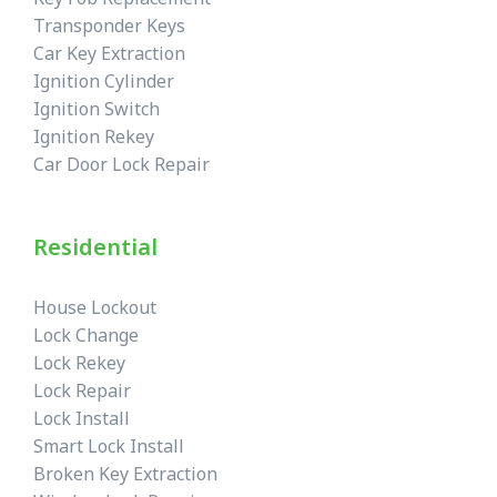
Transponder Keys
Car Key Extraction
Ignition Cylinder
Ignition Switch
Ignition Rekey
Car Door Lock Repair
Residential
House Lockout
Lock Change
Lock Rekey
Lock Repair
Lock Install
Smart Lock Install
Broken Key Extraction