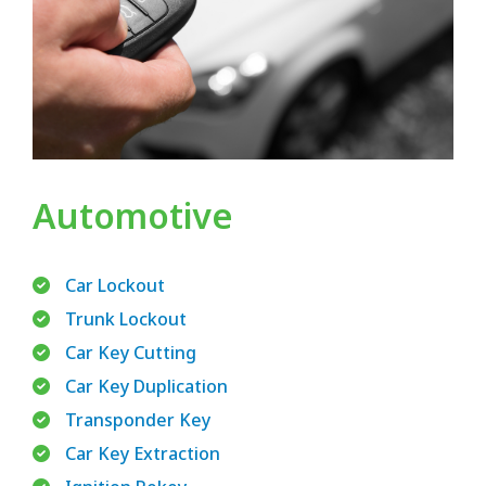
Automotive
Car Lockout
Trunk Lockout
Car Key Cutting
Car Key Duplication
Transponder Key
Car Key Extraction