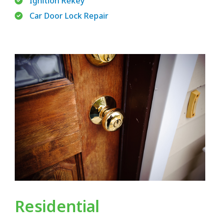
Ignition Rekey
Car Door Lock Repair
Residential