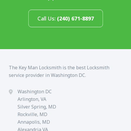
Call Us:
(240) 671-8897
The Key Man Locksmith is the best Locksmith
service provider in Washington DC.
Washington DC
Arlington, VA
Silver Spring, MD
Rockville, MD
Annapolis, MD
Alexandria VA