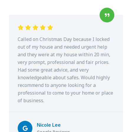
Called on Christmas Day because I locked
out of my house and needed urgent help
and they were at my house within 20 min,
very prompt, professional and fair prices.
Had some great advice, and very
knowledgeable about safes. Would highly
recommend to anyone looking for a
professional to come to your home or place
of business.
Nicole Lee
Google Reviews