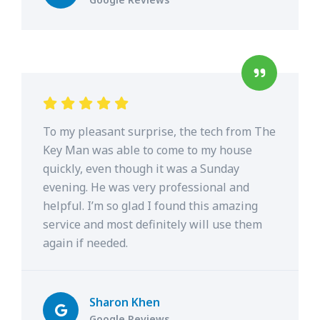
To my pleasant surprise, the tech from The
Key Man was able to come to my house
quickly, even though it was a Sunday
evening. He was very professional and
helpful. I’m so glad I found this amazing
service and most definitely will use them
again if needed.
Sharon Khen
Google Reviews