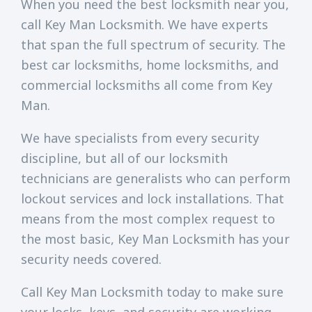
When you need the best locksmith near you,
call Key Man Locksmith. We have experts
that span the full spectrum of security. The
best car locksmiths, home locksmiths, and
commercial locksmiths all come from Key
Man.
We have specialists from every security
discipline, but all of our locksmith
technicians are generalists who can perform
lockout services and lock installations. That
means from the most complex request to
the most basic, Key Man Locksmith has your
security needs covered.
Call Key Man Locksmith today to make sure
your locks, keys, and security are working