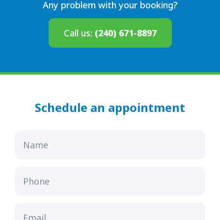
Any problem with your booking?
Call us:
(240) 671-8897
Schedule an appointment
Name
Phone
Email