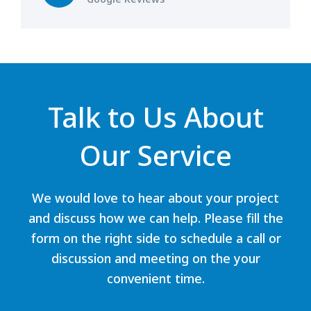
Talk to Us About
Our Service
We would love to hear about your project
and discuss how we can help. Please fill the
form on the right side to schedule a call or
discussion and meeting on the your
convenient time.