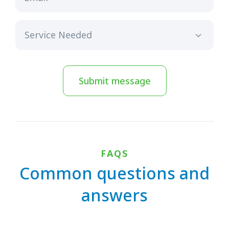
Submit message
FAQS
Common questions and
answers