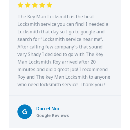
The Key Man Locksmith is the beat
Locksmith service you can find! I needed a
Locksmith that day so I go to google and
search for “Locksmith service near me”.
After calling few company's that sound
very Shady I decided to go with The Key
Man Locksmith. Roy arrived after 20
minutes and did a great job! I recommend
Roy and The key Man Locksmith to anyone
who need locksmith service! Thank you !
Darrel Noi
Google Reviews