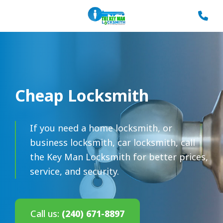
Cheap Locksmith
If you need a home locksmith, or
business locksmith, car locksmith, call
the Key Man Locksmith for better prices,
service, and security.
Call us:
(240) 671-8897