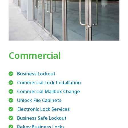
Commercial
Business Lockout
Commercial Lock Installation
Commercial Mailbox Change
Unlock File Cabinets
Electronic Lock Services
Business Safe Lockout
Rekey Business Locks