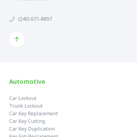
(240) 671-8897
Automotive
Car Lockout
Trunk Lockout
Car Key Replacement
Car Key Cutting
Car Key Duplication
Key Fob Replacement