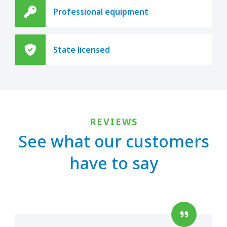
Professional equipment
State licensed
REVIEWS
See what our customers
have to say