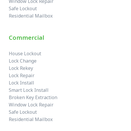
Window Lock Repair
Safe Lockout
Residential Mailbox
Commercial
House Lockout
Lock Change
Lock Rekey
Lock Repair
Lock Install
Smart Lock Install
Broken Key Extraction
Window Lock Repair
Safe Lockout
Residential Mailbox