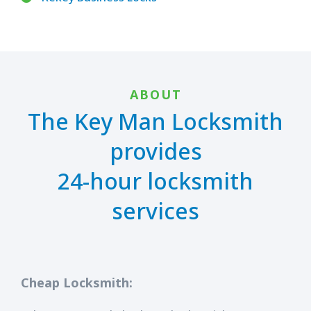
ABOUT
The Key Man Locksmith
provides
24-hour locksmith
services
Cheap Locksmith: