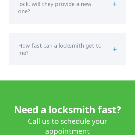
lock, will they provide a new
one?
How fast can a locksmith get to
me?
Need a locksmith fast?
Call us to schedule your
appointment