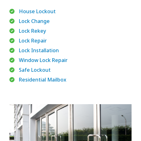
House Lockout
Lock Change
Lock Rekey
Lock Repair
Lock Installation
Window Lock Repair
Safe Lockout
Residential Mailbox