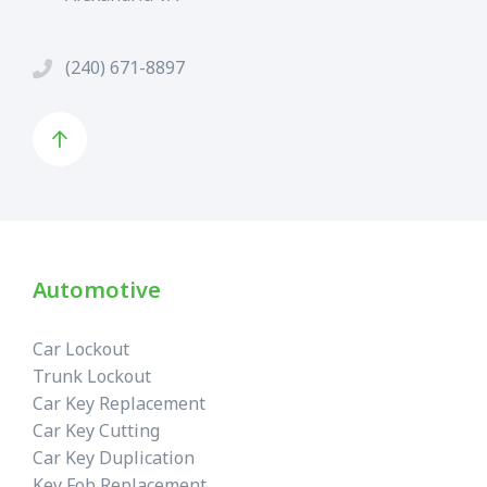
(240) 671-8897
Automotive
Car Lockout
Trunk Lockout
Car Key Replacement
Car Key Cutting
Car Key Duplication
Key Fob Replacement