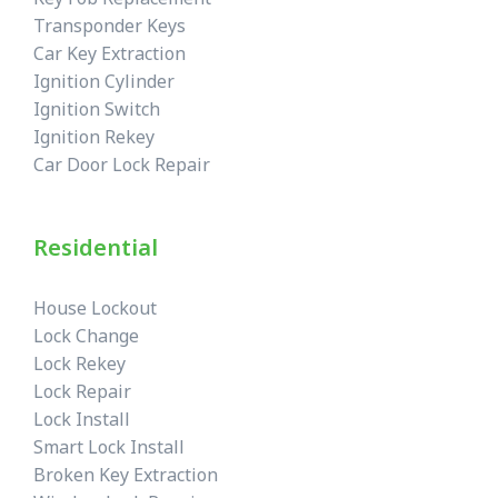
Transponder Keys
Car Key Extraction
Ignition Cylinder
Ignition Switch
Ignition Rekey
Car Door Lock Repair
Residential
House Lockout
Lock Change
Lock Rekey
Lock Repair
Lock Install
Smart Lock Install
Broken Key Extraction