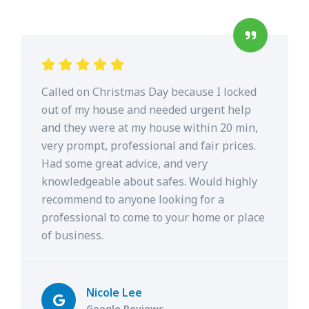
Called on Christmas Day because I locked
out of my house and needed urgent help
and they were at my house within 20 min,
very prompt, professional and fair prices.
Had some great advice, and very
knowledgeable about safes. Would highly
recommend to anyone looking for a
professional to come to your home or place
of business.
Nicole Lee
Google Reviews