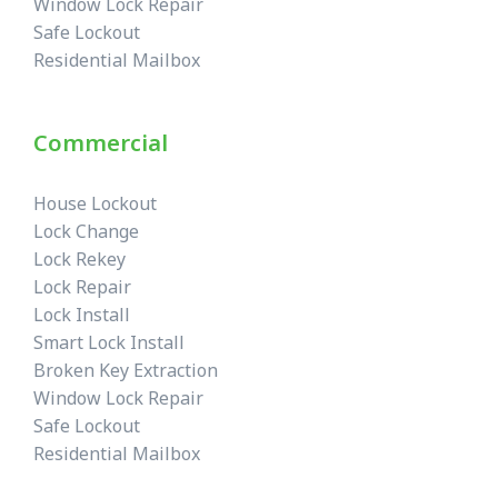
Window Lock Repair
Safe Lockout
Residential Mailbox
Commercial
House Lockout
Lock Change
Lock Rekey
Lock Repair
Lock Install
Smart Lock Install
Broken Key Extraction
Window Lock Repair
Safe Lockout
Residential Mailbox