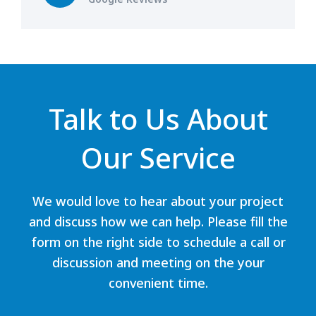
Talk to Us About
Our Service
We would love to hear about your project
and discuss how we can help. Please fill the
form on the right side to schedule a call or
discussion and meeting on the your
convenient time.