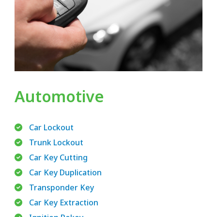
Automotive
Car Lockout
Trunk Lockout
Car Key Cutting
Car Key Duplication
Transponder Key
Car Key Extraction