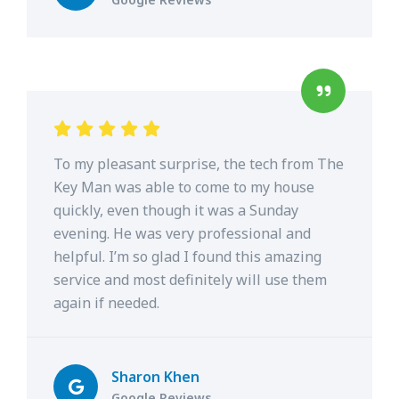
To my pleasant surprise, the tech from The
Key Man was able to come to my house
quickly, even though it was a Sunday
evening. He was very professional and
helpful. I’m so glad I found this amazing
service and most definitely will use them
again if needed.
Sharon Khen
Google Reviews