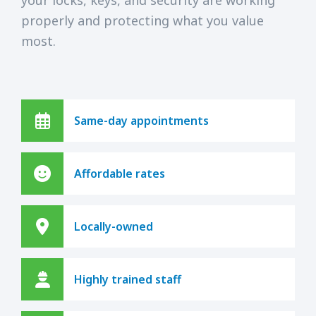
properly and protecting what you value
most.
Same-day appointments
Affordable rates
Locally-owned
Highly trained staff