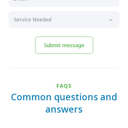
Submit message
FAQS
Common questions and
answers