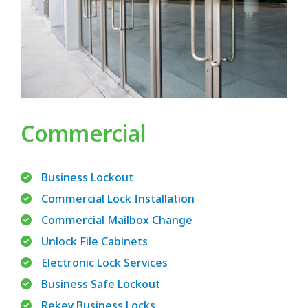
Commercial
Business Lockout
Commercial Lock Installation
Commercial Mailbox Change
Unlock File Cabinets
Electronic Lock Services
Business Safe Lockout
Rekey Business Locks