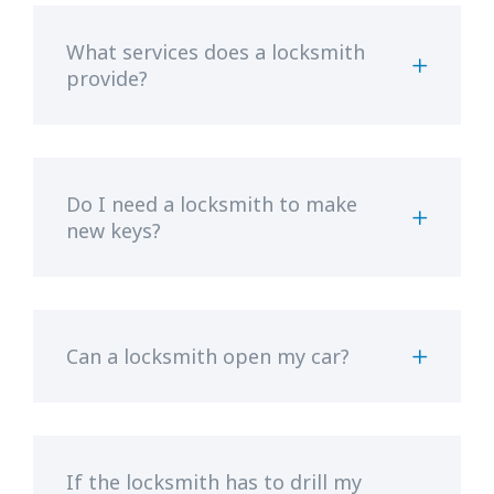
What services does a locksmith
provide?
Do I need a locksmith to make
new keys?
Can a locksmith open my car?
If the locksmith has to drill my