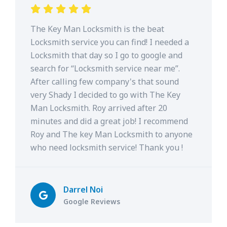
The Key Man Locksmith is the beat
Locksmith service you can find! I needed a
Locksmith that day so I go to google and
search for “Locksmith service near me”.
After calling few company's that sound
very Shady I decided to go with The Key
Man Locksmith. Roy arrived after 20
minutes and did a great job! I recommend
Roy and The key Man Locksmith to anyone
who need locksmith service! Thank you !
Darrel Noi
Google Reviews