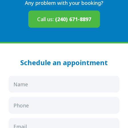
Any problem with your booking?
Call us:
(240) 671-8897
Schedule an appointment
Name
Phone
Email