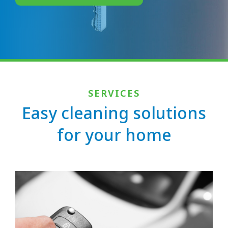
SERVICES
Easy cleaning solutions
for your home