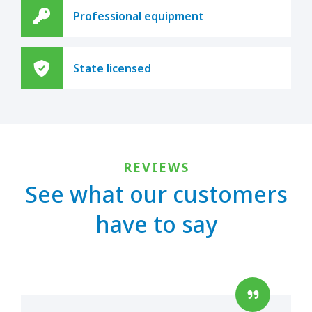
Professional equipment
State licensed
REVIEWS
See what our customers
have to say