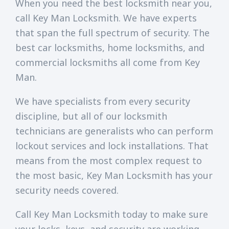
When you need the best locksmith near you,
call Key Man Locksmith. We have experts
that span the full spectrum of security. The
best car locksmiths, home locksmiths, and
commercial locksmiths all come from Key
Man.
We have specialists from every security
discipline, but all of our locksmith
technicians are generalists who can perform
lockout services and lock installations. That
means from the most complex request to
the most basic, Key Man Locksmith has your
security needs covered.
Call Key Man Locksmith today to make sure
your locks, keys, and security are working