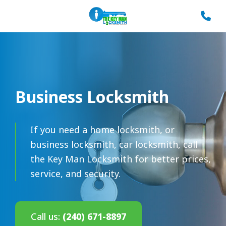
Business Locksmith
If you need a home locksmith, or
business locksmith, car locksmith, call
the Key Man Locksmith for better prices,
service, and security.
Call us:
(240) 671-8897