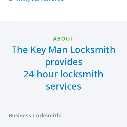
ABOUT
The Key Man Locksmith
provides
24-hour locksmith
services
Business Locksmith: