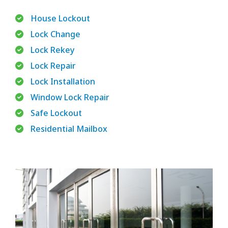
House Lockout
Lock Change
Lock Rekey
Lock Repair
Lock Installation
Window Lock Repair
Safe Lockout
Residential Mailbox