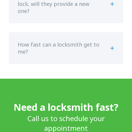
lock, will they provide a new
one?
How fast can a locksmith get to
me?
Need a locksmith fast?
Call us to schedule your
appointment