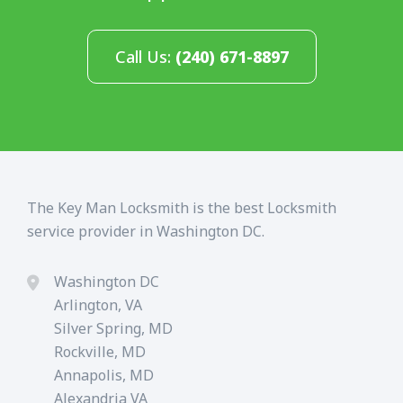
Call Us:
(240) 671-8897
The Key Man Locksmith is the best Locksmith
service provider in Washington DC.
Washington DC
Arlington, VA
Silver Spring, MD
Rockville, MD
Annapolis, MD
Alexandria VA