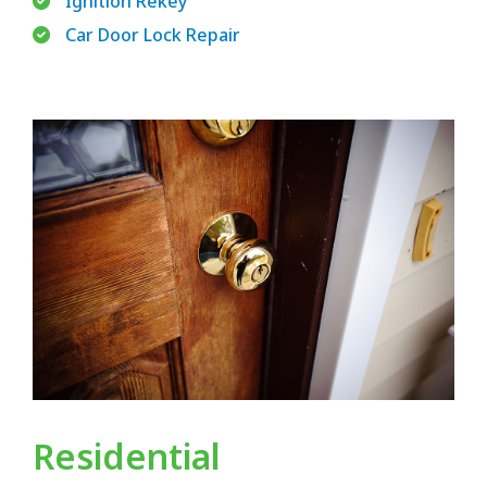
Ignition Rekey
Car Door Lock Repair
Residential