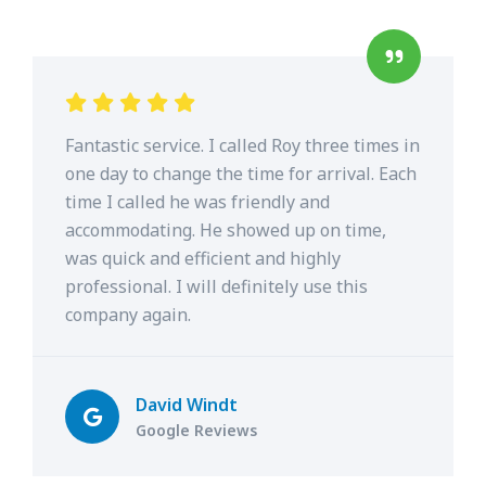
Fantastic service. I called Roy three times in
one day to change the time for arrival. Each
time I called he was friendly and
accommodating. He showed up on time,
was quick and efficient and highly
professional. I will definitely use this
company again.
David Windt
Google Reviews