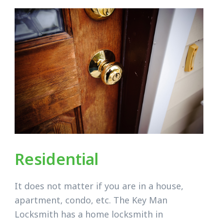
Residential
It does not matter if you are in a house,
apartment, condo, etc. The Key Man
Locksmith has a home locksmith in