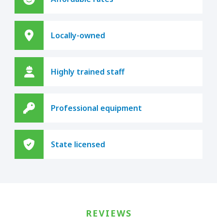
Locally-owned
Highly trained staff
Professional equipment
State licensed
REVIEWS