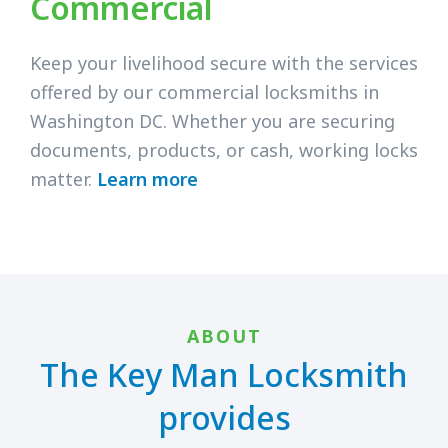
Commercial
Keep your livelihood secure with the services
offered by our commercial locksmiths in
Washington DC. Whether you are securing
documents, products, or cash, working locks
matter.
Learn more
ABOUT
The Key Man Locksmith
provides