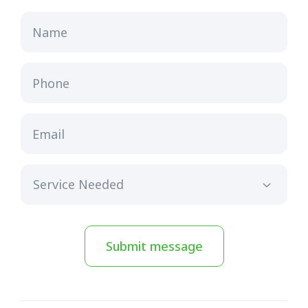
Name
Phone
Email
Submit message