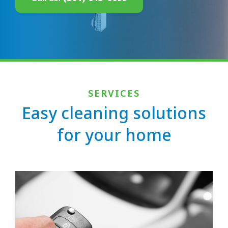
SERVICES
Easy cleaning solutions
for your home