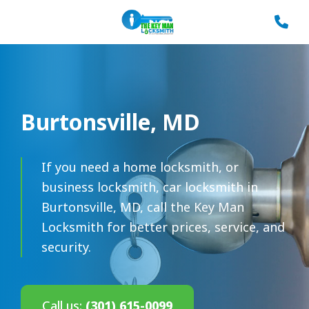
Burtonsville, MD
If you need a home locksmith, or
business locksmith, car locksmith in
Burtonsville, MD, call the Key Man
Locksmith for better prices, service, and
security.
Call us:
(301) 615-0099