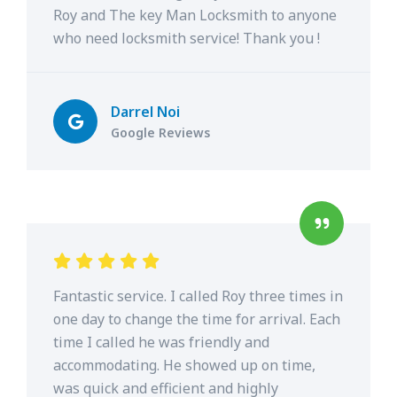
Roy and The key Man Locksmith to anyone
who need locksmith service! Thank you !
Darrel Noi
Google Reviews
Fantastic service. I called Roy three times in
one day to change the time for arrival. Each
time I called he was friendly and
accommodating. He showed up on time,
was quick and efficient and highly