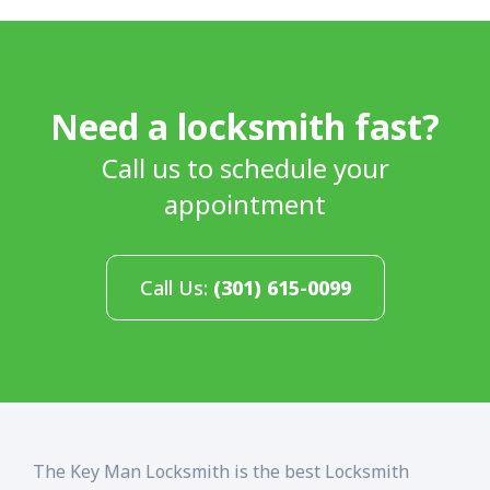
Need a locksmith fast?
Call us to schedule your
appointment
Call Us:
(301) 615-0099
The Key Man Locksmith is the best Locksmith