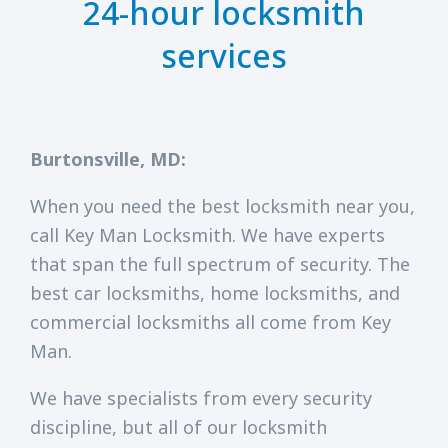
24-hour locksmith
services
Burtonsville, MD:
When you need the best locksmith near you,
call Key Man Locksmith. We have experts
that span the full spectrum of security. The
best car locksmiths, home locksmiths, and
commercial locksmiths all come from Key
Man.
We have specialists from every security
discipline, but all of our locksmith