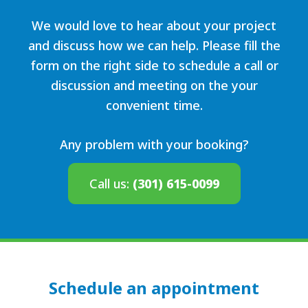
We would love to hear about your project
and discuss how we can help. Please fill the
form on the right side to schedule a call or
discussion and meeting on the your
convenient time.
Any problem with your booking?
Call us:
(301) 615-0099
Schedule an appointment