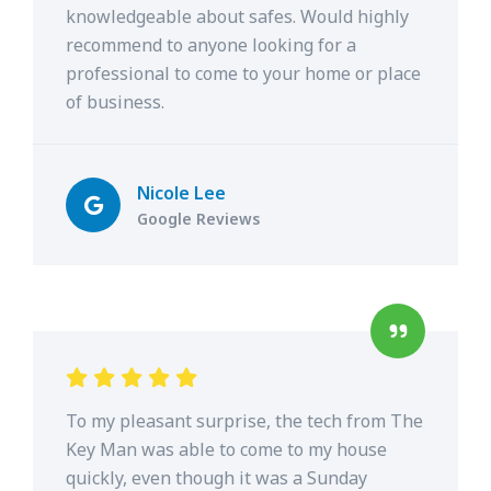
knowledgeable about safes. Would highly
recommend to anyone looking for a
professional to come to your home or place
of business.
Nicole Lee
Google Reviews
To my pleasant surprise, the tech from The
Key Man was able to come to my house
quickly, even though it was a Sunday