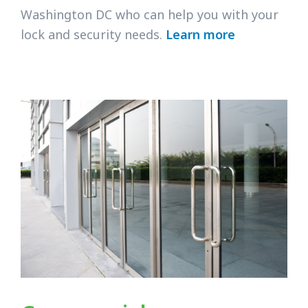
Washington DC who can help you with your
lock and security needs.
Learn more