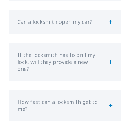
Can a locksmith open my car?
If the locksmith has to drill my
lock, will they provide a new
one?
How fast can a locksmith get to
me?