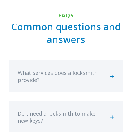
FAQS
Common questions and
answers
What services does a locksmith
provide?
Do I need a locksmith to make
new keys?