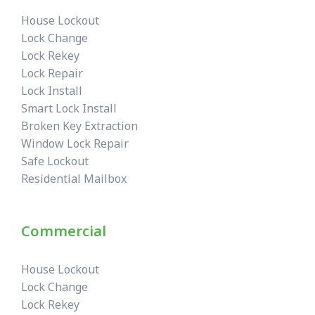
House Lockout
Lock Change
Lock Rekey
Lock Repair
Lock Install
Smart Lock Install
Broken Key Extraction
Window Lock Repair
Safe Lockout
Residential Mailbox
Commercial
House Lockout
Lock Change
Lock Rekey