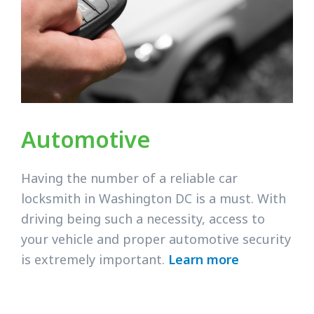
Automotive
Having the number of a reliable car
locksmith in Washington DC is a must. With
driving being such a necessity, access to
your vehicle and proper automotive security
is extremely important.
Learn more