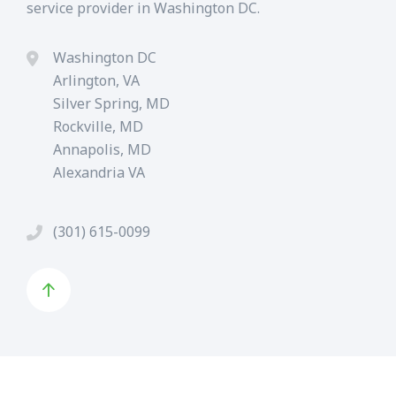
service provider in Washington DC.
Washington DC
Arlington, VA
Silver Spring, MD
Rockville, MD
Annapolis, MD
Alexandria VA
(301) 615-0099