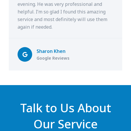
evening. He was very professional and
helpful. I’m so glad I found this amazing
service and most definitely will use them
again if needed.
Sharon Khen
Google Reviews
Talk to Us About
Our Service