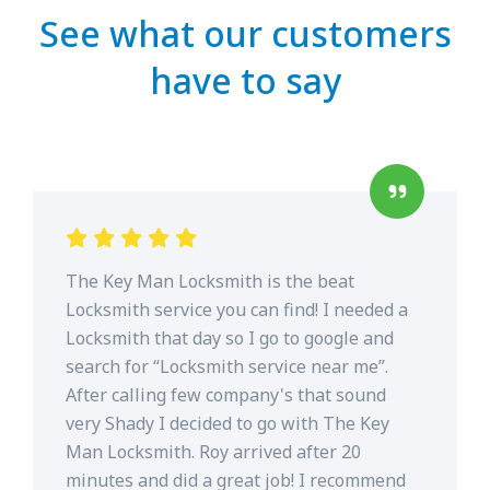
See what our customers
have to say
The Key Man Locksmith is the beat
Locksmith service you can find! I needed a
Locksmith that day so I go to google and
search for “Locksmith service near me”.
After calling few company's that sound
very Shady I decided to go with The Key
Man Locksmith. Roy arrived after 20
minutes and did a great job! I recommend