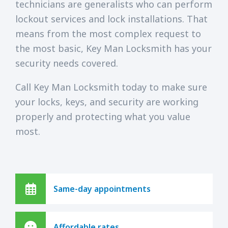
technicians are generalists who can perform
lockout services and lock installations. That
means from the most complex request to
the most basic, Key Man Locksmith has your
security needs covered.
Call Key Man Locksmith today to make sure
your locks, keys, and security are working
properly and protecting what you value
most.
Same-day appointments
Affordable rates