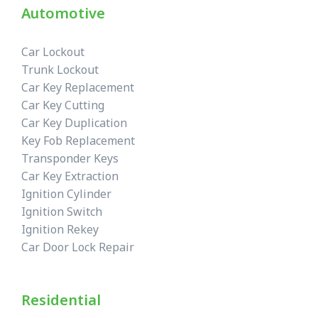
Automotive
Car Lockout
Trunk Lockout
Car Key Replacement
Car Key Cutting
Car Key Duplication
Key Fob Replacement
Transponder Keys
Car Key Extraction
Ignition Cylinder
Ignition Switch
Ignition Rekey
Car Door Lock Repair
Residential