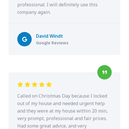
professional. I will definitely use this
company again.
David Windt
Google Reviews
Called on Christmas Day because I locked
out of my house and needed urgent help
and they were at my house within 20 min,
very prompt, professional and fair prices.
Had some great advice, and very