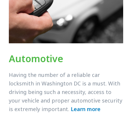
Automotive
Having the number of a reliable car
locksmith in Washington DC is a must. With
driving being such a necessity, access to
your vehicle and proper automotive security
is extremely important.
Learn more