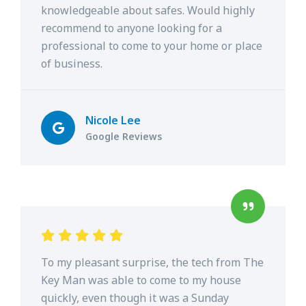
knowledgeable about safes. Would highly
recommend to anyone looking for a
professional to come to your home or place
of business.
Nicole Lee
Google Reviews
To my pleasant surprise, the tech from The
Key Man was able to come to my house
quickly, even though it was a Sunday