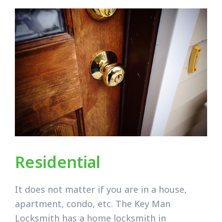
Residential
It does not matter if you are in a house,
apartment, condo, etc. The Key Man
Locksmith has a home locksmith in