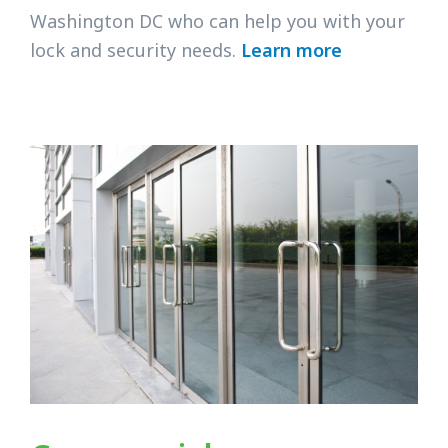
Washington DC who can help you with your
lock and security needs.
Learn more