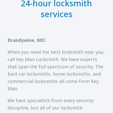
24-hour locksmith
services
Brandywine, MD:
When you need the best locksmith near you,
call Key Man Locksmith. We have experts
that span the full spectrum of security. The
best car locksmiths, home locksmiths, and
commercial locksmiths all come from Key
Man.
We have specialists from every security
discipline, but all of our locksmith