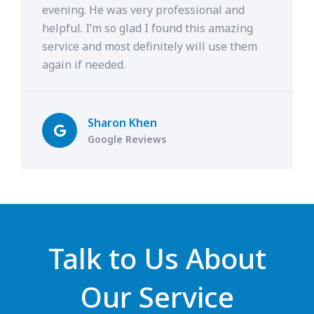
evening. He was very professional and
helpful. I’m so glad I found this amazing
service and most definitely will use them
again if needed.
Sharon Khen
Google Reviews
Talk to Us About
Our Service