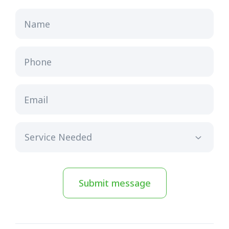
Name
Phone
Email
Submit message