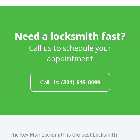
Need a locksmith fast?
Call us to schedule your
appointment
Call Us:
(301) 615-0099
The Key Man Locksmith is the best Locksmith