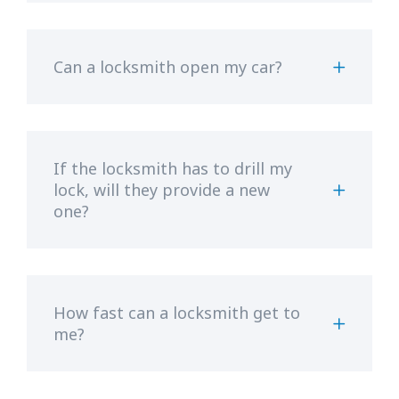
Can a locksmith open my car?
If the locksmith has to drill my
lock, will they provide a new
one?
How fast can a locksmith get to
me?