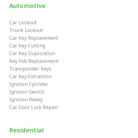
Automotive
Car Lockout
Trunk Lockout
Car Key Replacement
Car Key Cutting
Car Key Duplication
Key Fob Replacement
Transponder Keys
Car Key Extraction
Ignition Cylinder
Ignition Switch
Ignition Rekey
Car Door Lock Repair
Residential