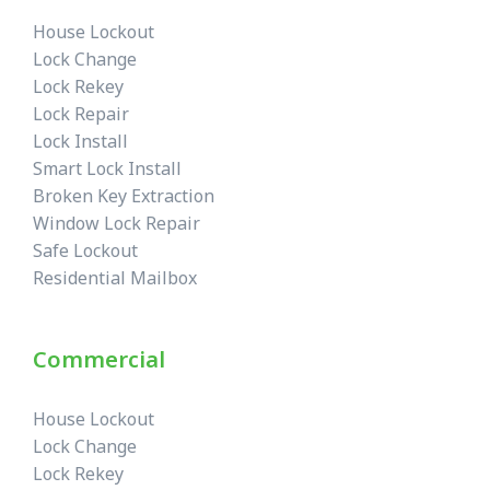
House Lockout
Lock Change
Lock Rekey
Lock Repair
Lock Install
Smart Lock Install
Broken Key Extraction
Window Lock Repair
Safe Lockout
Residential Mailbox
Commercial
House Lockout
Lock Change
Lock Rekey