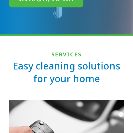
SERVICES
Easy cleaning solutions
for your home