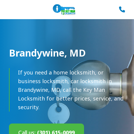
Brandywine, MD
If you need a home locksmith, or
business locksmith, car locksmith in
Brandywine, MD, call the Key Man
Locksmith for better prices, service, and
security.
Call us:
(301) 615-0099