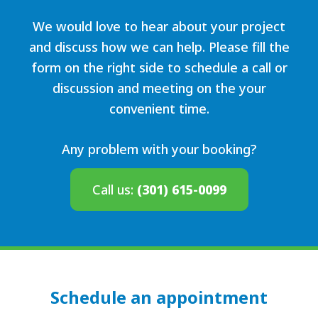
We would love to hear about your project
and discuss how we can help. Please fill the
form on the right side to schedule a call or
discussion and meeting on the your
convenient time.
Any problem with your booking?
Call us:
(301) 615-0099
Schedule an appointment