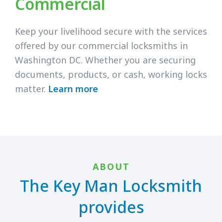
Commercial
Keep your livelihood secure with the services
offered by our commercial locksmiths in
Washington DC. Whether you are securing
documents, products, or cash, working locks
matter.
Learn more
ABOUT
The Key Man Locksmith
provides