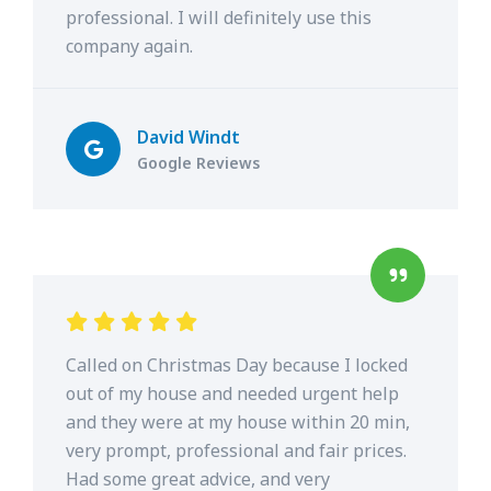
professional. I will definitely use this
company again.
David Windt
Google Reviews
Called on Christmas Day because I locked
out of my house and needed urgent help
and they were at my house within 20 min,
very prompt, professional and fair prices.
Had some great advice, and very