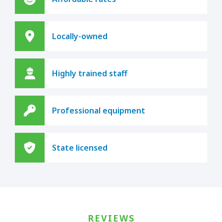
Locally-owned
Highly trained staff
Professional equipment
State licensed
REVIEWS