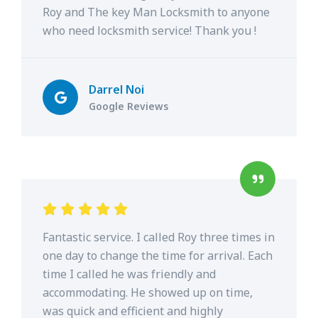
Roy and The key Man Locksmith to anyone
who need locksmith service! Thank you !
Darrel Noi
Google Reviews
Fantastic service. I called Roy three times in
one day to change the time for arrival. Each
time I called he was friendly and
accommodating. He showed up on time,
was quick and efficient and highly