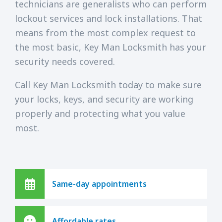
technicians are generalists who can perform
lockout services and lock installations. That
means from the most complex request to
the most basic, Key Man Locksmith has your
security needs covered.
Call Key Man Locksmith today to make sure
your locks, keys, and security are working
properly and protecting what you value
most.
Same-day appointments
Affordable rates