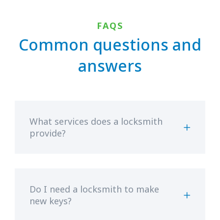
FAQS
Common questions and
answers
What services does a locksmith
provide?
Do I need a locksmith to make
new keys?