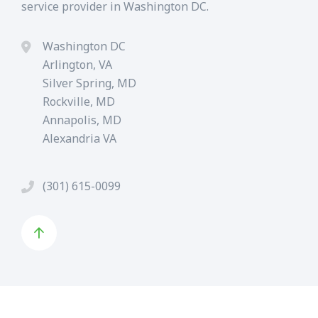
service provider in Washington DC.
Washington DC
Arlington, VA
Silver Spring, MD
Rockville, MD
Annapolis, MD
Alexandria VA
(301) 615-0099