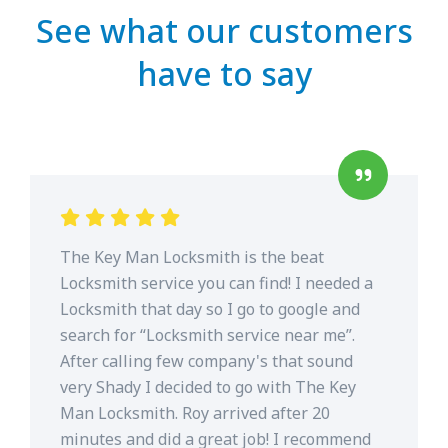
See what our customers
have to say
The Key Man Locksmith is the beat
Locksmith service you can find! I needed a
Locksmith that day so I go to google and
search for “Locksmith service near me”.
After calling few company's that sound
very Shady I decided to go with The Key
Man Locksmith. Roy arrived after 20
minutes and did a great job! I recommend