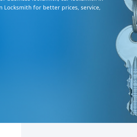
n Locksmith for better prices, service,