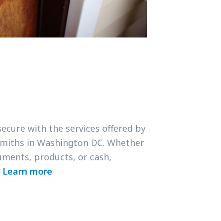
secure with the services offered by
smiths in Washington DC. Whether
uments, products, or cash,
.
Learn more