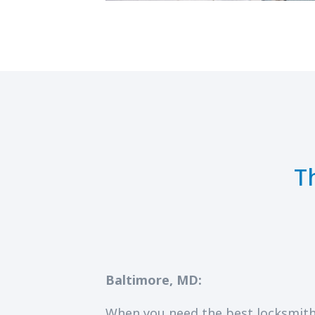
T
Baltimore, MD:
When you need the best locksmith