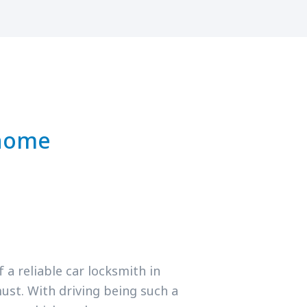
 home
a reliable car locksmith in
ust. With driving being such a