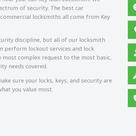
ectrum of security. The best car
 commercial locksmiths all come from Key
rity discipline, but all of our locksmith
an perform lockout services and lock
e most complex request to the most basic,
ity needs covered.
ake sure your locks, keys, and security are
what you value most.