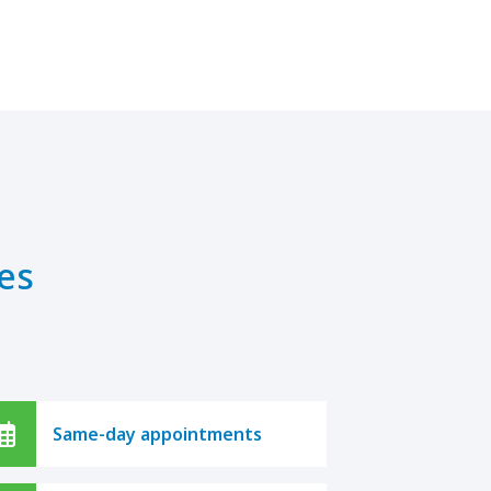
es
Same-day appointments