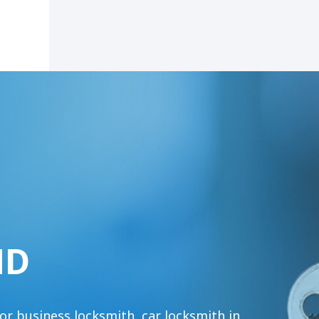
MD
or business locksmith, car locksmith in