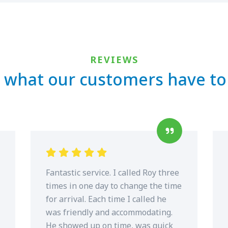
REVIEWS
 what our customers have to
Fantastic service. I called Roy three
times in one day to change the time
for arrival. Each time I called he
was friendly and accommodating.
He showed up on time, was quick