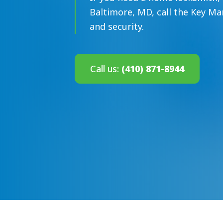
Baltimore, MD, call the Key Ma
and security.
Call us:
(410) 871-8944