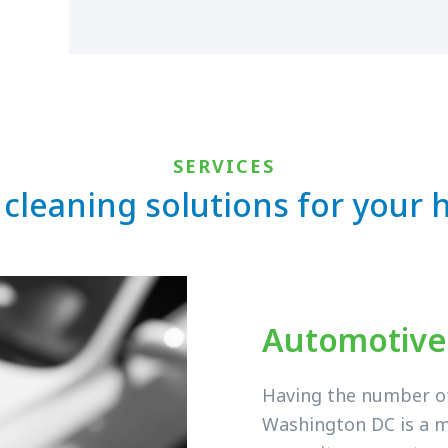
SERVICES
 cleaning solutions for your
Automotive
Having the number of 
Washington DC is a m