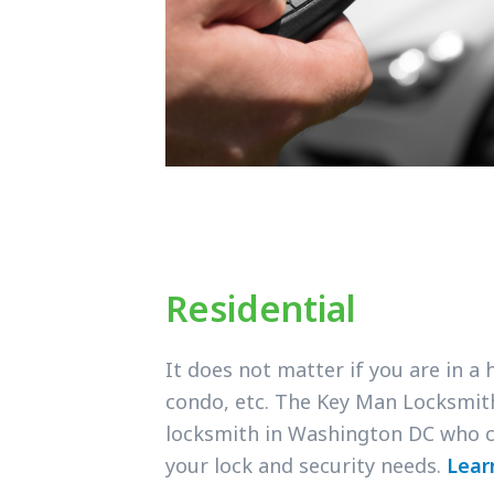
Residential
It does not matter if you are in a
condo, etc. The Key Man Locksmit
locksmith in Washington DC who c
your lock and security needs.
Lear