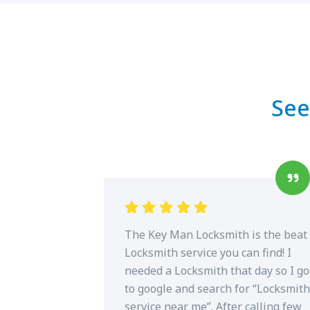
See
The Key Man Locksmith is the beat
Locksmith service you can find! I
needed a Locksmith that day so I go
to google and search for “Locksmith
service near me”. After calling few