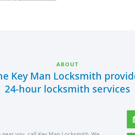
ABOUT
he Key Man Locksmith provid
24-hour locksmith services
 near you, call Key Man Locksmith. We