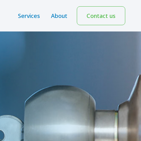
Services
About
Contact us