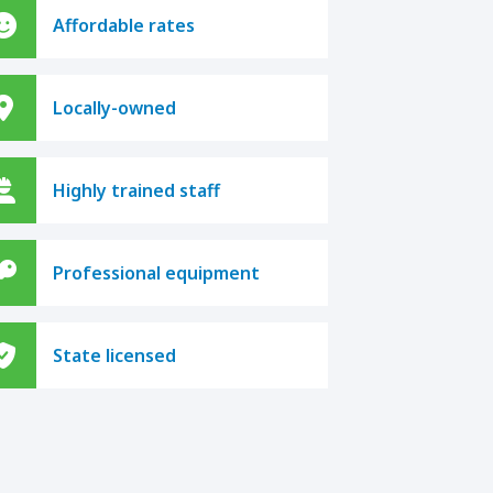
Affordable rates
Locally-owned
Highly trained staff
Professional equipment
State licensed