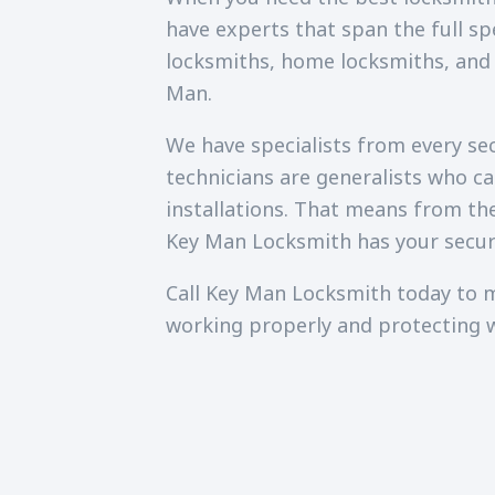
have experts that span the full sp
locksmiths, home locksmiths, and
Man.
We have specialists from every secu
technicians are generalists who c
installations. That means from th
Key Man Locksmith has your secur
Call Key Man Locksmith today to m
working properly and protecting 