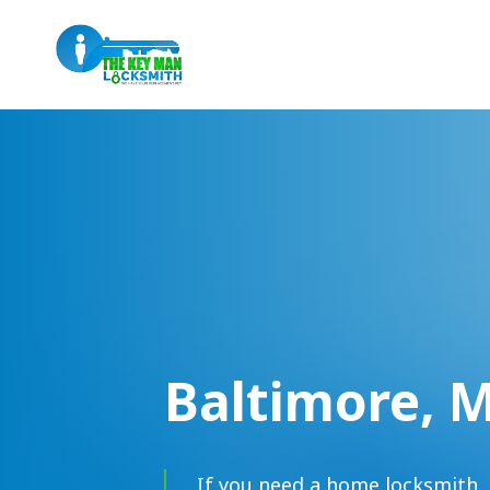
Baltimore, 
If you need a home locksmith, 