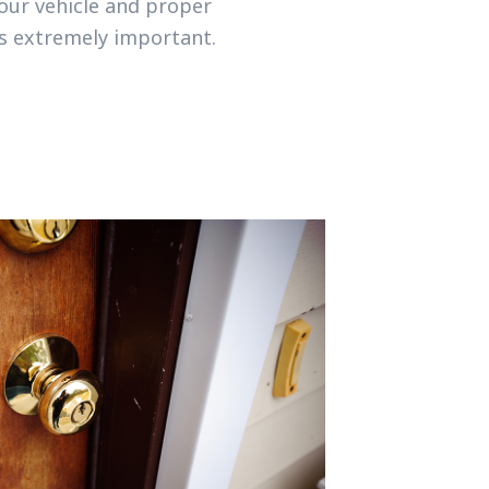
your vehicle and proper
is extremely important.