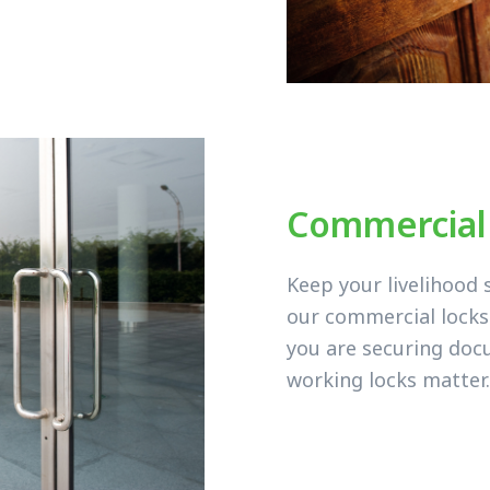
Commercial
Keep your livelihood 
our commercial lock
you are securing doc
working locks matter