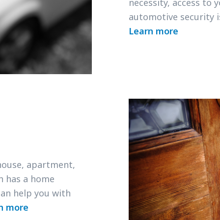
necessity, access to 
automotive security 
Learn more
 house, apartment,
h has a home
an help you with
n more