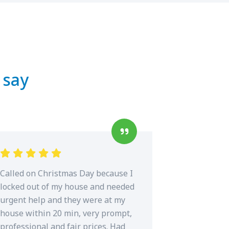
 say
Called on Christmas Day because I
locked out of my house and needed
urgent help and they were at my
house within 20 min, very prompt,
professional and fair prices. Had