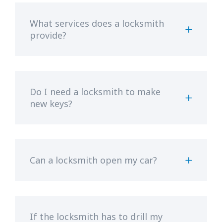
What services does a locksmith
provide?
Do I need a locksmith to make
new keys?
Can a locksmith open my car?
If the locksmith has to drill my