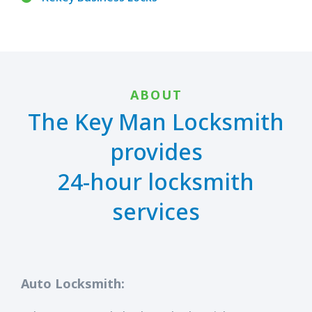
ABOUT
The Key Man Locksmith
provides
24-hour locksmith
services
Auto Locksmith: