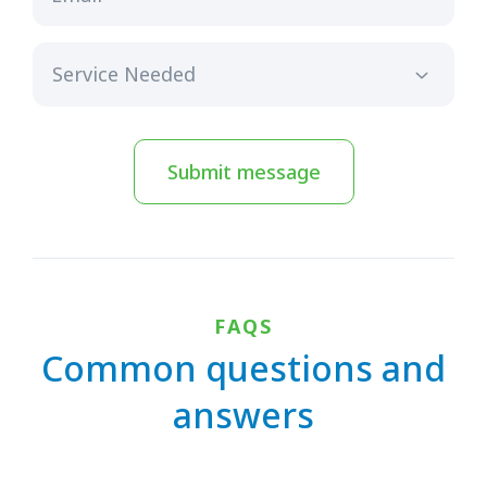
Submit message
FAQS
Common questions and
answers