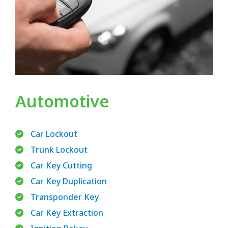
Automotive
Car Lockout
Trunk Lockout
Car Key Cutting
Car Key Duplication
Transponder Key
Car Key Extraction