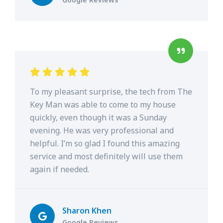
To my pleasant surprise, the tech from The
Key Man was able to come to my house
quickly, even though it was a Sunday
evening. He was very professional and
helpful. I’m so glad I found this amazing
service and most definitely will use them
again if needed.
Sharon Khen
Google Reviews