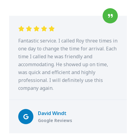
Fantastic service. I called Roy three times in
one day to change the time for arrival. Each
time I called he was friendly and
accommodating. He showed up on time,
was quick and efficient and highly
professional. I will definitely use this
company again.
David Windt
Google Reviews