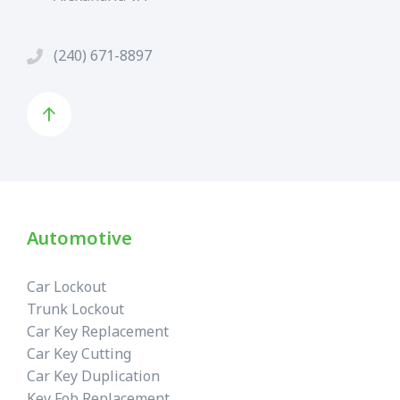
(240) 671-8897
Automotive
Car Lockout
Trunk Lockout
Car Key Replacement
Car Key Cutting
Car Key Duplication
Key Fob Replacement