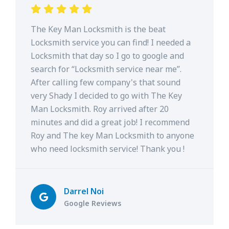
The Key Man Locksmith is the beat
Locksmith service you can find! I needed a
Locksmith that day so I go to google and
search for “Locksmith service near me”.
After calling few company's that sound
very Shady I decided to go with The Key
Man Locksmith. Roy arrived after 20
minutes and did a great job! I recommend
Roy and The key Man Locksmith to anyone
who need locksmith service! Thank you !
Darrel Noi
Google Reviews