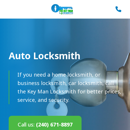
Auto Locksmith
If you need a home locksmith, or
business locksmith, car locksmith, call
the Key Man Locksmith for better prices,
service, and security.
Call us:
(240) 671-8897