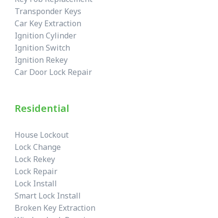
Transponder Keys
Car Key Extraction
Ignition Cylinder
Ignition Switch
Ignition Rekey
Car Door Lock Repair
Residential
House Lockout
Lock Change
Lock Rekey
Lock Repair
Lock Install
Smart Lock Install
Broken Key Extraction