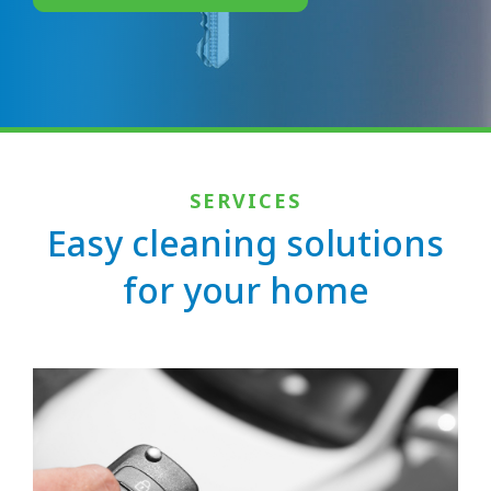
SERVICES
Easy cleaning solutions
for your home