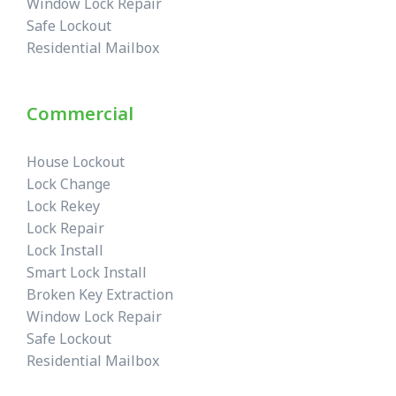
Window Lock Repair
Safe Lockout
Residential Mailbox
Commercial
House Lockout
Lock Change
Lock Rekey
Lock Repair
Lock Install
Smart Lock Install
Broken Key Extraction
Window Lock Repair
Safe Lockout
Residential Mailbox