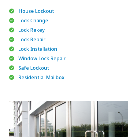
House Lockout
Lock Change
Lock Rekey
Lock Repair
Lock Installation
Window Lock Repair
Safe Lockout
Residential Mailbox