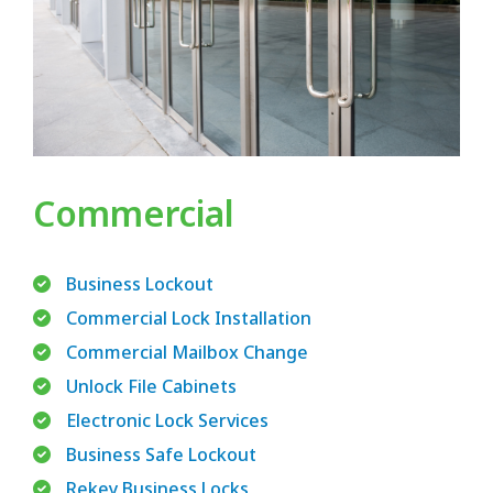
Commercial
Business Lockout
Commercial Lock Installation
Commercial Mailbox Change
Unlock File Cabinets
Electronic Lock Services
Business Safe Lockout
Rekey Business Locks