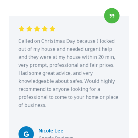
Called on Christmas Day because I locked
out of my house and needed urgent help
and they were at my house within 20 min,
very prompt, professional and fair prices.
Had some great advice, and very
knowledgeable about safes. Would highly
recommend to anyone looking for a
professional to come to your home or place
of business.
Nicole Lee
Google Reviews