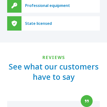
Professional equipment
State licensed
REVIEWS
See what our customers
have to say