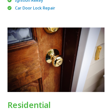
Ignition Rekey
Car Door Lock Repair
Residential