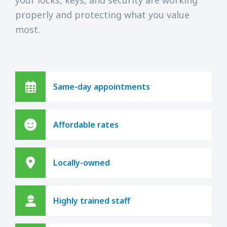
properly and protecting what you value
most.
Same-day appointments
Affordable rates
Locally-owned
Highly trained staff