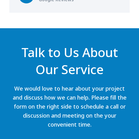
Talk to Us About
Our Service
We would love to hear about your project
and discuss how we can help. Please fill the
form on the right side to schedule a call or
discussion and meeting on the your
convenient time.