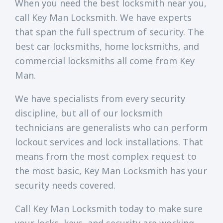
When you need the best locksmith near you,
call Key Man Locksmith. We have experts
that span the full spectrum of security. The
best car locksmiths, home locksmiths, and
commercial locksmiths all come from Key
Man.
We have specialists from every security
discipline, but all of our locksmith
technicians are generalists who can perform
lockout services and lock installations. That
means from the most complex request to
the most basic, Key Man Locksmith has your
security needs covered.
Call Key Man Locksmith today to make sure
your locks, keys, and security are working