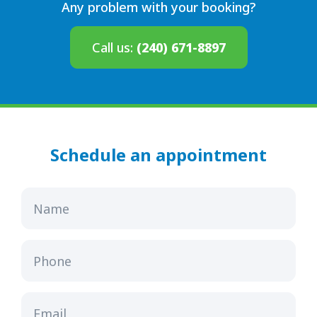
Any problem with your booking?
Call us:
(240) 671-8897
Schedule an appointment
Name
Phone
Email