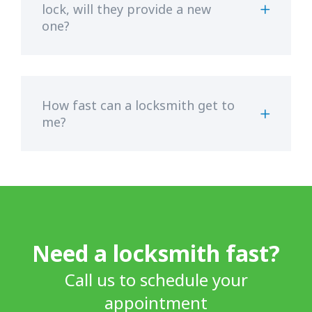
lock, will they provide a new
one?
How fast can a locksmith get to
me?
Need a locksmith fast?
Call us to schedule your
appointment