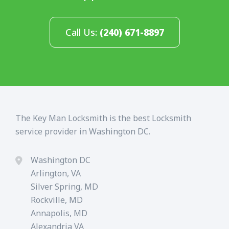
Call Us:
(240) 671-8897
The Key Man Locksmith is the best Locksmith
service provider in Washington DC.
Washington DC
Arlington, VA
Silver Spring, MD
Rockville, MD
Annapolis, MD
Alexandria VA